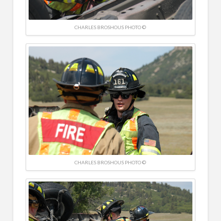
CHARLES BROSHOUS PHOTO ©
CHARLES BROSHOUS PHOTO ©