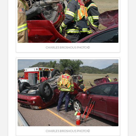
CHARLES BROSHOUS PHOTO ©
CHARLES BROSHOUS PHOTO ©