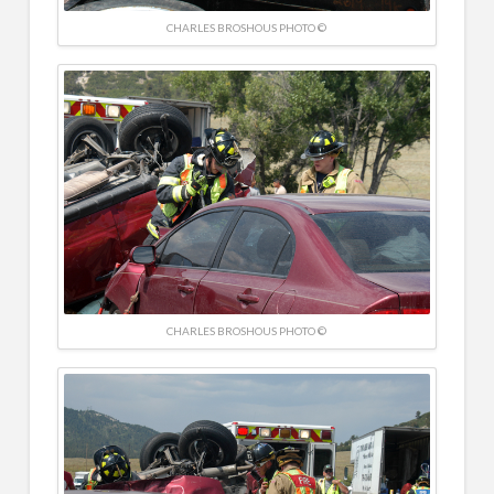
CHARLES BROSHOUS PHOTO ©
CHARLES BROSHOUS PHOTO ©