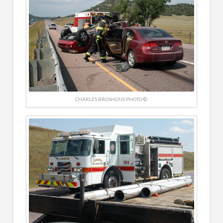
CHARLES BROSHOUS PHOTO ©