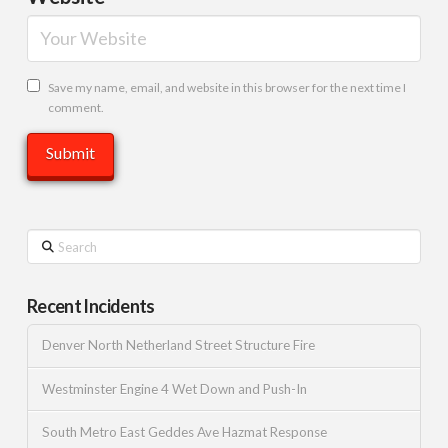
Save my name, email, and website in this browser for the next time I
comment.
Search
Recent Incidents
Denver North Netherland Street Structure Fire
Westminster Engine 4 Wet Down and Push-In
South Metro East Geddes Ave Hazmat Response