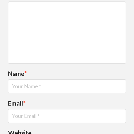
Name
*
Email
*
Website