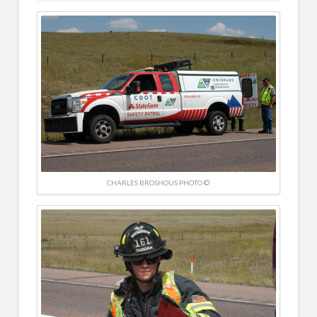
CHARLES BROSHOUS PHOTO ©