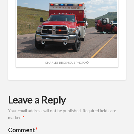
CHARLES BROSHOUS PHOTO ©
Leave a Reply
Your email address will not be published.
Required fields are
marked
*
Comment
*