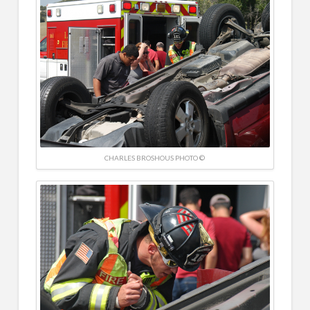
CHARLES BROSHOUS PHOTO ©