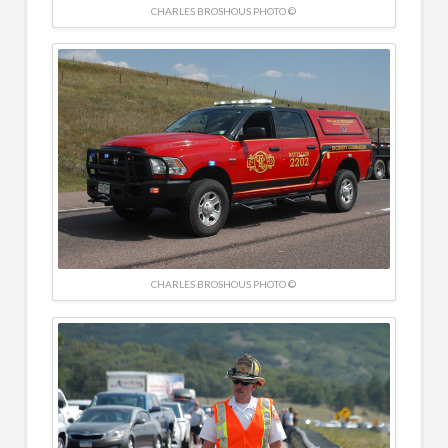
CHARLES BROSHOUS PHOTO ©
CHARLES BROSHOUS PHOTO ©