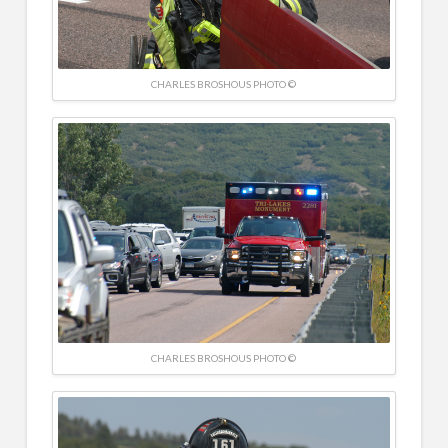
CHARLES BROSHOUS PHOTO ©
CHARLES BROSHOUS PHOTO ©