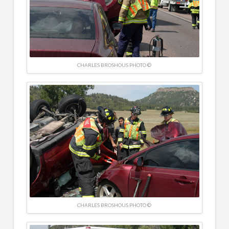
CHARLES BROSHOUS PHOTO ©
CHARLES BROSHOUS PHOTO ©