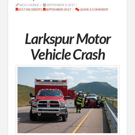
RICK LUEBKE
SEPTEMBER 9, 2017
2017 INCIDENTS
,
SEPTEMBER 2017
LEAVE A COMMENT
Larkspur Motor
Vehicle Crash