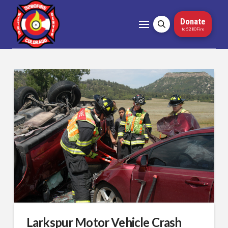
Donate
to 5280Fire
Larkspur Motor Vehicle Crash