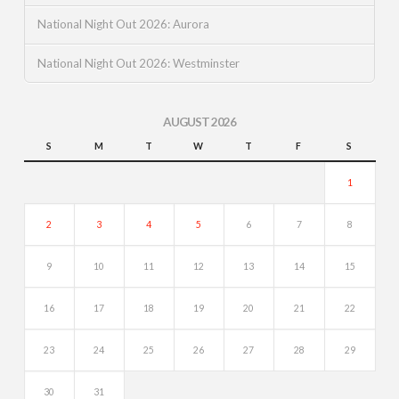
National Night Out 2026: Aurora
National Night Out 2026: Westminster
AUGUST 2026
S
M
T
W
T
F
S
1
2
3
4
5
6
7
8
9
10
11
12
13
14
15
16
17
18
19
20
21
22
23
24
25
26
27
28
29
30
31