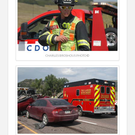
CHARLES BROSHOUS PHOTO ©