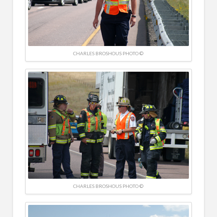
CHARLES BROSHOUS PHOTO ©
CHARLES BROSHOUS PHOTO ©