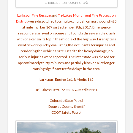
CHARLES BROSHOUS PHOTO ©
Larkspur Fire Rescue
and
Tri-Lakes Monument Fire Protection
District
were dispatched to a multi-car crash on northbound I-25
at mile marker 169 on September 9th, 2017. Emergency
responders arrived on scene and found a three-vehicle crash
with one car on its top in the middle of the highway. Firefighters
went to work quickly evaluating the occupants for injuries and
rendering the vehicles safe. Despite the heavy damage, no
serious injuries were reported. The interstate was closed for
approximately thirty minutes and partially blocked a lot longer
causing significant traffic delays in the area.
Larkspur: Engine 161 & Medic 165
Tri-Lakes: Battalion 2202 & Medic 2281
Colorado State Patrol
Douglas County Sheriff
CDOT Safety Patrol