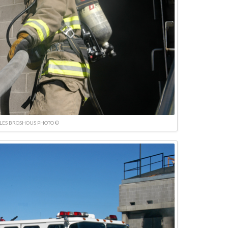
LES BROSHOUS PHOTO ©