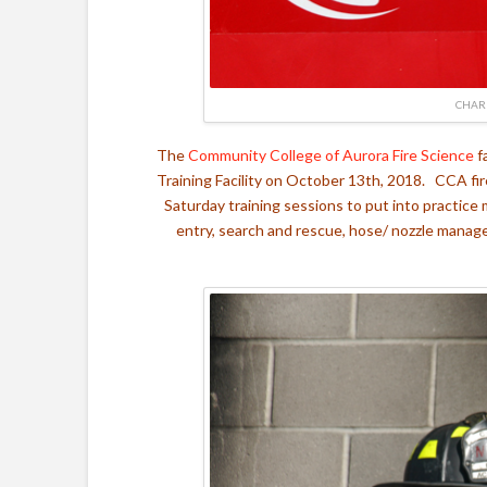
CHAR
The
Community College of Aurora Fire Science
f
Training Facility on October 13th, 2018. CCA fir
Saturday training sessions to put into practice 
entry, search and rescue, hose/ nozzle manage