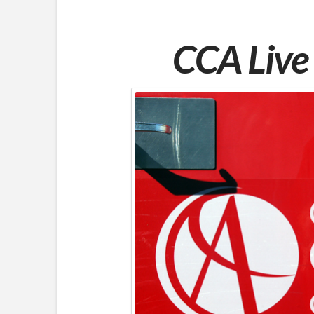
CCA Live 