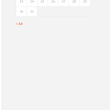
23
24
25
26
27
28
29
30
31
« Jul