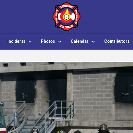
Incidents
Photos
Calendar
Contributors