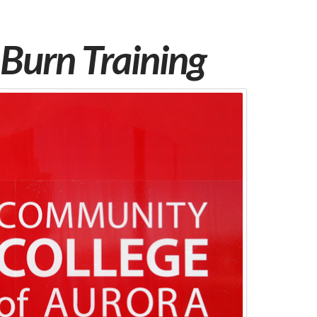
Burn Training