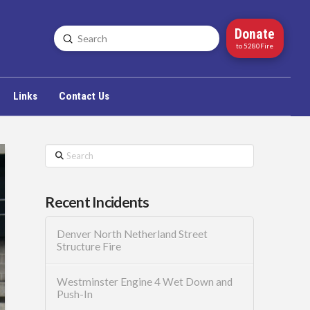
Donate
Submit
Search
to 5280Fire
Links
Contact Us
Search
Recent Incidents
Denver North Netherland Street
Structure Fire
Westminster Engine 4 Wet Down and
Push-In