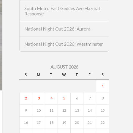
South Metro East Geddes Ave Hazmat
Response
National Night Out 2026: Aurora
National Night Out 2026: Westminster
AUGUST 2026
S
M
T
W
T
F
S
1
2
3
4
5
6
7
8
9
10
11
12
13
14
15
16
17
18
19
20
21
22