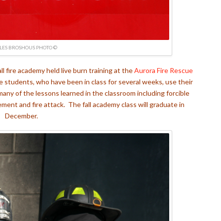
LES BROSHOUS PHOTO ©
all fire academy held live burn training at the
Aurora Fire Rescue
e students, who have been in class for several weeks, use their
many of the lessons learned in the classroom including forcible
ment and fire attack. The fall academy class will graduate in
December.