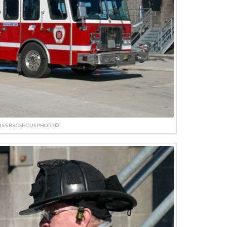
LES BROSHOUS PHOTO ©