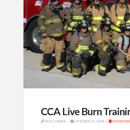
CCA Live Burn Traini
RICK LUEBKE
OCTOBER 13, 2018
2018 INCI