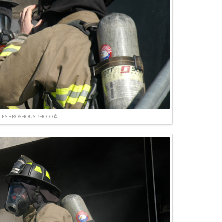
LES BROSHOUS PHOTO ©