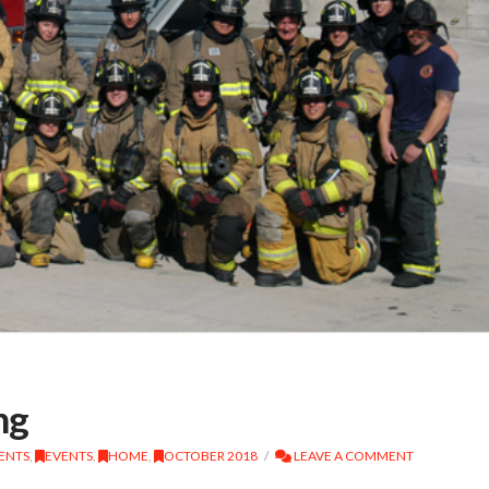
ng
DENTS
,
EVENTS
,
HOME
,
OCTOBER 2018
LEAVE A COMMENT