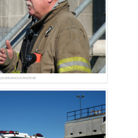
LES BROSHOUS PHOTO ©