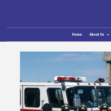
Home
About Us