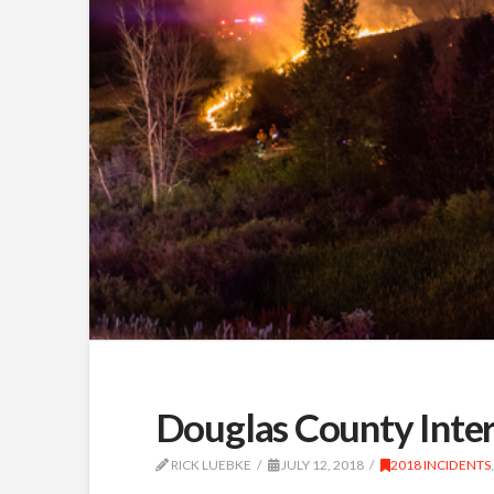
Douglas County Inter
RICK LUEBKE
JULY 12, 2018
2018 INCIDENTS