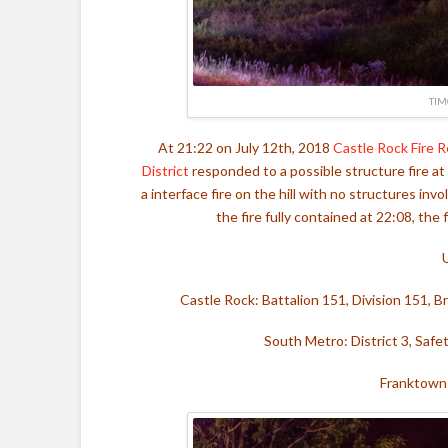
TIM
At 21:22 on July 12th, 2018
Castle Rock Fire 
District
responded to a possible structure fire a
a interface fire on the hill with no structures in
the fire fully contained at 22:08, the
Castle Rock: Battalion 151, Division 151, 
South Metro: District 3, Safe
Franktown: