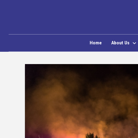
Home
About Us