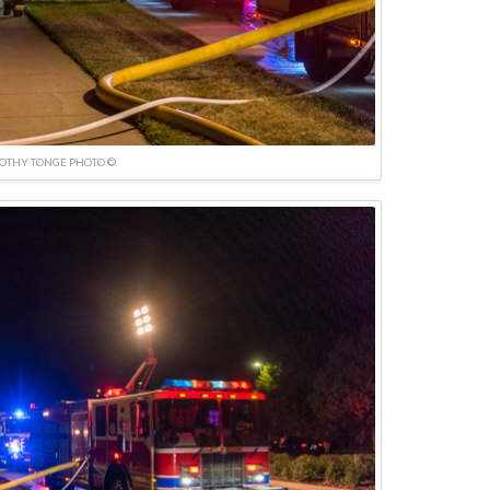
OTHY TONGE PHOTO ©