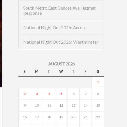
South Metro East Geddes Ave Hazmat
Response
National Night Out 2026: Aurora
National Night Out 2026: Westminster
AUGUST 2026
S
M
T
W
T
F
S
1
2
3
4
5
6
7
8
9
10
11
12
13
14
15
16
17
18
19
20
21
22