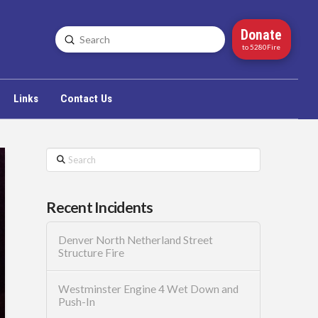
Donate
Submit
Search
to 5280Fire
Links
Contact Us
Search
Recent Incidents
Denver North Netherland Street
Structure Fire
Westminster Engine 4 Wet Down and
Push-In