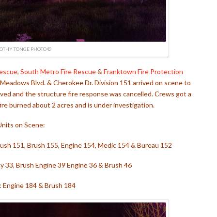
OTHY TONGE PHOTO ©
Rescue
,
South Metro Fire Rescue
&
Franktown Fire Protection
t Meadows Blvd. & Cherokee Dr. Division 151 arrived on scene to
volved and the structure fire response was cancelled. Crews got a
 fire burned about 2 acres and is under investigation.
Units on Scene:
Brush 151, Brush 155, Engine 154, Medic 154 & Bureau 152
ty 33, Brush Engine 39 Engine 36 & Brush 46
 Engine 184 & Brush 184