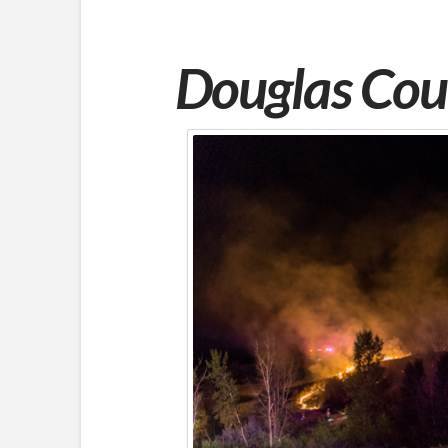
Douglas
Coun