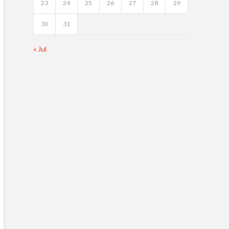
23
24
25
26
27
28
29
30
31
« Jul