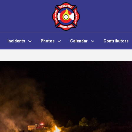
Incidents
Photos
Calendar
Contributors