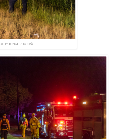
OTHY TONGE PHOTO ©