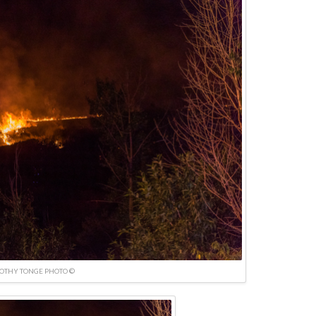
OTHY TONGE PHOTO ©