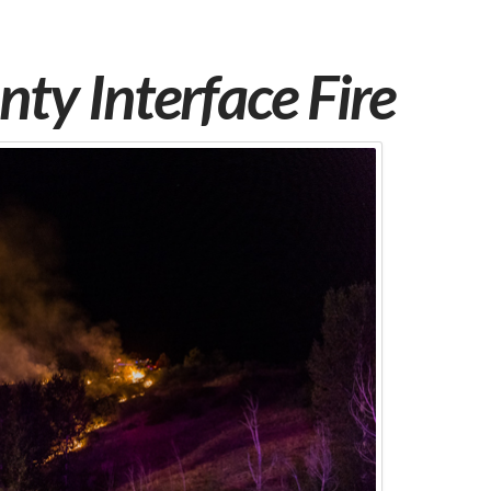
ty Interface Fire