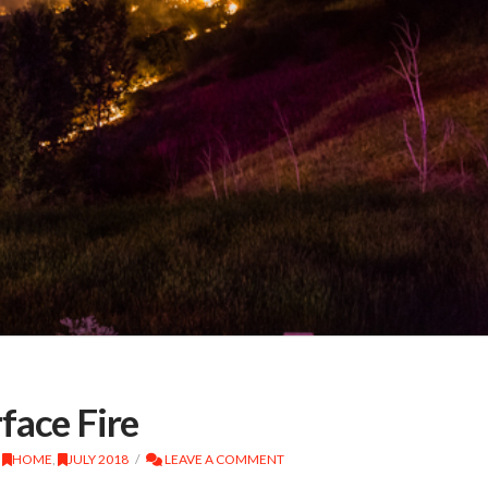
face Fire
,
HOME
,
JULY 2018
LEAVE A COMMENT