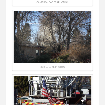
CAMERON SAGERS PHOTO ©
RICK LUEBKE PHOTO ©