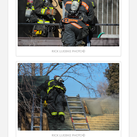
RICK LUEBKE PHOTO ©
RICK LUEBKE PHOTO ©