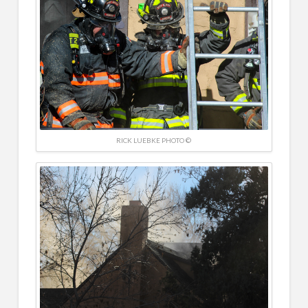
RICK LUEBKE PHOTO ©