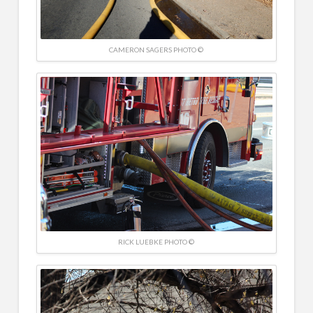
CAMERON SAGERS PHOTO ©
RICK LUEBKE PHOTO ©