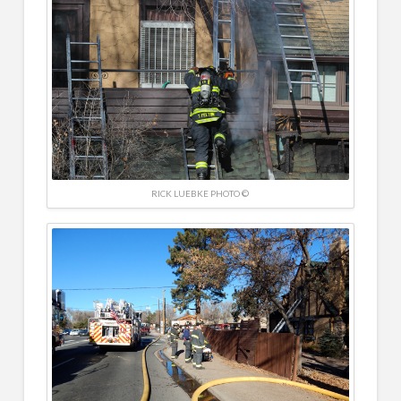
RICK LUEBKE PHOTO ©