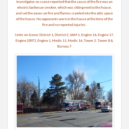
Investigator on scene reported that the cause of the fire was an
electric barbecue smoker, which was sitting next to the house,
and set the eaves on fire and flames crawled into the attic space
of the house. No opponents were in the house at the time of the
fire and no reported injuries.
Units on Scene: District 1, District 2, SAM 1, Engine 16, Engine 17,
Engine 2(RIT), Engine 1, Medic 11, Medic 16, Tower 2, Tower 8 &
Bureau 7