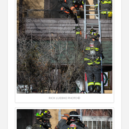
RICK LUEBKE PHOTO ©