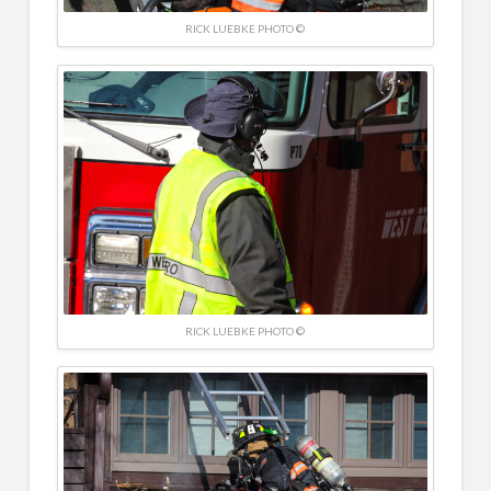
RICK LUEBKE PHOTO ©
RICK LUEBKE PHOTO ©