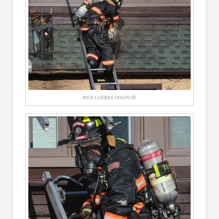
RICK LUEBKE PHOTO ©