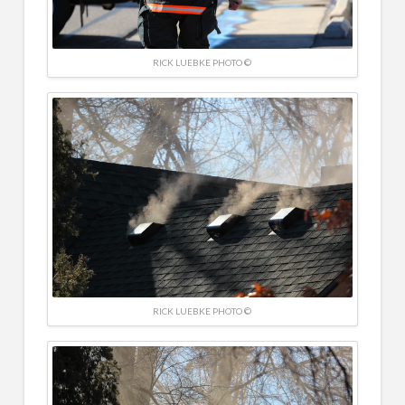
RICK LUEBKE PHOTO ©
RICK LUEBKE PHOTO ©