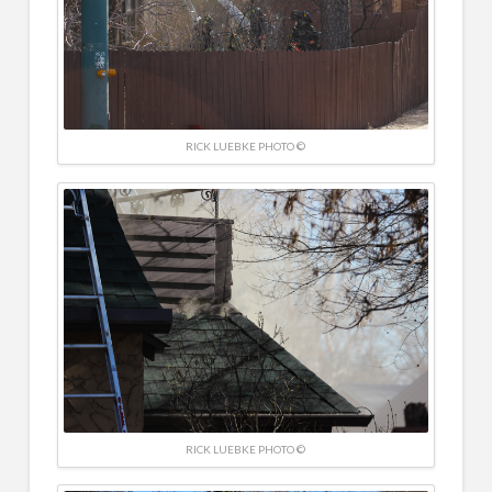
RICK LUEBKE PHOTO ©
RICK LUEBKE PHOTO ©