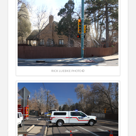
RICK LUEBKE PHOTO ©