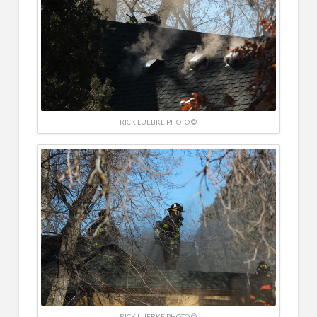
RICK LUEBKE PHOTO ©
RICK LUEBKE PHOTO ©