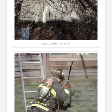
RICK LUEBKE PHOTO ©