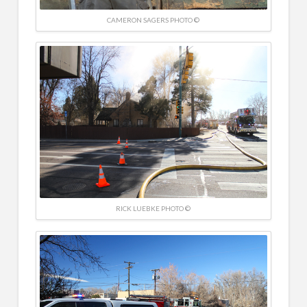
CAMERON SAGERS PHOTO ©
RICK LUEBKE PHOTO ©