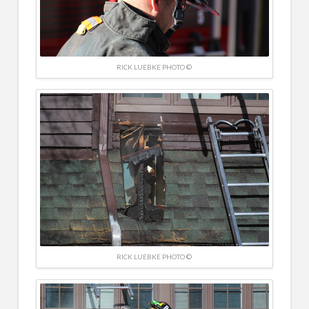
RICK LUEBKE PHOTO ©
RICK LUEBKE PHOTO ©