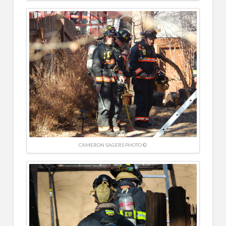
CAMERON SAGERS PHOTO ©