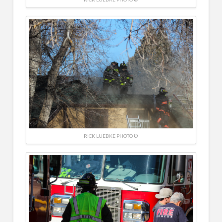
RICK LUEBKE PHOTO ©