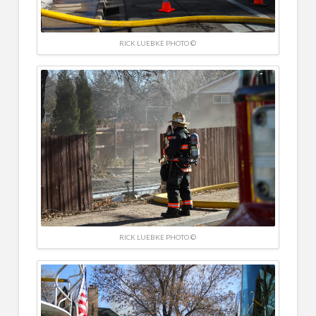
RICK LUEBKE PHOTO ©
RICK LUEBKE PHOTO ©