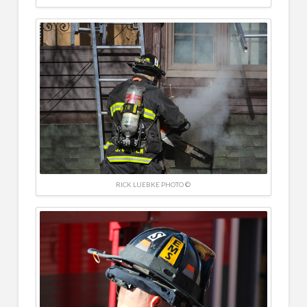
RICK LUEBKE PHOTO ©