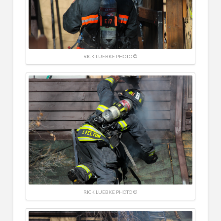
RICK LUEBKE PHOTO ©
RICK LUEBKE PHOTO ©