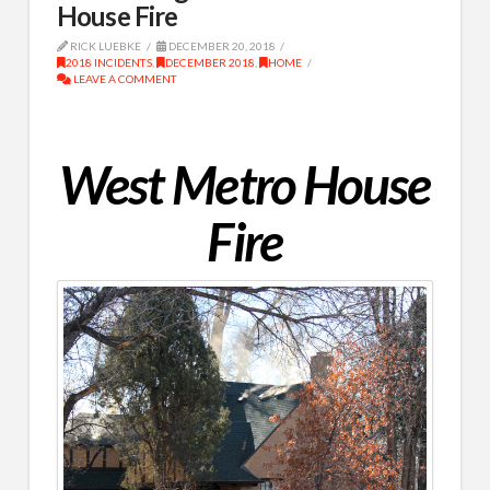
House Fire
RICK LUEBKE
DECEMBER 20, 2018
2018 INCIDENTS
,
DECEMBER 2018
,
HOME
LEAVE A COMMENT
West Metro House
Fire