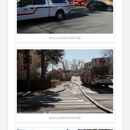
RICK LUEBKE PHOTO ©
RICK LUEBKE PHOTO ©