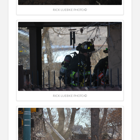
RICK LUEBKE PHOTO ©
RICK LUEBKE PHOTO ©