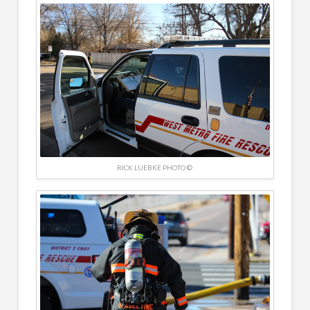
RICK LUEBKE PHOTO ©