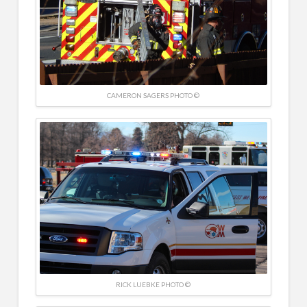
CAMERON SAGERS PHOTO ©
RICK LUEBKE PHOTO ©