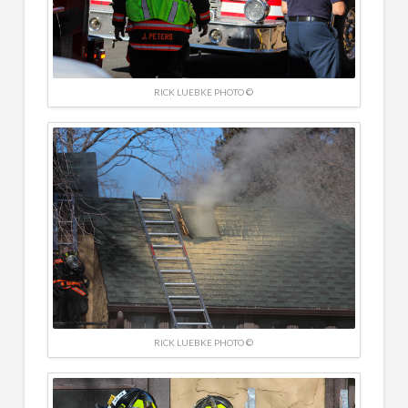
RICK LUEBKE PHOTO ©
RICK LUEBKE PHOTO ©