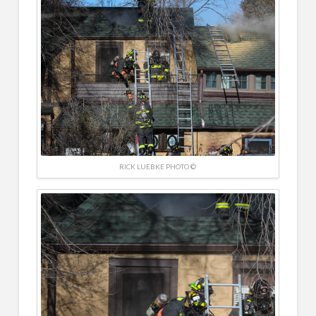
RICK LUEBKE PHOTO ©