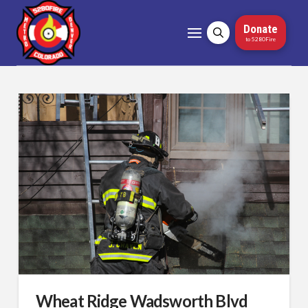
Donate
to 5280Fire
Wheat Ridge Wadsworth Blvd