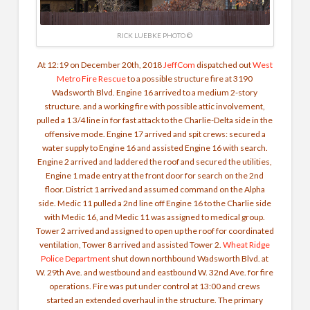
RICK LUEBKE PHOTO ©
At 12:19 on December 20th, 2018
JeffCom
dispatched out
West
Metro Fire Rescue
to a possible structure fire at 3190
Wadsworth Blvd. Engine 16 arrived to a medium 2-story
structure. and a working fire with possible attic involvement,
pulled a 1 3/4 line in for fast attack to the Charlie-Delta side in the
offensive mode. Engine 17 arrived and spit crews: secured a
water supply to Engine 16 and assisted Engine 16 with search.
Engine 2 arrived and laddered the roof and secured the utilities,
Engine 1 made entry at the front door for search on the 2nd
floor. District 1 arrived and assumed command on the Alpha
side. Medic 11 pulled a 2nd line off Engine 16 to the Charlie side
with Medic 16, and Medic 11 was assigned to medical group.
Tower 2 arrived and assigned to open up the roof for coordinated
ventilation, Tower 8 arrived and assisted Tower 2.
Wheat Ridge
Police Department
shut down northbound Wadsworth Blvd. at
W. 29th Ave. and westbound and eastbound W. 32nd Ave. for fire
operations.
Fire was put under control at 13:00 and crews
started an extended overhaul in the structure. The primary