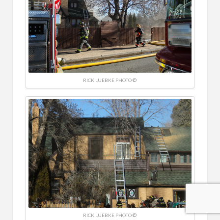
RICK LUEBKE PHOTO ©
RICK LUEBKE PHOTO ©