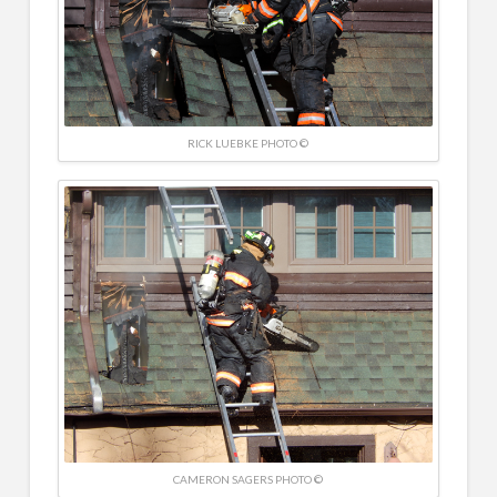
RICK LUEBKE PHOTO ©
CAMERON SAGERS PHOTO ©