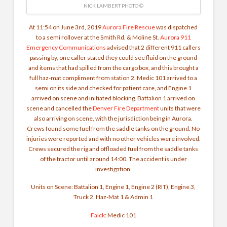
NICK LAMBERT PHOTO ©
At 11:54 on June 3rd, 2019
Aurora Fire Rescue
was dispatched
to a semi rollover at the Smith Rd. & Moline St.
Aurora 911
Emergency Communications
advised that 2 different 911 callers
passing by, one caller stated they could see fluid on the ground
and items that had spilled from the cargo box, and this brought a
full haz-mat compliment from station 2. Medic 101 arrived to a
semi on its side and checked for patient care, and Engine 1
arrived on scene and initiated blocking. Battalion 1 arrived on
scene and cancelled the
Denver Fire Department
units that were
also arriving on scene, with the jurisdiction being in Aurora.
Crews found some fuel from the saddle tanks on the ground. No
injuries were reported and with no other vehicles were involved.
Crews secured the rig and offloaded fuel from the saddle tanks
of the tractor until around 14:00. The accident is under
investigation.
Units on Scene:
Battalion 1, Engine 1, Engine 2 (RIT), Engine 3,
Truck 2, Haz-Mat 1 & Admin 1
Falck
: Medic 101