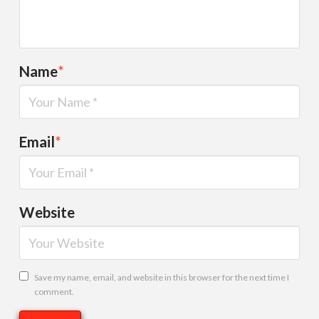
Name
*
Email
*
Website
Save my name, email, and website in this browser for the next time I
comment.