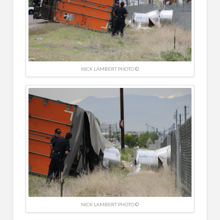
NICK LAMBERT PHOTO ©
NICK LAMBERT PHOTO ©