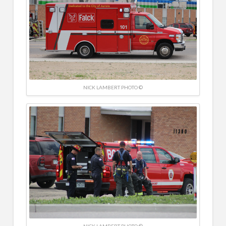
NICK LAMBERT PHOTO ©
NICK LAMBERT PHOTO ©