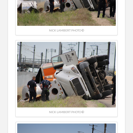
NICK LAMBERT PHOTO ©
NICK LAMBERT PHOTO ©