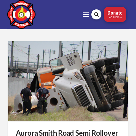
Donate
to 5280Fire
Aurora Smith Road Semi Rollover