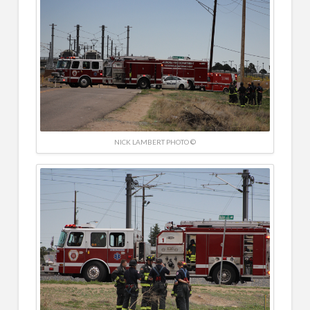
NICK LAMBERT PHOTO ©