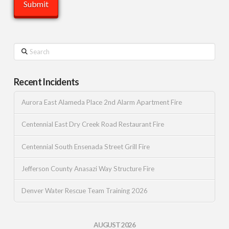
Search
Recent Incidents
Aurora East Alameda Place 2nd Alarm Apartment Fire
Centennial East Dry Creek Road Restaurant Fire
Centennial South Ensenada Street Grill Fire
Jefferson County Anasazi Way Structure Fire
Denver Water Rescue Team Training 2026
AUGUST 2026