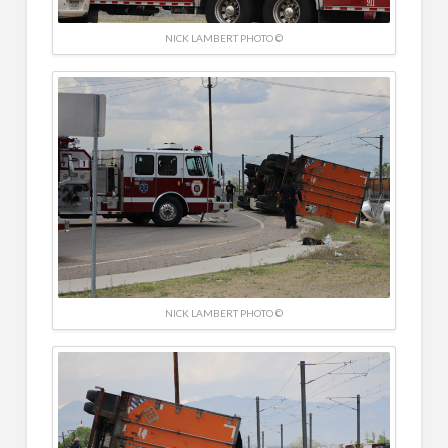
NICK LAMBERT PHOTO ©
NICK LAMBERT PHOTO ©