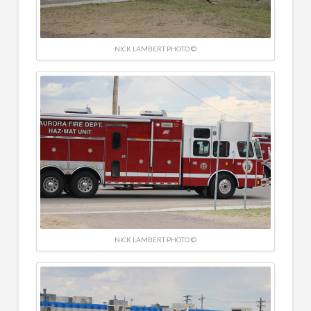
NICK LAMBERT PHOTO ©
NICK LAMBERT PHOTO ©