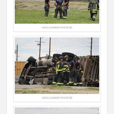
NICK LAMBERT PHOTO ©
NICK LAMBERT PHOTO ©