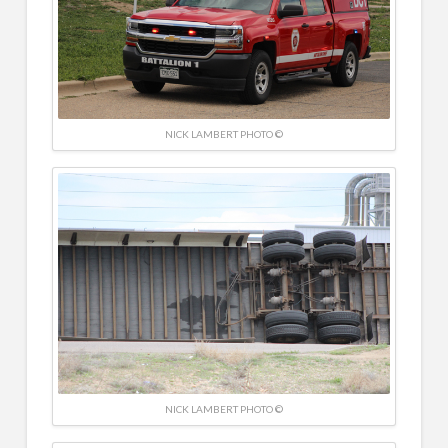
NICK LAMBERT PHOTO ©
NICK LAMBERT PHOTO ©