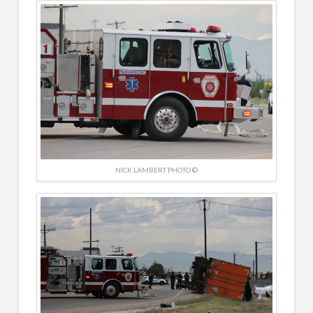
NICK LAMBERT PHOTO ©