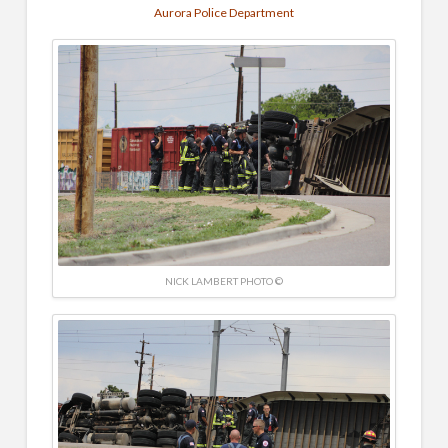
Aurora Police Department
NICK LAMBERT PHOTO ©