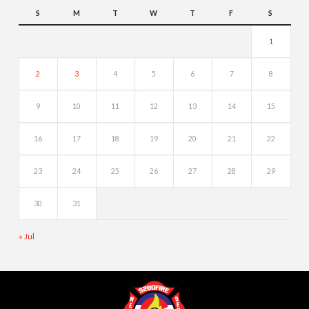
S
M
T
W
T
F
S
1
2
3
4
5
6
7
8
9
10
11
12
13
14
15
16
17
18
19
20
21
22
23
24
25
26
27
28
29
30
31
« Jul