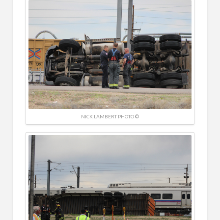
NICK LAMBERT PHOTO ©