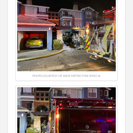
PHOTO COURTESY OF WEST METRO FIRE RESCUE