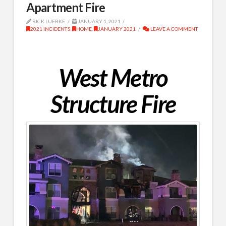
Apartment Fire
RICK LUEBKE
JANUARY 1, 2021
2021 INCIDENTS
,
HOME
,
JANUARY 2021
LEAVE A COMMENT
West Metro
Structure Fire