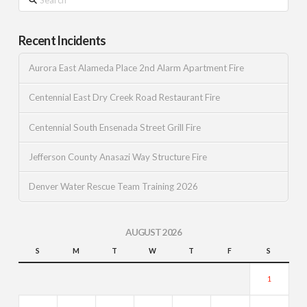
Recent Incidents
Aurora East Alameda Place 2nd Alarm Apartment Fire
Centennial East Dry Creek Road Restaurant Fire
Centennial South Ensenada Street Grill Fire
Jefferson County Anasazi Way Structure Fire
Denver Water Rescue Team Training 2026
AUGUST 2026
S
M
T
W
T
F
S
1