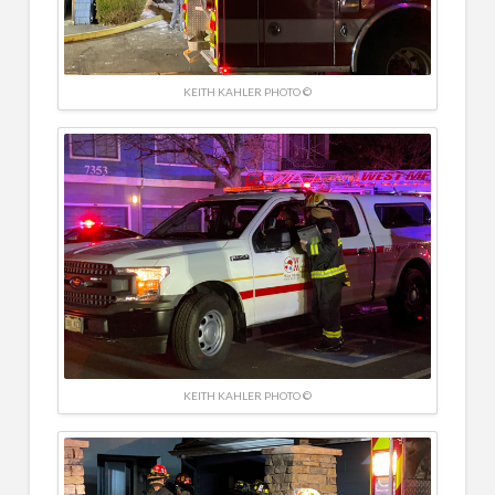
KEITH KAHLER PHOTO ©
KEITH KAHLER PHOTO ©