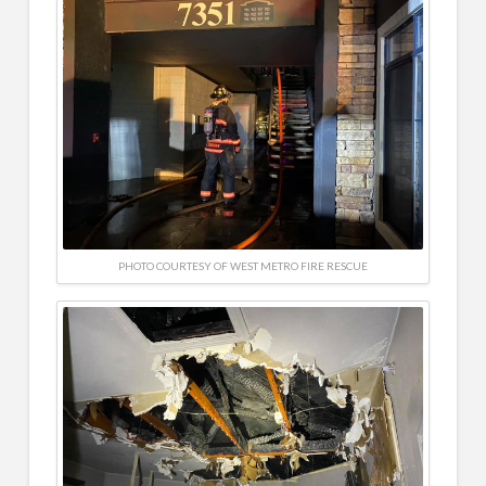
PHOTO COURTESY OF WEST METRO FIRE RESCUE