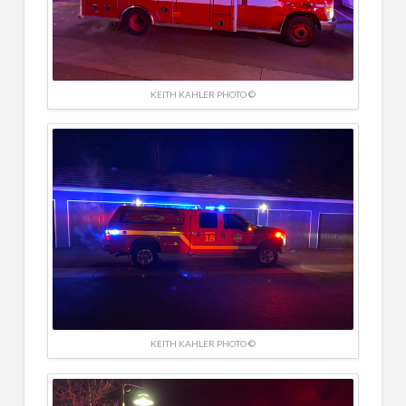
KEITH KAHLER PHOTO ©
KEITH KAHLER PHOTO ©