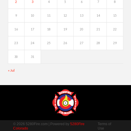
2
3
4
5
6
7
8
9
10
11
12
13
14
15
16
17
18
19
20
21
22
23
24
25
26
27
28
29
30
31
« Jul
© 2026 5280Fire.com | Powered by
5280Fire
Terms of
Colorado
Use