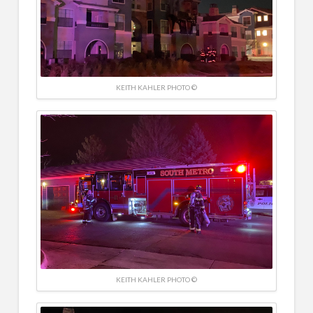
KEITH KAHLER PHOTO ©
KEITH KAHLER PHOTO ©