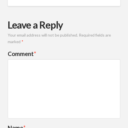
Leave a Reply
Your email address will not be published.
Required fields are
marked
*
Comment
*
Name
*