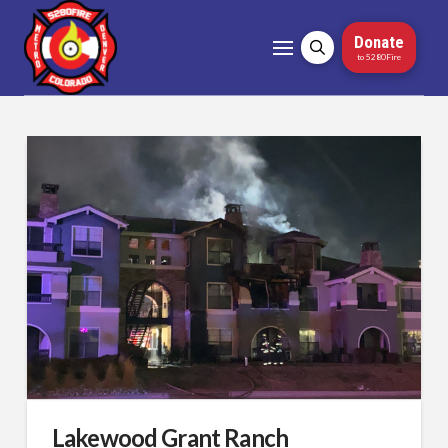
Donate
to 5280Fire
Lakewood Grant Ranch