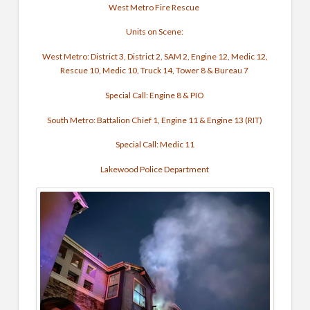
West Metro Fire Rescue
Units on Scene:
West Metro: District 3, District 2, SAM 2, Engine 12, Medic 12,
Rescue 10, Medic 10, Truck 14, Tower 8 & Bureau 7
Special Call: Engine 8 & PIO
South Metro: Battalion Chief 1, Engine 11 & Engine 13 (RIT)
Special Call: Medic 11
Lakewood Police Department