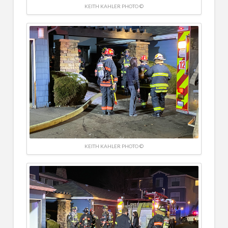
KEITH KAHLER PHOTO ©
KEITH KAHLER PHOTO ©