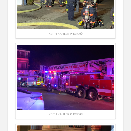
KEITH KAHLER PHOTO ©
KEITH KAHLER PHOTO ©