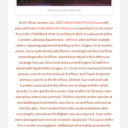
KEITH KAHLER PHOTO ©
At 01:40 on January 1st, 2021
West Metro Fire Rescue
with
auto-aid from
South Metro Fire Rescue
responded to a structure
fire
in the 7300 block of W. Grant Ranch Blvd. in Lakewood at the
Camden Lakeway Apartments.
Jeffcom
advised that multiple
callers reporting apartment building on fire. Engine 12 arrived to
a tree-story multi-family with flames showing from the 2nd floor
extending to the 3rd floor, started fast attack in the offensive
strategy. Rescue 10 arrived and assisted Engine 12 with fire
attack with South Metro Engine 11. Truck 14 arrived and started
primary search on the 2nd and 3rd floor, and Tower 8 started
primary search on the first floor. District 3 arrived and took
Camden command in the offensive strategy and life safety
priority. Crews got the fire under control after 02:00 and crews
started an extensive overhaul.
The fire started on the outside of
one building and worked its way into a second floor unit and up
into the attic. One resident had mild smoke inhalation after
rescuing his cat and one firefighter was also injured.
Four units
were damaged and several residents displaced. The cause of the
fire is under investigation. Additional information provided by