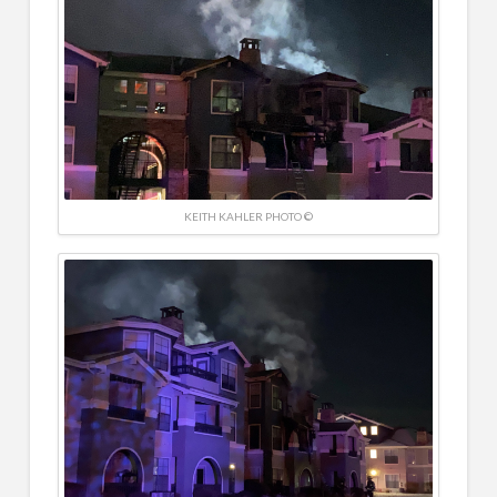
KEITH KAHLER PHOTO ©