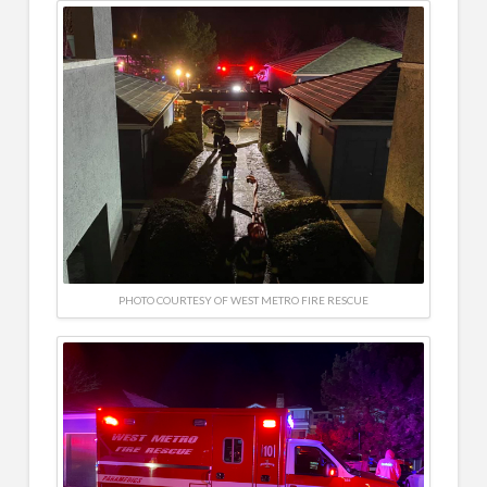
PHOTO COURTESY OF WEST METRO FIRE RESCUE