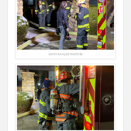
KEITH KAHLER PHOTO ©