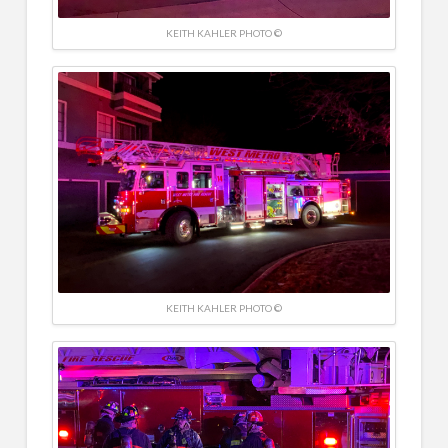
KEITH KAHLER PHOTO ©
KEITH KAHLER PHOTO ©