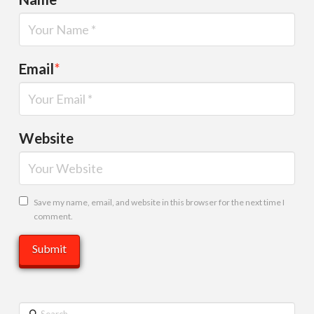
Email
*
Website
Save my name, email, and website in this browser for the next time I
comment.
Search