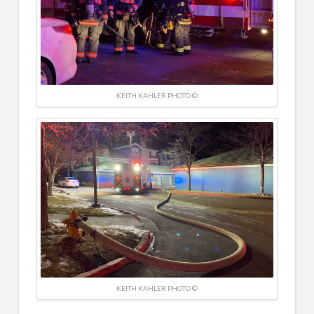
KEITH KAHLER PHOTO ©
KEITH KAHLER PHOTO ©