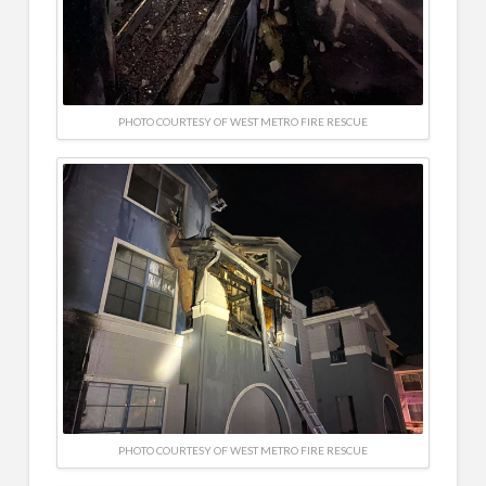
PHOTO COURTESY OF WEST METRO FIRE RESCUE
PHOTO COURTESY OF WEST METRO FIRE RESCUE