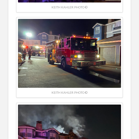
KEITH KAHLER PHOTO ©
KEITH KAHLER PHOTO ©