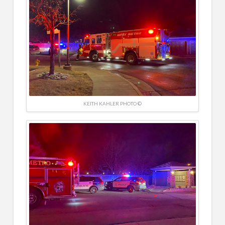
KEITH KAHLER PHOTO ©