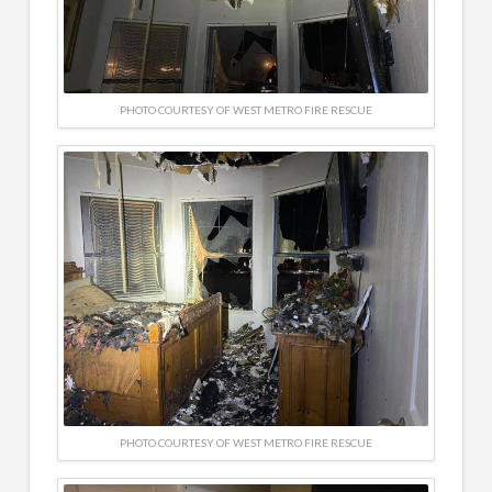
PHOTO COURTESY OF WEST METRO FIRE RESCUE
PHOTO COURTESY OF WEST METRO FIRE RESCUE