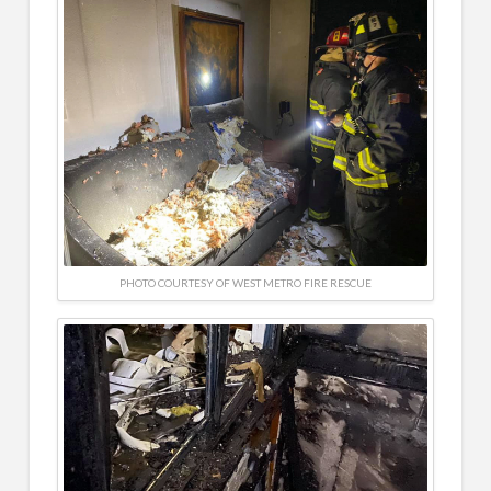
PHOTO COURTESY OF WEST METRO FIRE RESCUE