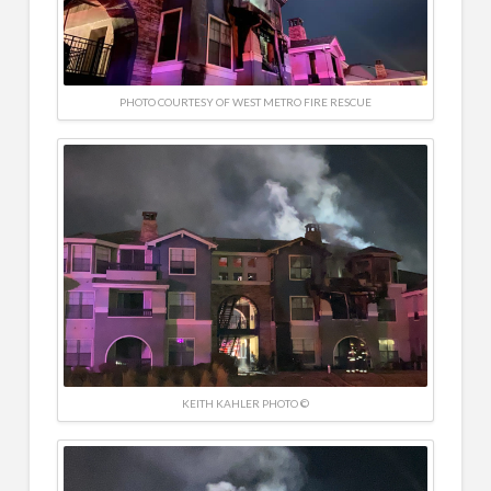
PHOTO COURTESY OF WEST METRO FIRE RESCUE
KEITH KAHLER PHOTO ©