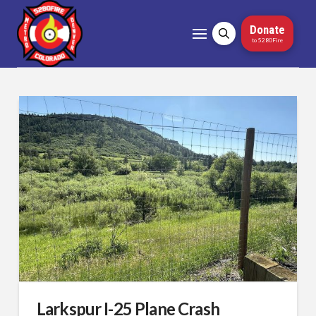
Donate
to 5280Fire
Larkspur I-25 Plane Crash