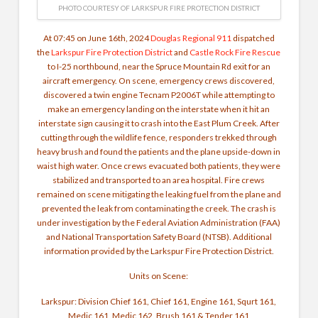
PHOTO COURTESY OF LARKSPUR FIRE PROTECTION DISTRICT
At 07:45 on June 16th, 2024
Douglas Regional 911
dispatched
the
Larkspur Fire Protection District
and
Castle Rock Fire Rescue
to I-25 northbound, near the Spruce Mountain Rd exit for an
aircraft emergency. On scene, emergency crews discovered,
discovered a twin engine Tecnam P2006T while attempting to
make an emergency landing on the interstate when it hit an
interstate sign causing it to crash into the East Plum Creek. After
cutting through the wildlife fence, responders trekked through
heavy brush and found the patients and the plane upside-down in
waist high water. Once crews evacuated both patients, they were
stabilized and transported to an area hospital. Fire crews
remained on scene mitigating the leaking fuel from the plane and
prevented the leak from contaminating the creek. The crash is
under investigation by the Federal Aviation Administration (FAA)
and National Transportation Safety Board (NTSB). Additional
information provided by the Larkspur Fire Protection District.
Units on Scene:
Larkspur: Division Chief 161, Chief 161, Engine 161, Squrt 161,
Medic 161, Medic 162, Brush 161 & Tender 161