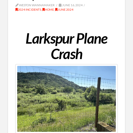
WESTON WANNAMAKER
JUNE 16, 2024
2024 INCIDENTS
,
HOME
,
JUNE 2024
Larkspur Plane
Crash