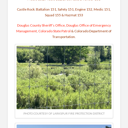
Castle Rock: Battalion 151, Safety 151, Engine 152, Medic 151,
Squad 155 & Hazmat 153
Douglas County Sheriff’s Office
,
Douglas Office of Emergency
Management
,
Colorado State Patrol
& Colorado Department of
Transportation.
PHOTO COURTESY OF LARKSPUR FIRE PROTECTION DISTRICT