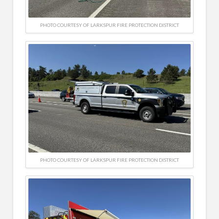
PHOTO COURTESY OF LARKSPUR FIRE PROTECTION DISTRICT
PHOTO COURTESY OF LARKSPUR FIRE PROTECTION DISTRICT