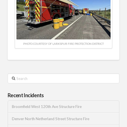
PHOTO COURTESY OF LARKSPUR FIRE PROTECTION DISTRICT
Search
Recent Incidents
Broomfield West 120th Ave Structure Fire
Denver North Netherland Street Structure Fire