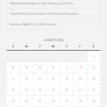
Westminster Engine 4 Wet Down and Push-In
South Metro East Geddes Ave Hazmat Response
National Night Out 2026: Aurora
AUGUST 2026
S
M
T
W
T
F
S
1
2
3
4
5
6
7
8
9
10
11
12
13
14
15
16
17
18
19
20
21
22
23
24
25
26
27
28
29