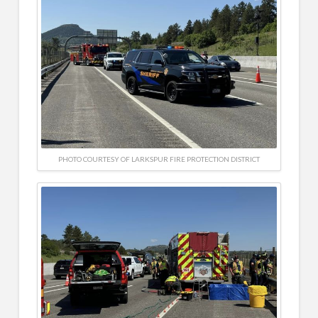
PHOTO COURTESY OF LARKSPUR FIRE PROTECTION DISTRICT