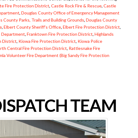
e Fire Protection District
,
Castle Rock Fire & Rescue
,
Castle
Department
,
Douglas County Office of Emergency Management
s County Parks, Trails and Building Grounds
,
Douglas County
ce
,
Elbert County Sheriff’s Office
,
Elbert Fire Protection District
,
ce Department
,
Franktown Fire Protection District
,
Highlands
 District
,
Kiowa Fire Protection District
,
Kiowa Police
rth Central Fire Protection District
,
Rattlesnake Fire
mla Volunteer Fire Department (Big Sandy Fire Protection
DISPATCH TEAM