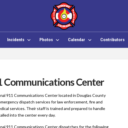
Incidents
Photos
Calendar
Contributors
1 Communications Center
nal 911 Communications Center located in Douglas County
emergency dispatch services for law enforcement, fire and
cal services. Their staff is trained and prepared to handle
lled into the center every day.
nal 911 Communications Center dispatches for the following