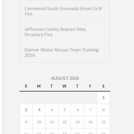
Centennial South Ensenada Street Grill
Fire
Jefferson County Anasazi Way
Structure Fire
Denver Water Rescue Team Training
2026
AUGUST 2026
S
M
T
W
T
F
S
1
2
3
4
5
6
7
8
9
10
11
12
13
14
15