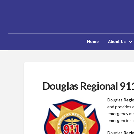
Home
About Us
Douglas Regional 91
Douglas Regio
and provides 
emergency medi
emergencies ca
Douglas Regio