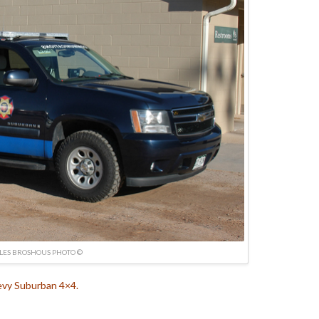
LES BROSHOUS PHOTO ©
vy Suburban 4×4.