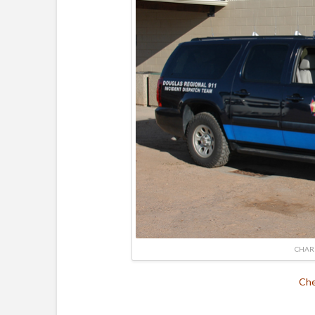
CHAR
Che