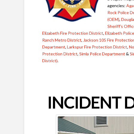
agencies:
Agat
Rock Police 
(OEM)
,
Dougla
Sheriff’s Offi
Elizabeth Fire Protection District
,
Elizabeth Poli
Ranch Metro District
,
Jackson 105 Fire Protection
Department
,
Larkspur Fire Protection District
,
No
Protection District
,
Simla Police Department
&
Si
District)
.
INCIDENT 