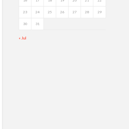
16
17
18
19
20
21
22
23
24
25
26
27
28
29
30
31
« Jul