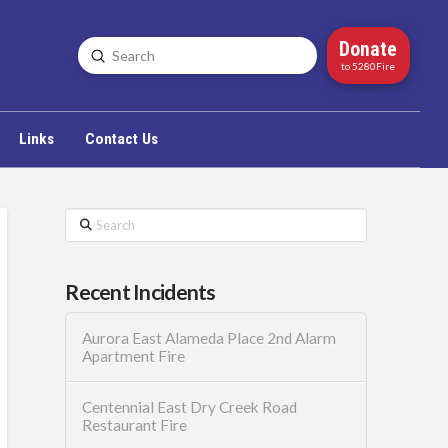
Donate
Submit
Search
to 5280Fire
Links
Contact Us
Search
Recent Incidents
Aurora East Alameda Place 2nd Alarm
Apartment Fire
Centennial East Dry Creek Road
Restaurant Fire