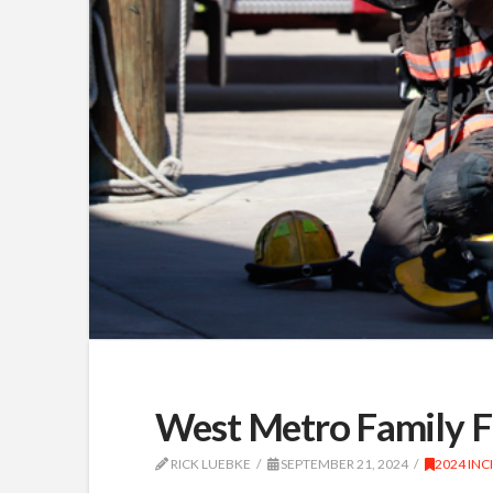
West Metro Family F
RICK LUEBKE
SEPTEMBER 21, 2024
2024 INC