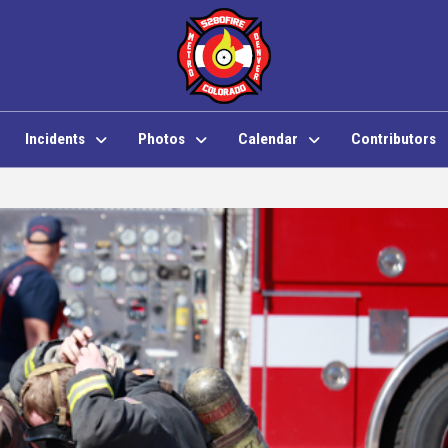
Incidents
Photos
Calendar
Contributors