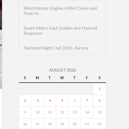
Westminster Engine 4 Wet Down and
Push-In
South Metro East Geddes Ave Hazmat
Response
National Night Out 2026: Aurora
AUGUST 2026
S
M
T
W
T
F
S
1
2
3
4
5
6
7
8
9
10
11
12
13
14
15
16
17
18
19
20
21
22