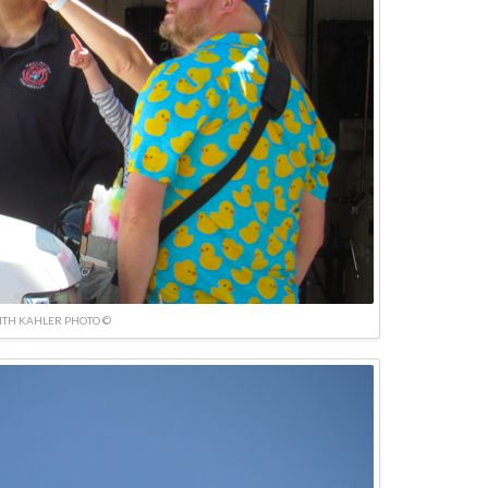
ITH KAHLER PHOTO ©