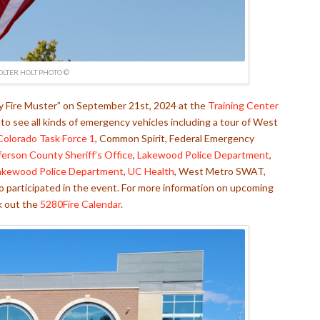
OLTER HOLT PHOTO ©
ly Fire Muster” on September 21st, 2024 at the
Training Center
o see all kinds of emergency vehicles including a tour of West
Colorado Task Force 1
, Common Spirit, Federal Emergency
ferson County Sheriff’s Office
,
Lakewood Police Department
,
akewood Police Department
,
UC Health
, West Metro SWAT,
o participated in the event. For more information on upcoming
k out the
5280Fire Calendar
.