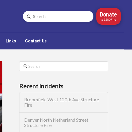
Donate
Submit
Search
to 5280Fire
Links
Contact Us
Search
Recent Incidents
Broomfield West 120th Ave Structure
Fire
Denver North Netherland Street
Structure Fire