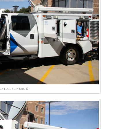
ICK LUEBKE PHOTO ©