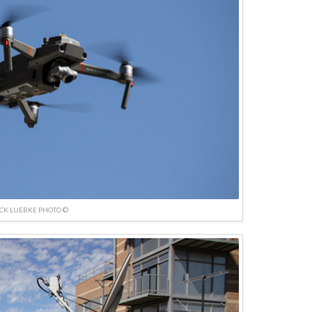
ICK LUEBKE PHOTO ©