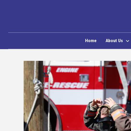
Home
About Us