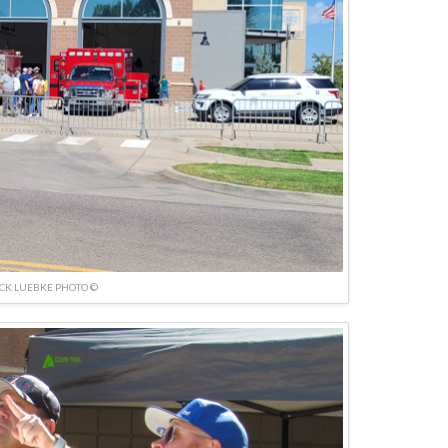
ICK LUEBKE PHOTO ©