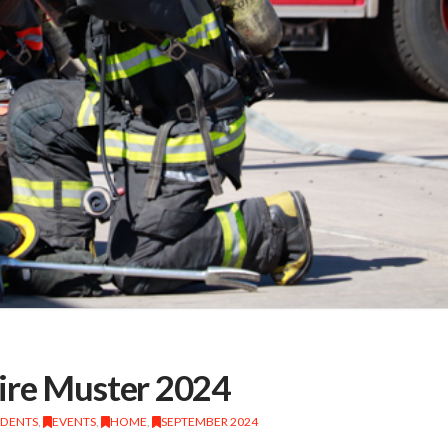
ire Muster 2024
IDENTS
,
EVENTS
,
HOME
,
SEPTEMBER 2024