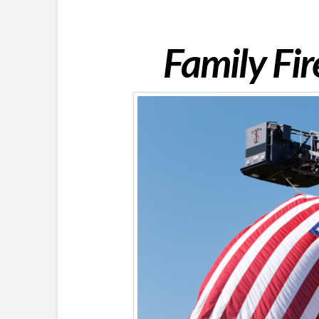
Family Fi