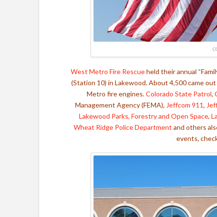
C
West Metro Fire Rescue
held their annual “Fami
(Station 10) in Lakewood.
About 4,500 came out t
Metro fire engines.
Colorado State Patrol
,
Management Agency (FEMA),
Jeffcom 911
,
Jef
Lakewood Parks, Forestry and Open Space
,
L
Wheat Ridge Police Department
and others als
events, chec