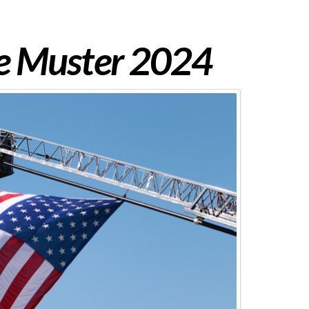
re Muster 2024