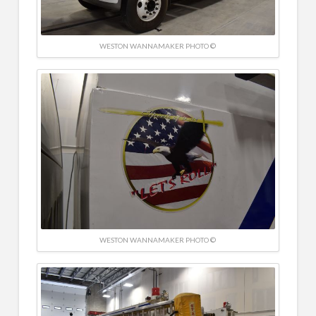
WESTON WANNAMAKER PHOTO ©
WESTON WANNAMAKER PHOTO ©