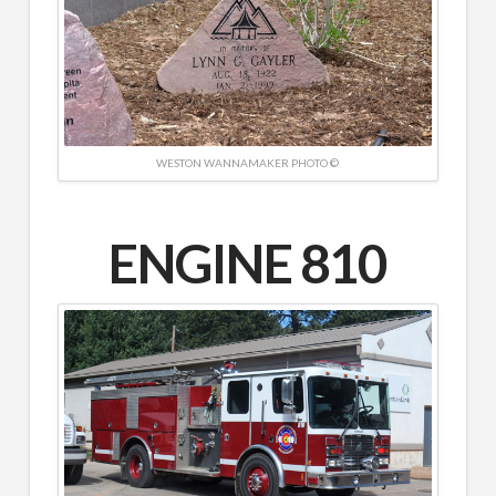
WESTON WANNAMAKER PHOTO ©
ENGINE 810