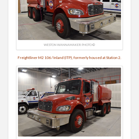
WESTON WANNAMAKER PHOTO ©
Freightliner M2 106 / Inland (ITP), formerly housed at Station 2.