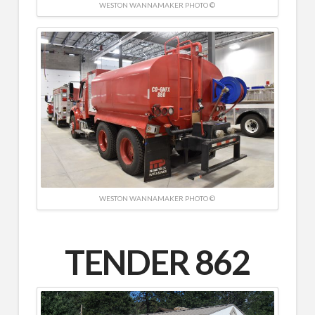
WESTON WANNAMAKER PHOTO ©
WESTON WANNAMAKER PHOTO ©
TENDER 862