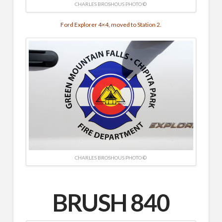
CHARLES BROSHOUS PHOTO ©
Ford Explorer 4×4, moved to Station 2.
CHARLES BROSHOUS PHOTO ©
BRUSH 840