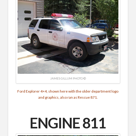
JAMES GILLUM PHOTO ©
Ford Explorer 4×4, shown here with the older department logo
and graphics, also ran as Rescue 871.
ENGINE 811