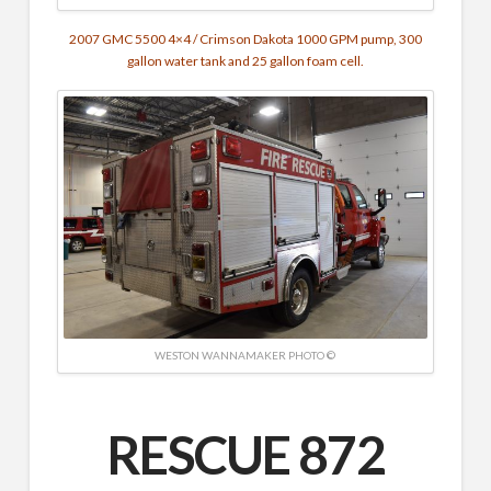
2007 GMC 5500 4×4 / Crimson Dakota
1000 GPM pump,
3
00
gallon water tank and 25 gallon foam cell.
WESTON WANNAMAKER PHOTO ©
RESCUE 872