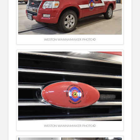
WESTON WANNAMAKER PHOTO ©
WESTON WANNAMAKER PHOTO ©