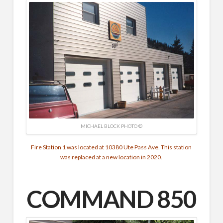
MICHAEL BLOCK PHOTO ©
Fire Station 1 was located at 10380 Ute Pass Ave. This station
was replaced at a new location in 2020.
COMMAND
850