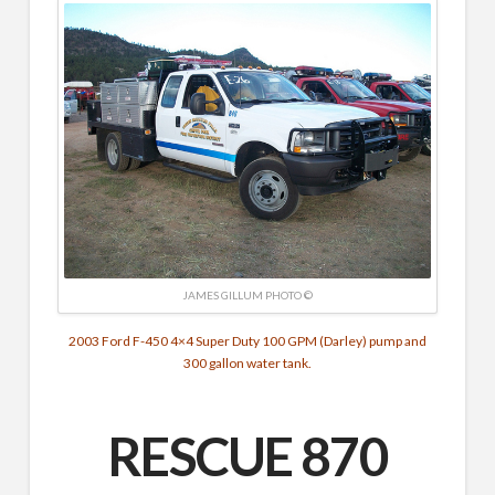
JAMES GILLUM PHOTO ©
2003 Ford F-450 4×4 Super Duty
100 GPM (Darley) pump and
300 gallon water tank.
RESCUE 870