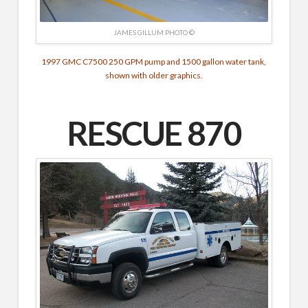
JAMES GILLUM PHOTO ©
1997 GMC C7500
250 GPM pump and
1500 gallon water tank,
shown with older graphics.
RESCUE 870