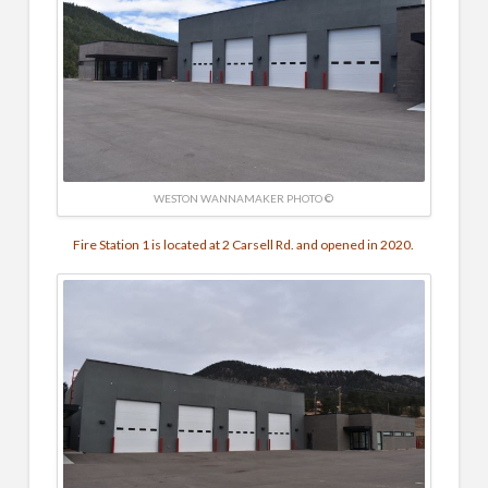
WESTON WANNAMAKER PHOTO ©
Fire Station 1 is located at 2 Carsell Rd. and opened in 2020.