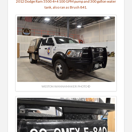
2012 Dodge Ram 5500 4×4
100 GPM pump and
300 gallon water
tank, also ran as Brush 841.
WESTON WANNAMAKER PHOTO ©