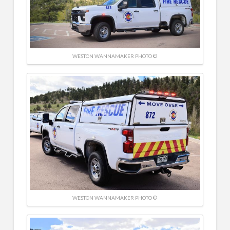
WESTON WANNAMAKER PHOTO ©
WESTON WANNAMAKER PHOTO ©