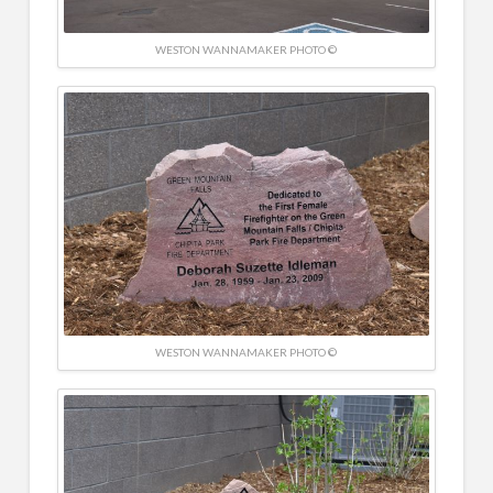
WESTON WANNAMAKER PHOTO ©
WESTON WANNAMAKER PHOTO ©