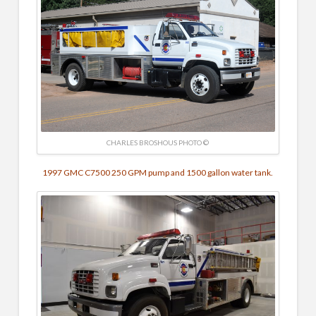
CHARLES BROSHOUS PHOTO ©
1997 GMC C7500
250 GPM pump and
1500 gallon water tank.