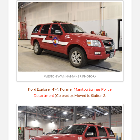
WESTON WANNAMAKER PHOTO ©
Ford Explorer 4×4. Former
Manitou Springs Police
Department
(Colorado). Moved to Station 2.