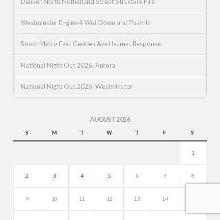
Denver North Netherland Street Structure Fire
Westminster Engine 4 Wet Down and Push-In
South Metro East Geddes Ave Hazmat Response
National Night Out 2026: Aurora
National Night Out 2026: Westminster
AUGUST 2026
S
M
T
W
T
F
S
1
2
3
4
5
6
7
8
9
10
11
12
13
14
15