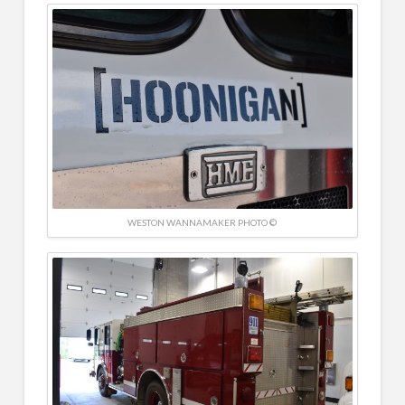
WESTON WANNAMAKER PHOTO ©