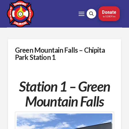
Donate
to 5280Fire
Green Mountain Falls – Chipita
Park Station 1
Station 1 – Green
Mountain Falls