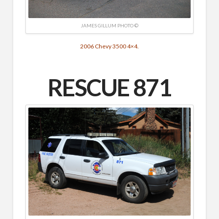
JAMES GILLUM PHOTO ©
2006 Chevy 3500 4×4.
RESCUE 871