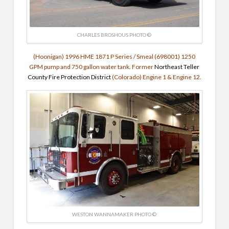
CHARLES BROSHOUS PHOTO ©
(Hoonigan) 1996 HME 1871 P Series / Smeal (698001)
1250
GPM pump and
750 gallon water tank. Former
Northeast Teller
County Fire Protection District
(Colorado) Engine 1 & Engine 12.
WESTON WANNAMAKER PHOTO ©