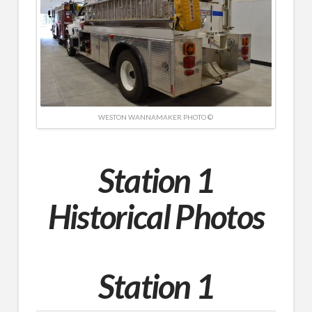
WESTON WANNAMAKER PHOTO ©
Station 1
Historical Photos
Station 1