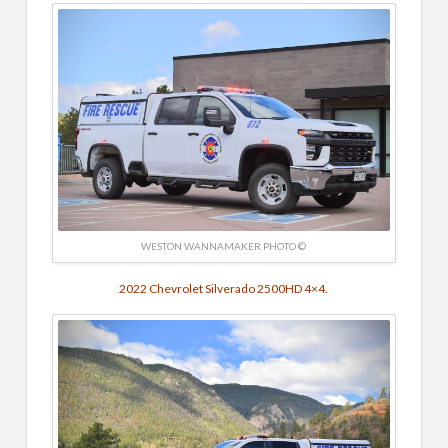
WESTON WANNAMAKER PHOTO ©
2022 Chevrolet Silverado 2500HD 4×4.