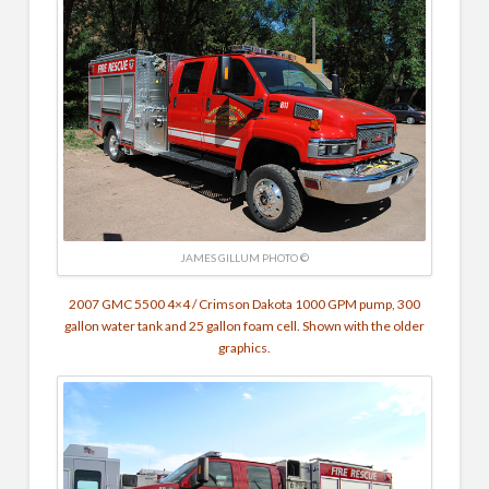
JAMES GILLUM PHOTO ©
2007 GMC 5500 4×4 / Crimson Dakota
1000 GPM pump,
300
gallon water tank and 25 gallon foam cell. Shown with the older
graphics.