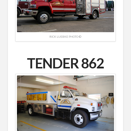
RICK LUEBKE PHOTO ©
TENDER 862