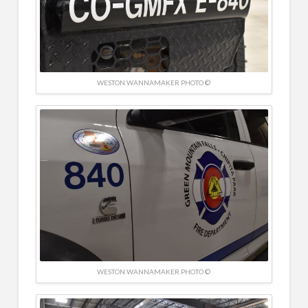
WESTON WANNAMAKER PHOTO ©
WESTON WANNAMAKER PHOTO ©