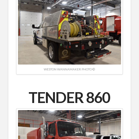
WESTON WANNAMAKER PHOTO ©
TENDER 860