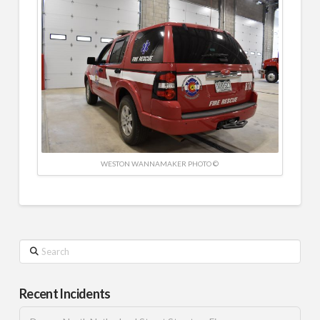
WESTON WANNAMAKER PHOTO ©
Search
Recent Incidents