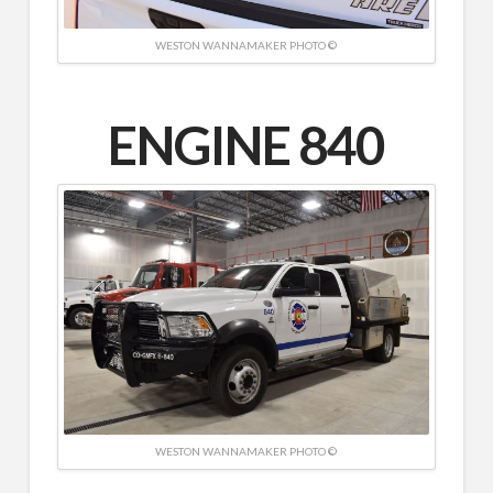
WESTON WANNAMAKER PHOTO ©
ENGINE 840
WESTON WANNAMAKER PHOTO ©