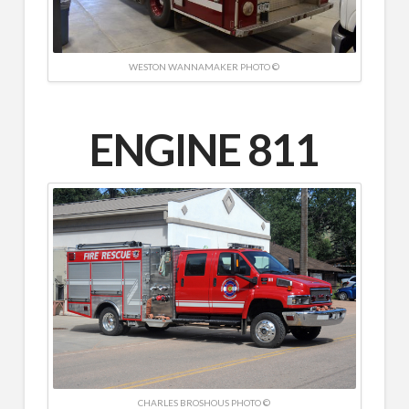
WESTON WANNAMAKER PHOTO ©
ENGINE 811
CHARLES BROSHOUS PHOTO ©