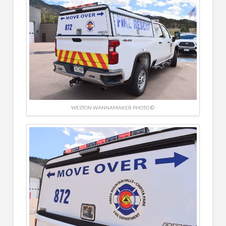
WESTON WANNAMAKER PHOTO ©