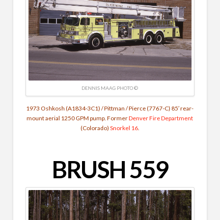
DENNIS MAAG PHOTO ©
1973 Oshkosh (A1834-3C1) / Pittman / Pierce (7767-C) 85′ rear-
mount aerial 1250 GPM pump. Former
Denver Fire Department
(Colorado)
Snorkel 16
.
BRUSH 559