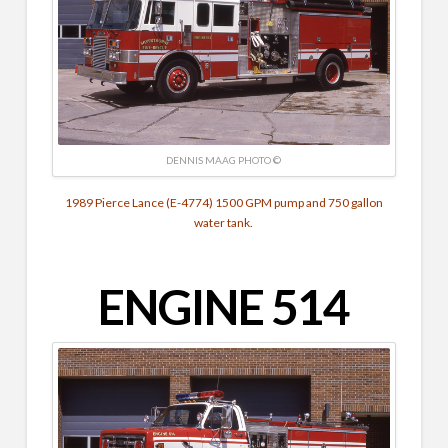
DENNIS MAAG PHOTO ©
1989 Pierce Lance (E-4774) 1500 GPM pump and 750 gallon
water tank.
ENGINE 514