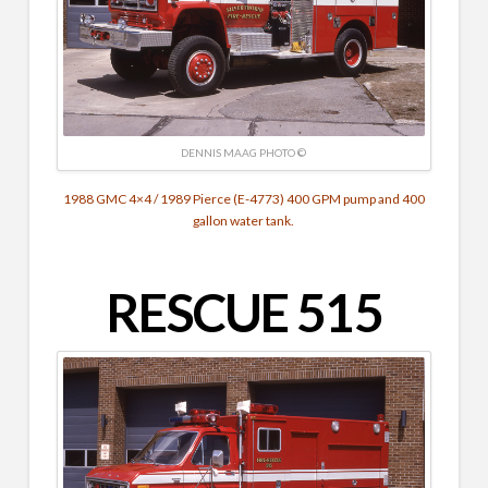
DENNIS MAAG PHOTO ©
1988 GMC 4×4 / 1989 Pierce (E-4773) 400 GPM pump and 400
gallon water tank.
RESCUE 515