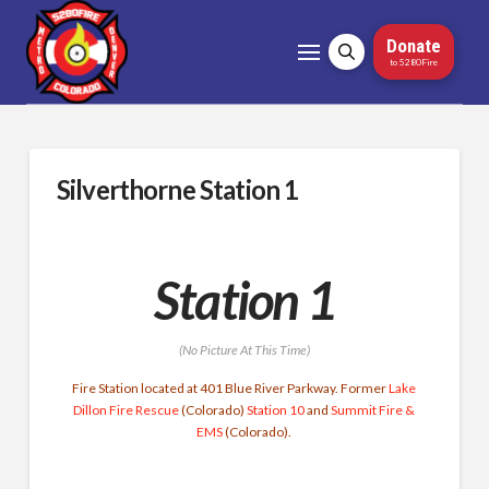
Donate
to 5280Fire
Silverthorne Station 1
Station 1
(No Picture At This Time)
Fire Station located at 401 Blue River Parkway. Former
Lake
Dillon Fire Rescue
(Colorado)
Station 10
and
Summit Fire &
EMS
(Colorado).