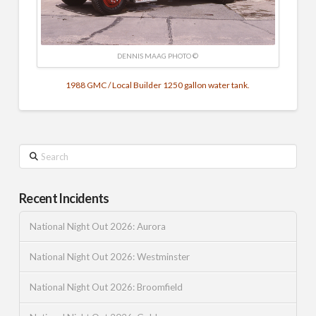
DENNIS MAAG PHOTO ©
1988 GMC / Local Builder 1250 gallon water tank.
Search
Recent Incidents
National Night Out 2026: Aurora
National Night Out 2026: Westminster
National Night Out 2026: Broomfield