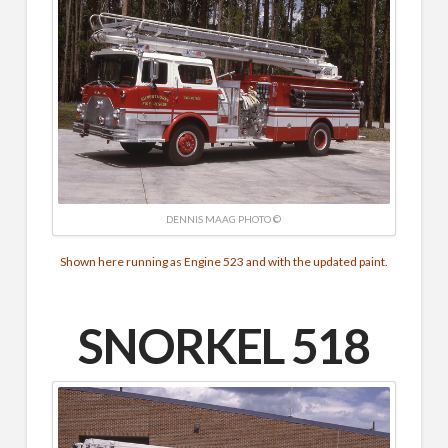
DENNIS MAAG PHOTO ©
Shown here running as Engine 523 and with the updated paint.
SNORKEL 518