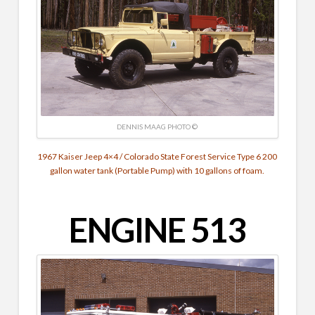
DENNIS MAAG PHOTO ©
1967 Kaiser Jeep 4×4 / Colorado State Forest Service Type 6 200
gallon water tank (Portable Pump) with 10 gallons of foam.
ENGINE 513