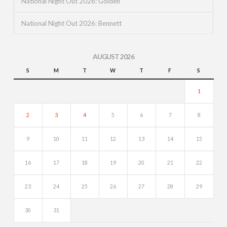
National Night Out 2026: Golden
National Night Out 2026: Bennett
AUGUST 2026
S
M
T
W
T
F
S
1
2
3
4
5
6
7
8
9
10
11
12
13
14
15
16
17
18
19
20
21
22
23
24
25
26
27
28
29
30
31