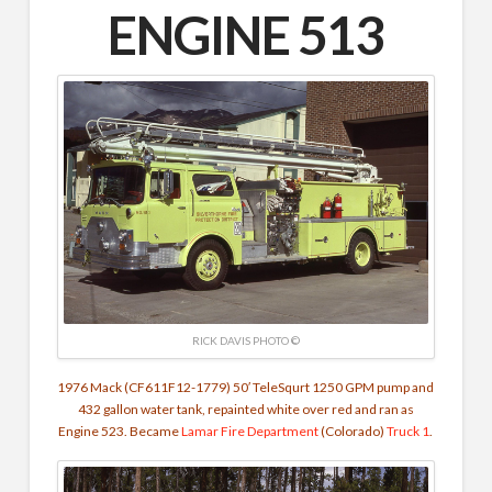
ENGINE 513
RICK DAVIS PHOTO ©
1976 Mack (CF611F12-1779) 50′ TeleSqurt 1250 GPM pump and
432 gallon water tank, repainted white over red and ran as
Engine 523. Became
Lamar Fire Department
(Colorado)
Truck 1
.