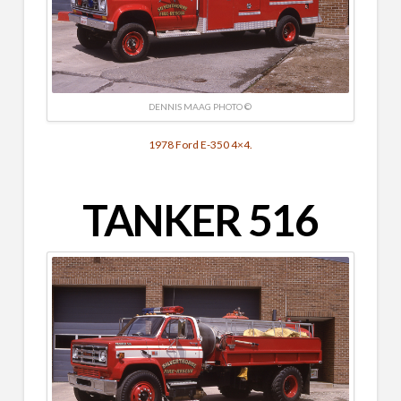
DENNIS MAAG PHOTO ©
1978 Ford E-350 4×4.
TANKER 516