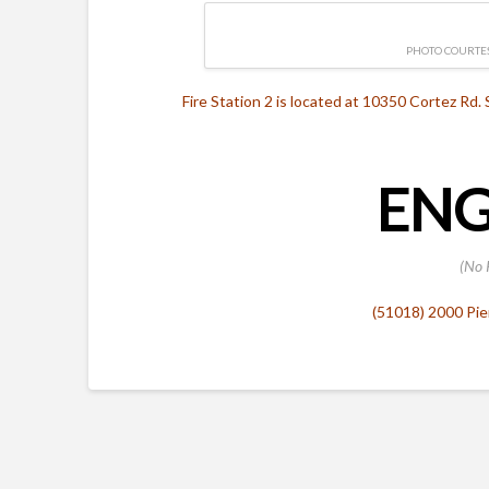
PHOTO COURTES
Fire Station 2 is located at 10350 Cortez Rd. 
ENG
(No 
(51018) 2000 Pie