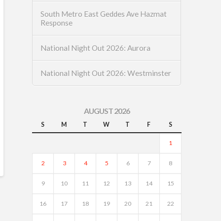
South Metro East Geddes Ave Hazmat
Response
National Night Out 2026: Aurora
National Night Out 2026: Westminster
AUGUST 2026
S
M
T
W
T
F
S
1
2
3
4
5
6
7
8
9
10
11
12
13
14
15
16
17
18
19
20
21
22