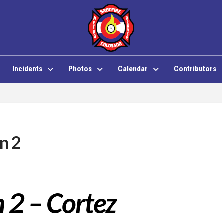
Incidents
Photos
Calendar
Contributors
n 2
n 2 – Cortez