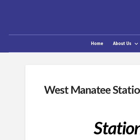
Home
About Us
West Manatee Statio
Statio