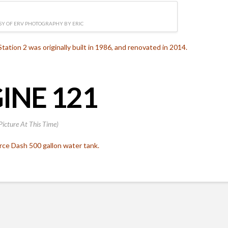
Y OF ERV PHOTOGRAPHY BY ERIC
Station 2 was originally built in 1986, and renovated in 2014.
INE 121
Picture At This Time)
rce Dash 500 gallon water tank.