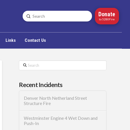
Donate
Submit
Search
to 5280Fire
Links
Contact Us
Search
Recent Incidents
Denver North Netherland Street
Structure Fire
Westminster Engine 4 Wet Down and
Push-In