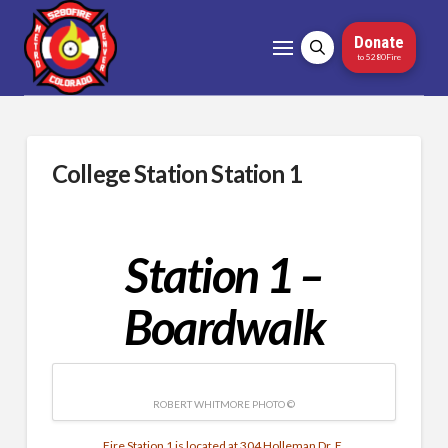
Donate
to 5280Fire
College Station Station 1
Station 1 –
Boardwalk
ROBERT WHITMORE PHOTO ©
Fire Station 1 is located at 304 Holleman Dr. E.