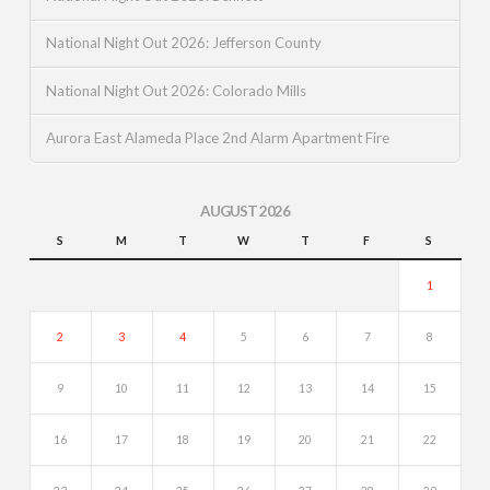
National Night Out 2026: Jefferson County
National Night Out 2026: Colorado Mills
Aurora East Alameda Place 2nd Alarm Apartment Fire
AUGUST 2026
S
M
T
W
T
F
S
1
2
3
4
5
6
7
8
9
10
11
12
13
14
15
16
17
18
19
20
21
22