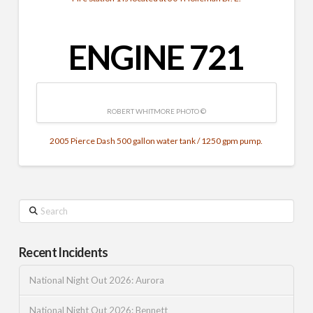
ENGINE 721
ROBERT WHITMORE PHOTO ©
2005 Pierce Dash 500 gallon water tank / 1250 gpm pump.
Search
Recent Incidents
National Night Out 2026: Aurora
National Night Out 2026: Bennett