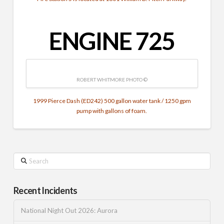
ENGINE 725
ROBERT WHITMORE PHOTO ©
1999 Pierce Dash (ED242) 500 gallon water tank / 1250 gpm
pump with gallons of foam.
Search
Recent Incidents
National Night Out 2026: Aurora