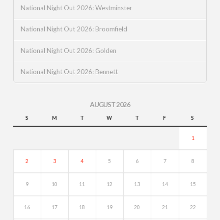
National Night Out 2026: Westminster
National Night Out 2026: Broomfield
National Night Out 2026: Golden
National Night Out 2026: Bennett
AUGUST 2026
S
M
T
W
T
F
S
1
2
3
4
5
6
7
8
9
10
11
12
13
14
15
16
17
18
19
20
21
22