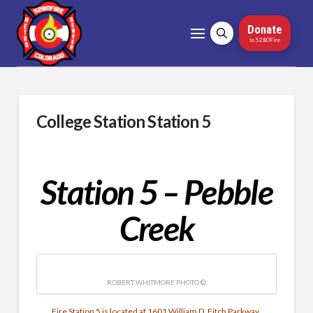
Donate
to 5280Fire
College Station Station 5
Station 5 – Pebble
Creek
ROBERT WHITMORE PHOTO ©
Fire Station 5 is located at 1601 William D. Fitch Parkway.