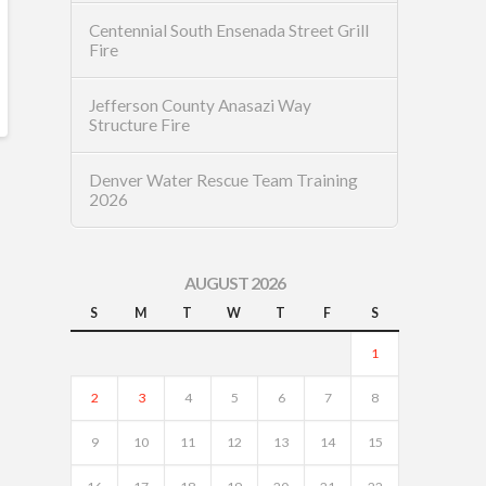
Centennial South Ensenada Street Grill
Fire
Jefferson County Anasazi Way
Structure Fire
Denver Water Rescue Team Training
2026
AUGUST 2026
S
M
T
W
T
F
S
1
2
3
4
5
6
7
8
9
10
11
12
13
14
15