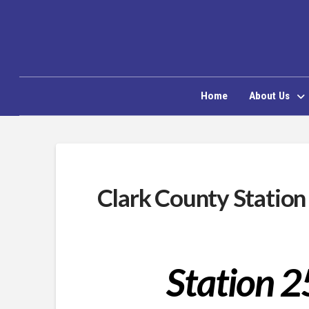
Home
About Us
Clark County Station
Station 2