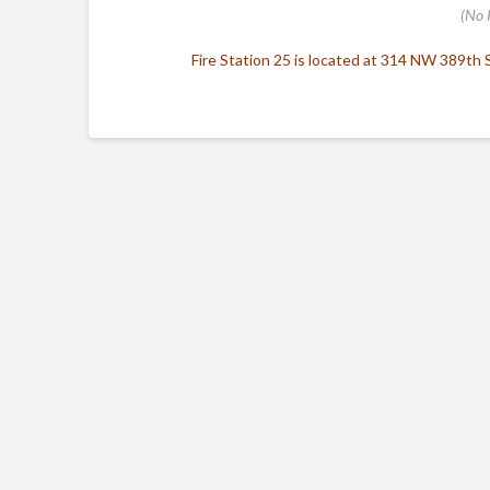
(No 
Fire Station 25 is located at 314 NW 389th St