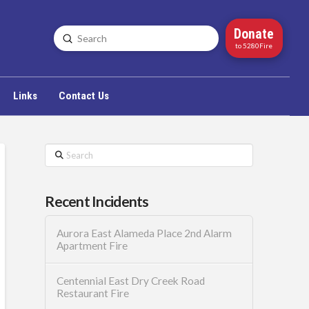
Donate
Submit
Search
to 5280Fire
Links
Contact Us
Search
Recent Incidents
Aurora East Alameda Place 2nd Alarm
Apartment Fire
Centennial East Dry Creek Road
Restaurant Fire