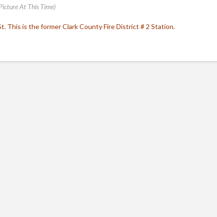
Picture At This Time)
. This is the former Clark County Fire District # 2 Station.