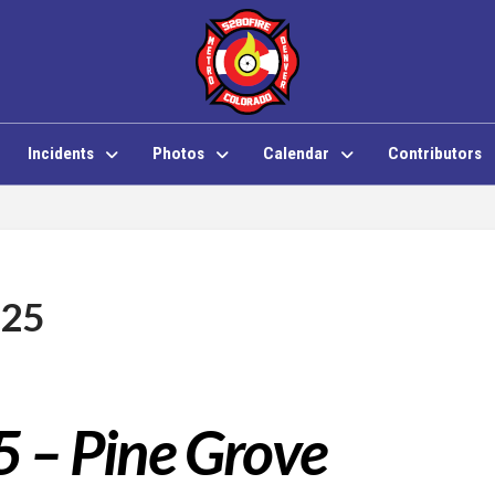
Incidents
Photos
Calendar
Contributors
 25
5 – Pine Grove