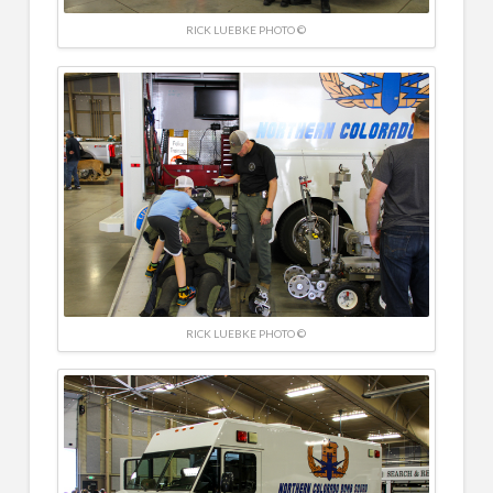
RICK LUEBKE PHOTO ©
RICK LUEBKE PHOTO ©