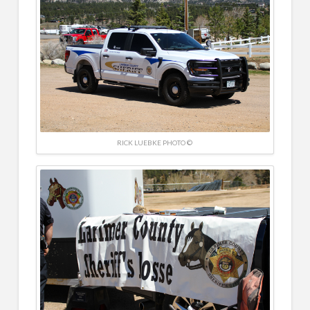
RICK LUEBKE PHOTO ©