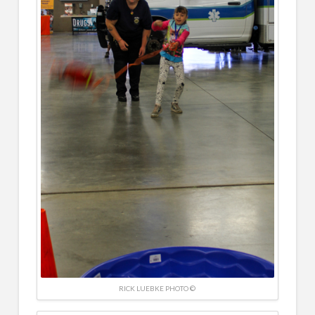
RICK LUEBKE PHOTO ©