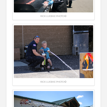
RICK LUEBKE PHOTO ©
RICK LUEBKE PHOTO ©