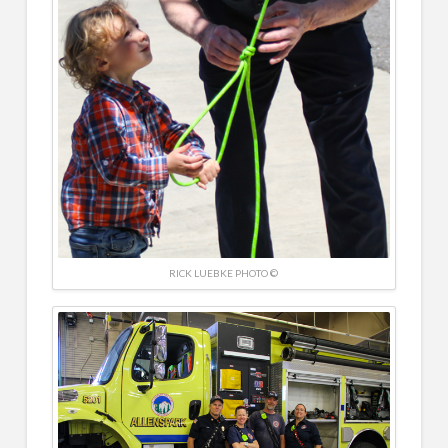
RICK LUEBKE PHOTO ©