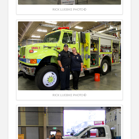
RICK LUEBKE PHOTO ©
RICK LUEBKE PHOTO ©