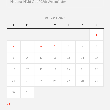
National Night Out 2026: Westminster
AUGUST 2026
S
M
T
W
T
F
S
1
2
3
4
5
6
7
8
9
10
11
12
13
14
15
16
17
18
19
20
21
22
23
24
25
26
27
28
29
30
31
« Jul