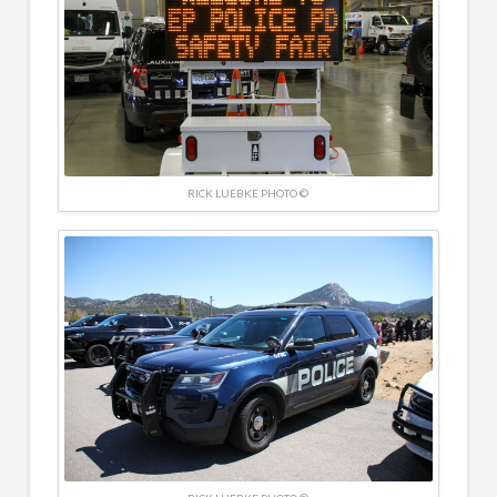
RICK LUEBKE PHOTO ©