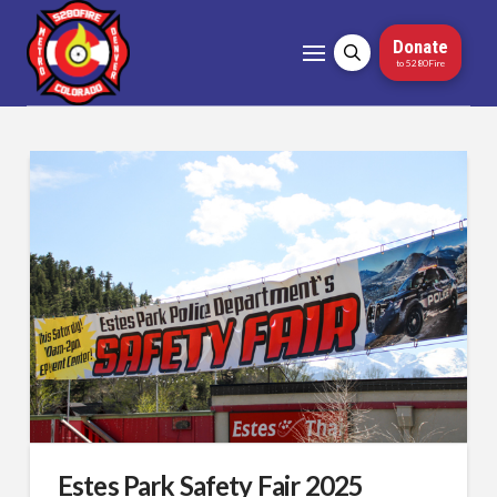
Donate
to 5280Fire
Estes Park Safety Fair 2025