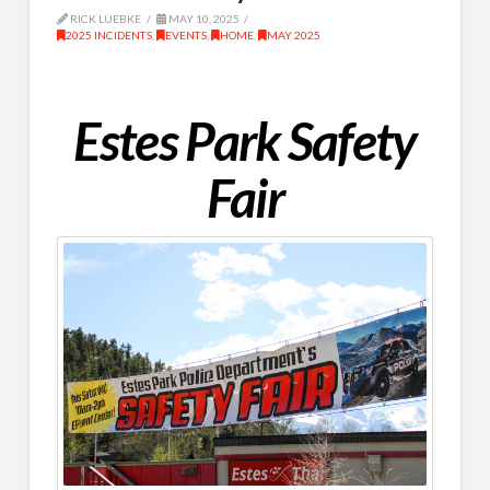
RICK LUEBKE
MAY 10, 2025
2025 INCIDENTS
,
EVENTS
,
HOME
,
MAY 2025
Estes Park Safety
Fair