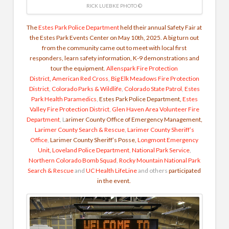
RICK LUEBKE PHOTO ©
The
Estes Park Police Department
held their annual Safety Fair at
the Estes Park Events Center on May 10th, 2025.
A big turn out
from the community came out to meet with local first
responders, learn safety information, K-9 demonstrations and
tour the equipment.
Allenspark Fire Protection
District
,
American Red Cross
,
Big Elk Meadows Fire Protection
District
,
Colorado Parks & Wildlife
,
Colorado State Patrol
,
Estes
Park Health Paramedics
,
Estes Park Police Department,
Estes
Valley Fire Protection District
,
Glen Haven Area Volunteer Fire
Department
, L
arimer County Office of Emergency Management,
Larimer County Search & Rescue
,
Larimer County Sheriff’s
Office
,
Larimer County Sheriff’s Posse,
Longmont Emergency
Unit
,
Loveland Police Department
,
National Park Service
,
Northern Colorado Bomb Squad
,
Rocky Mountain National Park
Search & Rescue
and
UC Health LifeLine
and others
participated
in the event.