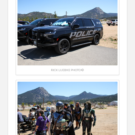
RICK LUEBKE PHOTO ©