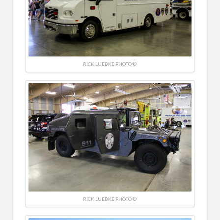
RICK LUEBKE PHOTO ©
RICK LUEBKE PHOTO ©