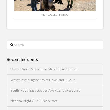
RICK LUEBKE PHOTO ©
Search
Recent Incidents
Denver North Netherland Street Structure Fire
Westminster Engine 4 Wet Down and Push-In
South Metro East Geddes Ave Hazmat Response
National Night Out 2026: Aurora