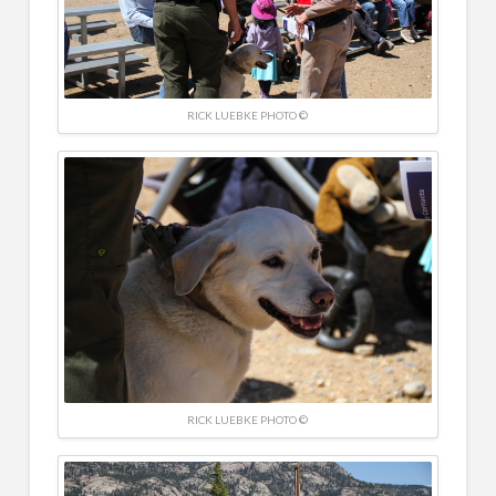
RICK LUEBKE PHOTO ©
RICK LUEBKE PHOTO ©