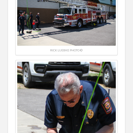
RICK LUEBKE PHOTO ©