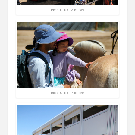
RICK LUEBKE PHOTO ©
RICK LUEBKE PHOTO ©