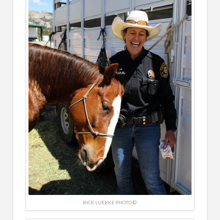
RICK LUEBKE PHOTO ©