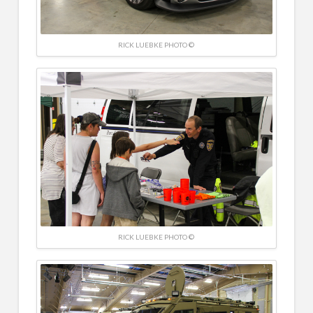
RICK LUEBKE PHOTO ©
RICK LUEBKE PHOTO ©