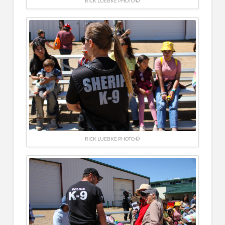
RICK LUEBKE PHOTO ©
RICK LUEBKE PHOTO ©