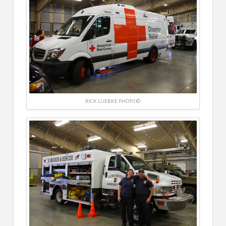
RICK LUEBKE PHOTO ©