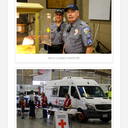
RICK LUEBKE PHOTO ©