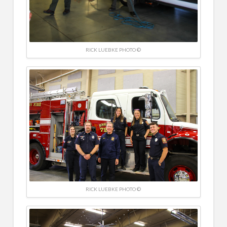
RICK LUEBKE PHOTO ©
RICK LUEBKE PHOTO ©