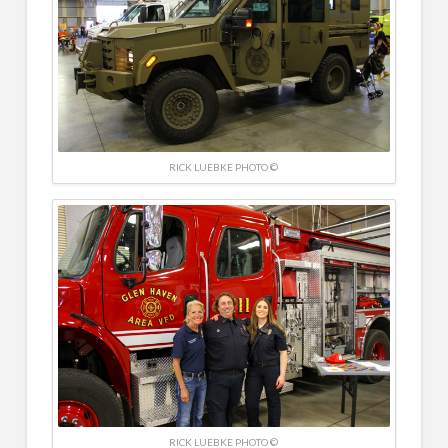
RICK LUEBKE PHOTO ©
RICK LUEBKE PHOTO ©