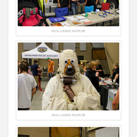
RICK LUEBKE PHOTO ©
RICK LUEBKE PHOTO ©