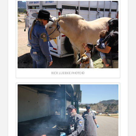
RICK LUEBKE PHOTO ©