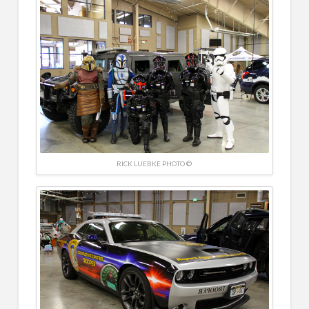
RICK LUEBKE PHOTO ©