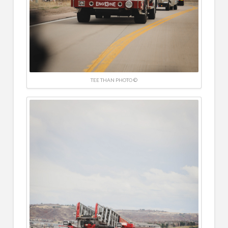
TEE THAN PHOTO ©