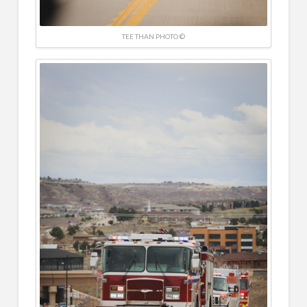
TEE THAN PHOTO ©