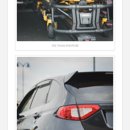
TEE THAN PHOTO ©