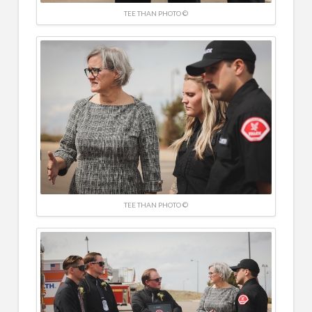
TEE THAN PHOTO ©
TEE THAN PHOTO ©