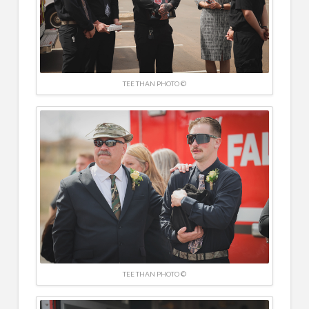
TEE THAN PHOTO ©
TEE THAN PHOTO ©