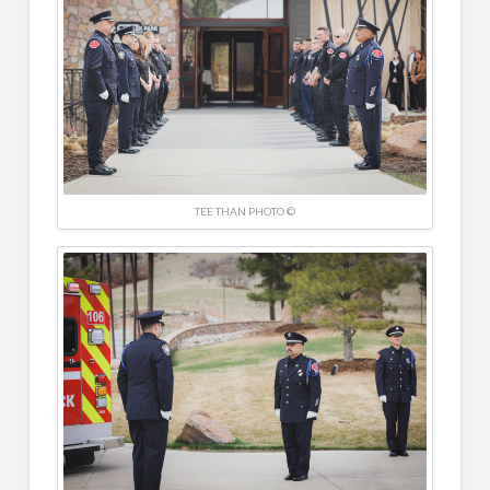
TEE THAN PHOTO ©