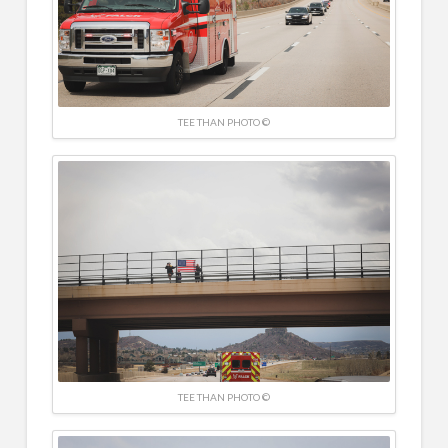
TEE THAN PHOTO ©
TEE THAN PHOTO ©