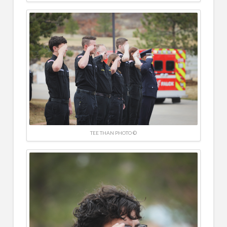
TEE THAN PHOTO ©