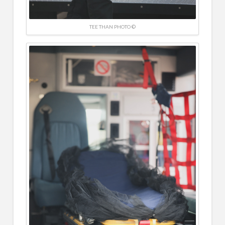
TEE THAN PHOTO ©