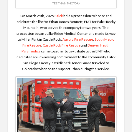
TEE THAN PHOTO ©
On March 29th, 2025
Falck
held a procession to honor and
celebrate the life for Ethan James Bennett, EMT for Falck Rocky
Mountain, who served the company for two years. The
procession began at Sky Ridge Medical Center and made its way
to Miller Park in Castle Rock.
Aurora Fire Rescue
,
South Metro
Fire Rescue
,
Castle Rock Fire Rescue
and
Denver Heath
Paramedics
came together to pay tribute to the EMT who
dedicated an unwavering commitment to the community. Falck
San Diego’s newly-established Honor Guard traveled to
Colorado to honor and support Ethan during the service.