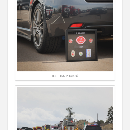
TEE THAN PHOTO ©