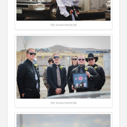
TEE THAN PHOTO ©
TEE THAN PHOTO ©