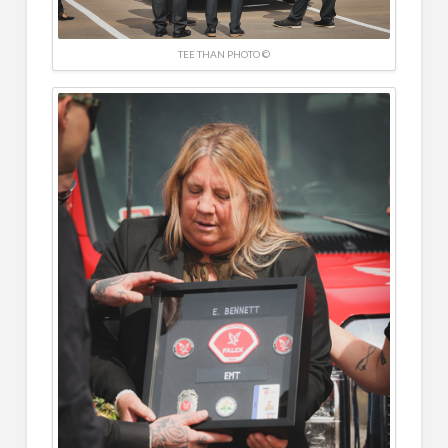
TEE THAN PHOTO ©