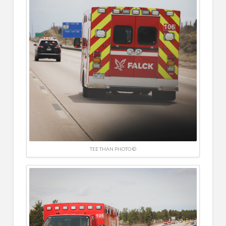
TEE THAN PHOTO ©