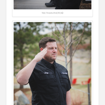
TEE THAN PHOTO ©