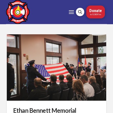
Donate
to 5280Fire
Ethan Bennett Memorial