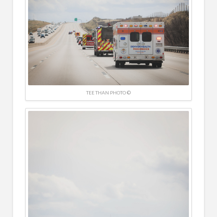
TEE THAN PHOTO ©