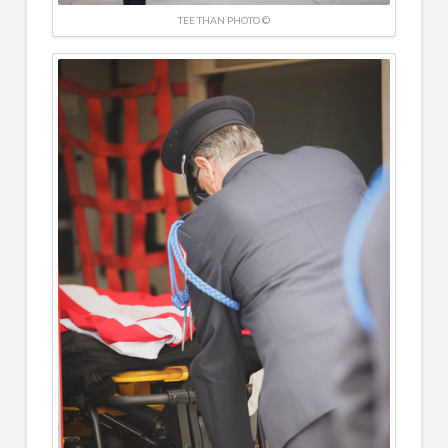
TEE THAN PHOTO ©