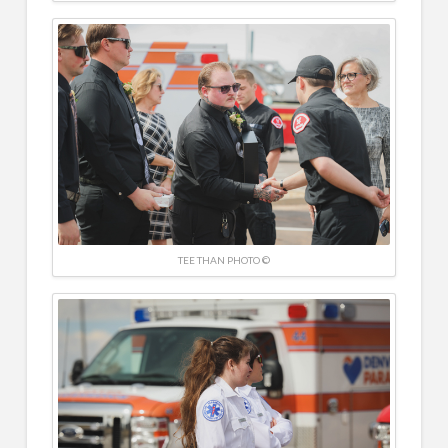
TEE THAN PHOTO ©