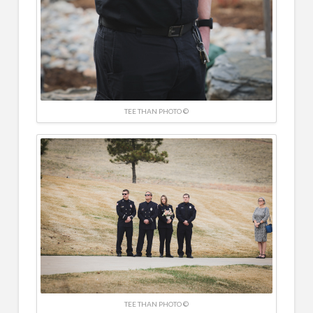
TEE THAN PHOTO ©
TEE THAN PHOTO ©