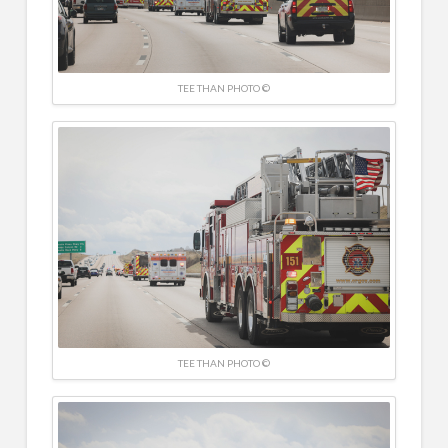
TEE THAN PHOTO ©
TEE THAN PHOTO ©