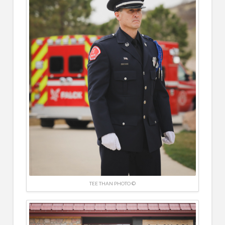
TEE THAN PHOTO ©