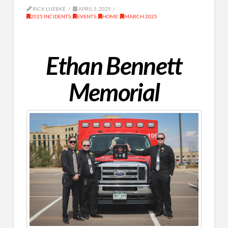
RICK LUEBKE
APRIL 5, 2025
2025 INCIDENTS
,
EVENTS
,
HOME
,
MARCH 2025
Ethan Bennett
Memorial