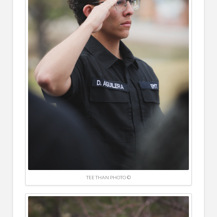
TEE THAN PHOTO ©