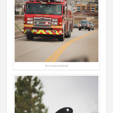
TEE THAN PHOTO ©