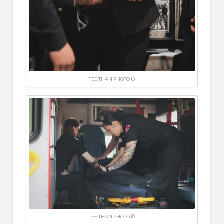
TEE THAN PHOTO ©
TEE THAN PHOTO ©