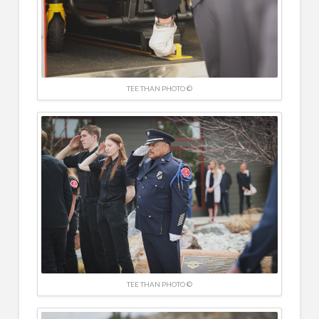
TEE THAN PHOTO ©
TEE THAN PHOTO ©