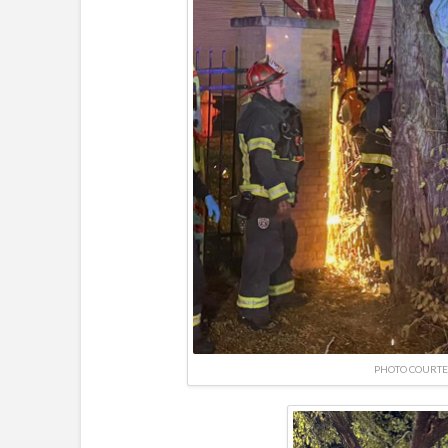
PHOTO COURTE