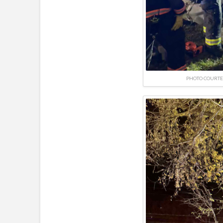
PHOTO COURTE