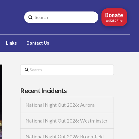
Donate
Submit
Search
to 5280Fire
Links
Contact Us
Search
Recent Incidents
National Night Out 2026: Aurora
National Night Out 2026: Westminster
National Night Out 2026: Broomfield