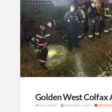
Golden West Colfax A
RICK LUEBKE
NOVEMBER 9, 2025
2025 INCI