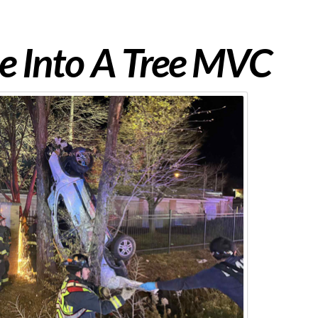
e Into A Tree MVC