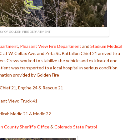
SY OF GOLDEN FIRE DEPARTMENT
epartment
,
Pleasant View Fire Department
and
Stadium Medical
 at W. Colfax Ave. and Zeta St. Battalion Chief 21 arrived to a
ree. Crews worked to stabilize the vehicle and extricated one
ent was transported to a local hospital in serious condition.
mation provided by Golden Fire
 Chief 21, Engine 24 & Rescue 21
sant View: Truck 41
ical: Medic 21 & Medic 22
on County Sheriff’s Office
&
Colorado State Patrol