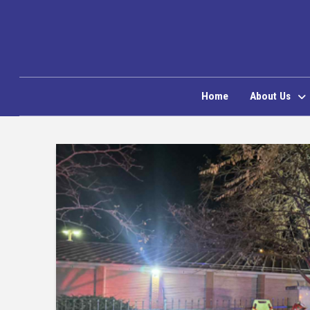
Home
About Us