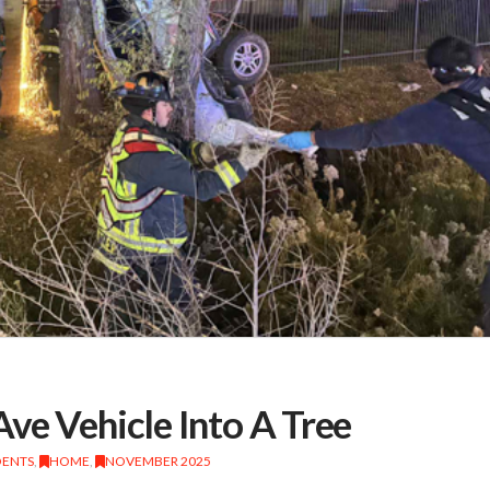
ve Vehicle Into A Tree
DENTS
,
HOME
,
NOVEMBER 2025