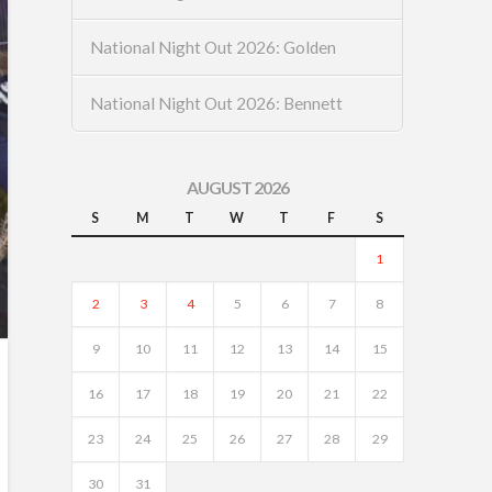
National Night Out 2026: Golden
National Night Out 2026: Bennett
AUGUST 2026
S
M
T
W
T
F
S
1
2
3
4
5
6
7
8
9
10
11
12
13
14
15
16
17
18
19
20
21
22
23
24
25
26
27
28
29
30
31