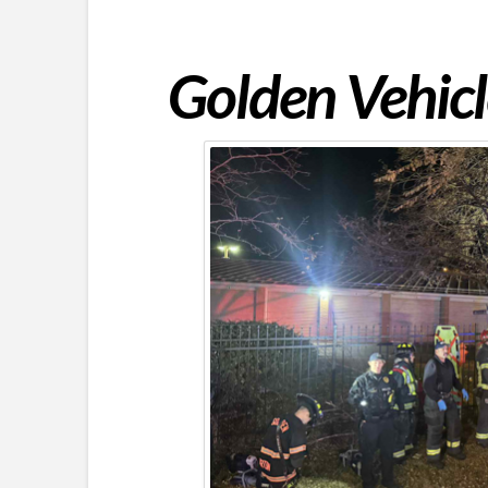
Golden Vehicl