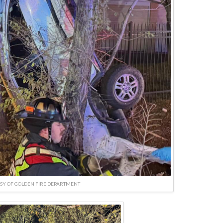
SY OF GOLDEN FIRE DEPARTMENT