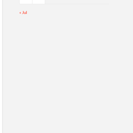
« Jul