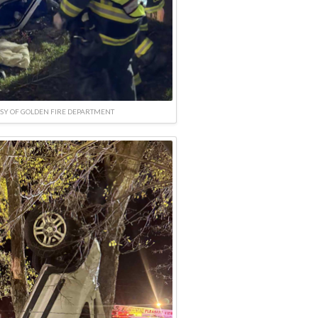
SY OF GOLDEN FIRE DEPARTMENT