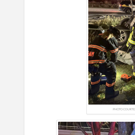
PHOTO COURTE