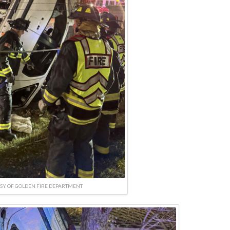
SY OF GOLDEN FIRE DEPARTMENT