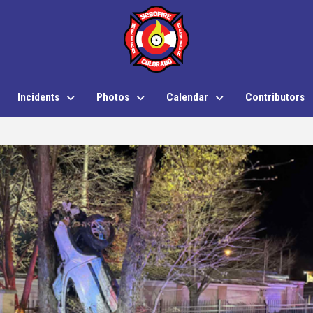
Incidents
Photos
Calendar
Contributors