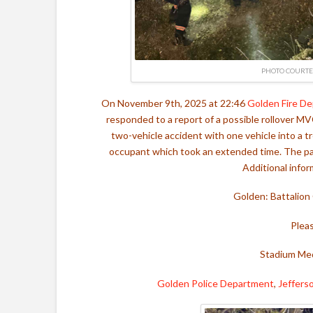
PHOTO COURTE
On November 9th, 2025 at 22:46
Golden Fire D
responded to a report of a possible rollover MVC
two-vehicle accident with one vehicle into a t
occupant which took an extended time. The pati
Additional infor
Golden: Battalion
Plea
Stadium Med
Golden Police Department
,
Jeffers