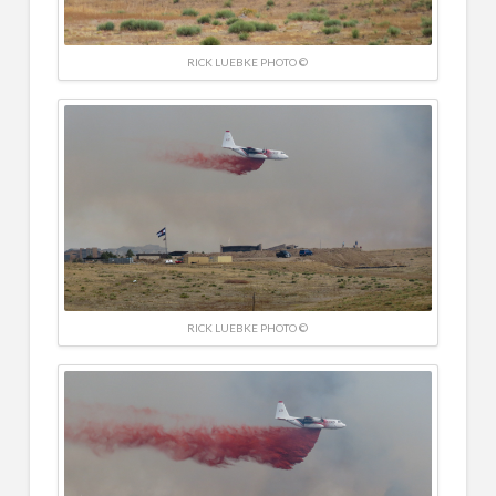
RICK LUEBKE PHOTO ©
RICK LUEBKE PHOTO ©