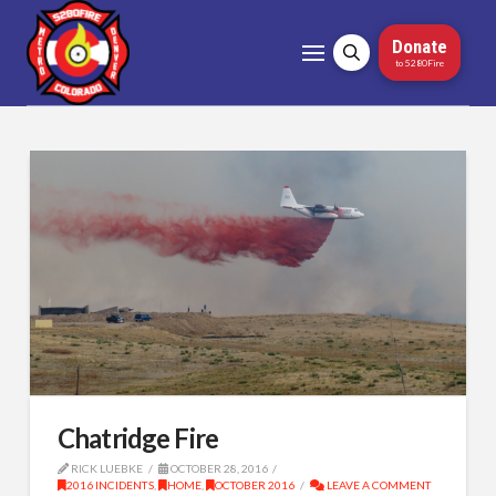
Donate
to 5280Fire
Chatridge Fire
RICK LUEBKE
OCTOBER 28, 2016
2016 INCIDENTS
,
HOME
,
OCTOBER 2016
LEAVE A COMMENT