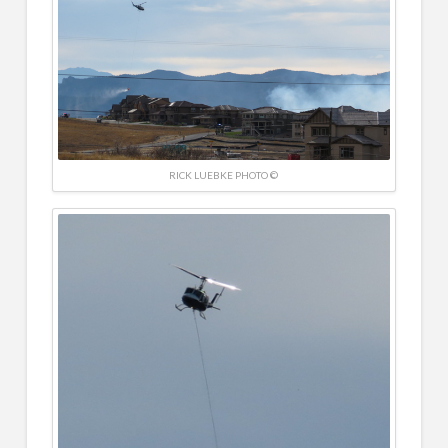
RICK LUEBKE PHOTO ©