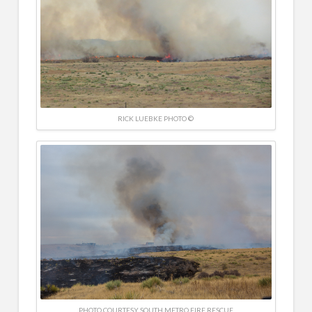
RICK LUEBKE PHOTO ©
PHOTO COURTESY SOUTH METRO FIRE RESCUE