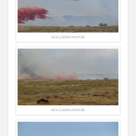
RICK LUEBKE PHOTO ©
RICK LUEBKE PHOTO ©