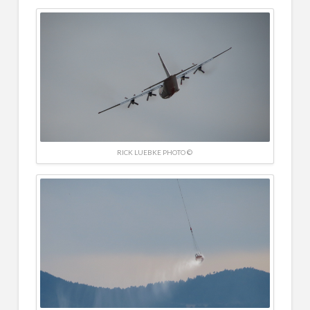
RICK LUEBKE PHOTO ©