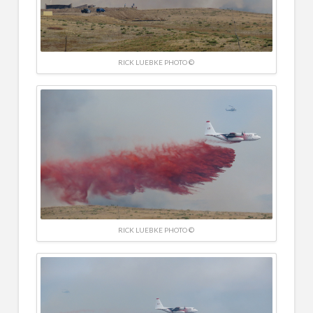
RICK LUEBKE PHOTO ©
RICK LUEBKE PHOTO ©