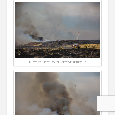
PHOTO COURTESY SOUTH METRO FIRE RESCUE