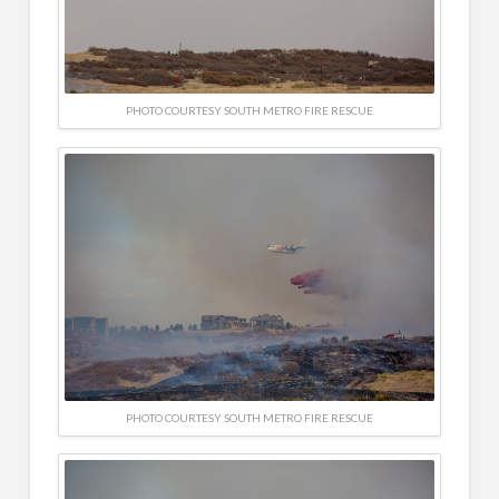
PHOTO COURTESY SOUTH METRO FIRE RESCUE
PHOTO COURTESY SOUTH METRO FIRE RESCUE