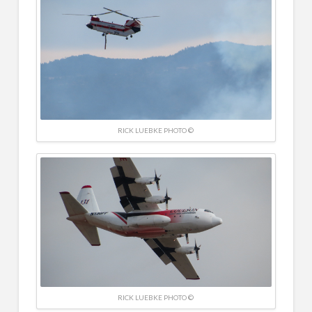
RICK LUEBKE PHOTO ©
RICK LUEBKE PHOTO ©