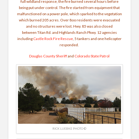
full wildland response, the fire burned several hours before
being put under control. The fire started from equipment that
malfunctioned on a power pole, which sparked to the vegetation
which burned 205 acres. Over 8oo residents were evacuated
and no structures were lost. Hwy. 85 was also closed
between Titan Rd. and Highlands Ranch Pkwy. 12 agencies
including
Castle Rock Fire Rescue
, 5 tankers and one helicopter
responded.
Douglas County Sheriff
and
Colorado State Patrol
RICK LUEBKE PHOTO ©