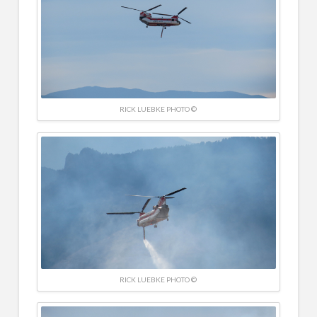
RICK LUEBKE PHOTO ©
RICK LUEBKE PHOTO ©