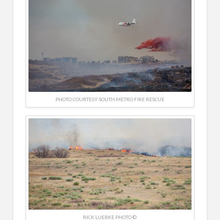
PHOTO COURTESY SOUTH METRO FIRE RESCUE
RICK LUEBKE PHOTO ©