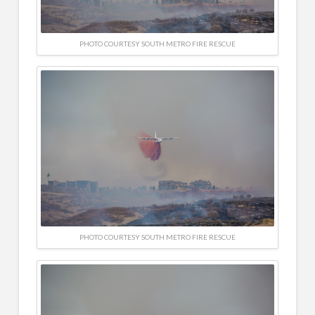
PHOTO COURTESY SOUTH METRO FIRE RESCUE
PHOTO COURTESY SOUTH METRO FIRE RESCUE