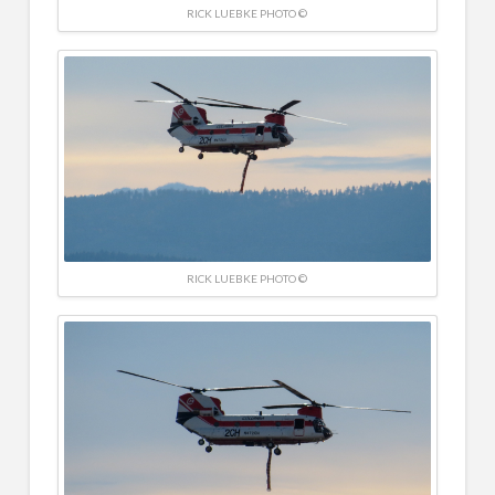
RICK LUEBKE PHOTO ©
RICK LUEBKE PHOTO ©