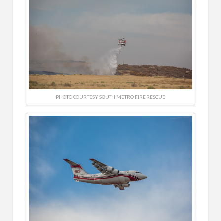
PHOTO COURTESY SOUTH METRO FIRE RESCUE