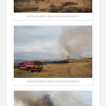
PHOTO COURTESY SOUTH METRO FIRE RESCUE
PHOTO COURTESY SOUTH METRO FIRE RESCUE