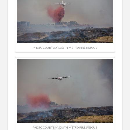
PHOTO COURTESY SOUTH METRO FIRE RESCUE
PHOTO COURTESY SOUTH METRO FIRE RESCUE