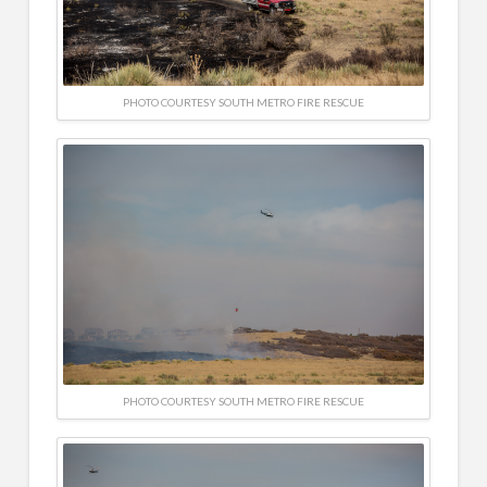
PHOTO COURTESY SOUTH METRO FIRE RESCUE
PHOTO COURTESY SOUTH METRO FIRE RESCUE