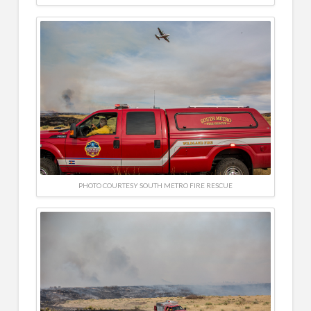
PHOTO COURTESY SOUTH METRO FIRE RESCUE