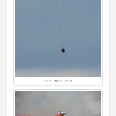
RICK LUEBKE PHOTO ©