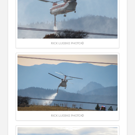
RICK LUEBKE PHOTO ©
RICK LUEBKE PHOTO ©