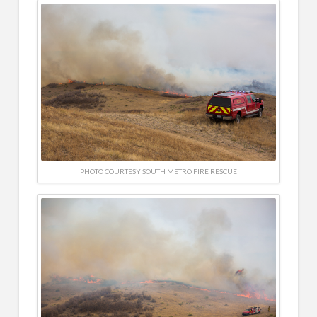
PHOTO COURTESY SOUTH METRO FIRE RESCUE