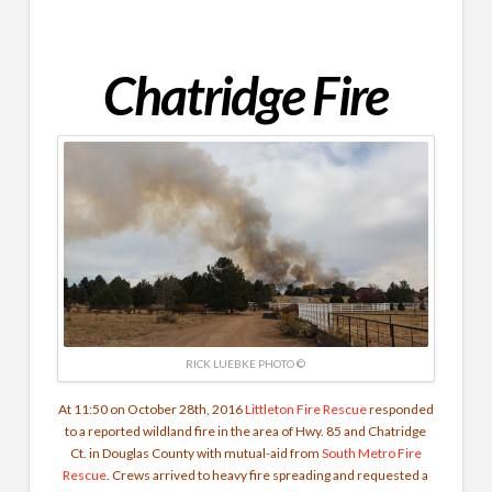
Chatridge Fire
RICK LUEBKE PHOTO ©
At 11:50 on October 28th, 2016
Littleton Fire Rescue
responded
to a reported wildland fire in the area of Hwy. 85 and Chatridge
Ct. in Douglas County with mutual-aid from
South Metro Fire
Rescue
. Crews arrived to heavy fire spreading and requested a