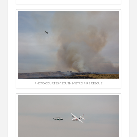
PHOTO COURTESY SOUTH METRO FIRE RESCUE