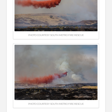
PHOTO COURTESY SOUTH METRO FIRE RESCUE
PHOTO COURTESY SOUTH METRO FIRE RESCUE