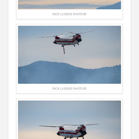
RICK LUEBKE PHOTO ©
RICK LUEBKE PHOTO ©