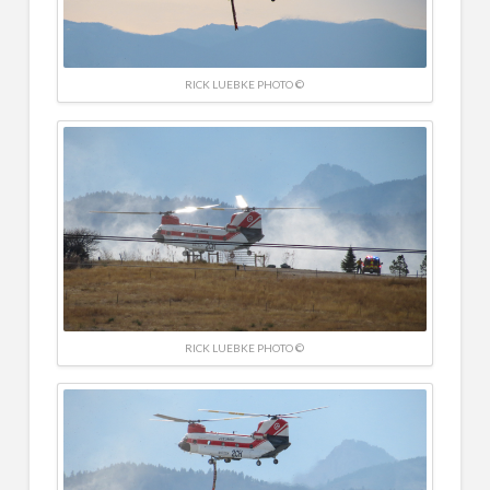
RICK LUEBKE PHOTO ©
RICK LUEBKE PHOTO ©