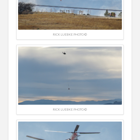
RICK LUEBKE PHOTO ©
RICK LUEBKE PHOTO ©