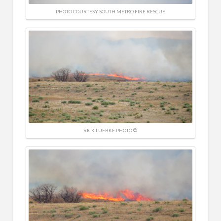
PHOTO COURTESY SOUTH METRO FIRE RESCUE
RICK LUEBKE PHOTO ©