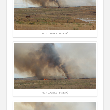
RICK LUEBKE PHOTO ©
RICK LUEBKE PHOTO ©