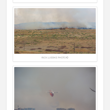
RICK LUEBKE PHOTO ©