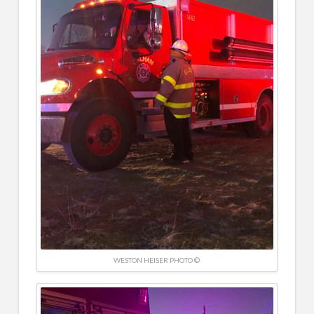
WESTON HEISER PHOTO ©