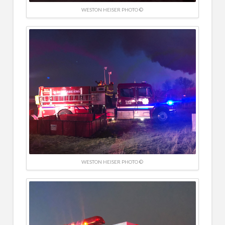
WESTON HEISER PHOTO ©
WESTON HEISER PHOTO ©