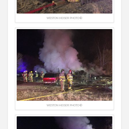
WESTON HEISER PHOTO ©
WESTON HEISER PHOTO ©