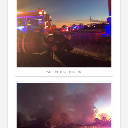
WESTON HEISER PHOTO ©