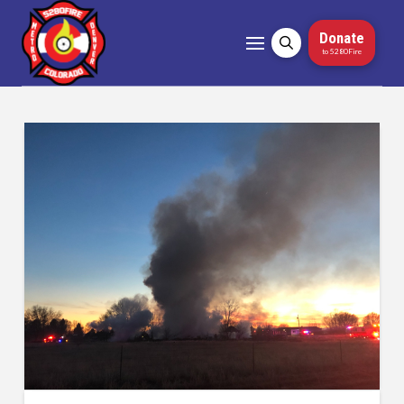
Donate
to 5280Fire