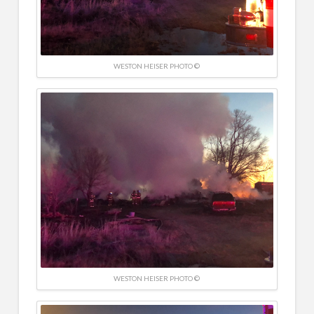
WESTON HEISER PHOTO ©
WESTON HEISER PHOTO ©