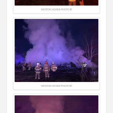
WESTON HEISER PHOTO ©
WESTON HEISER PHOTO ©