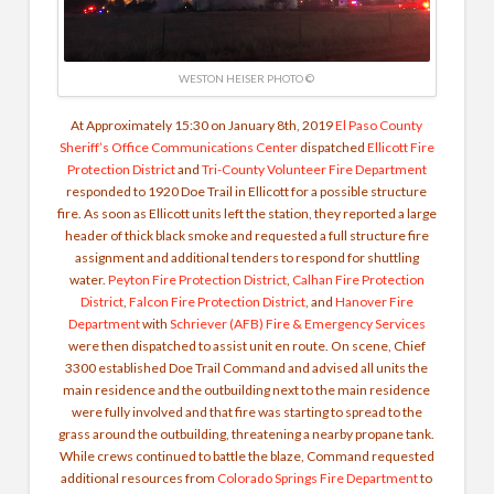
WESTON HEISER PHOTO ©
At Approximately 15:30 on January 8th, 2019
El Paso County
Sheriff’s Office Communications Center
dispatched
Ellicott Fire
Protection District
and
Tri-County Volunteer Fire Department
responded to 1920 Doe Trail in Ellicott for a possible structure
fire. As soon as Ellicott units left the station, they reported a large
header of thick black smoke and requested a full structure fire
assignment and additional tenders to respond for shuttling
water.
Peyton Fire Protection District
,
Calhan Fire Protection
District
,
Falcon Fire Protection District
, and
Hanover Fire
Department
with
Schriever (AFB) Fire & Emergency Services
were then dispatched to assist unit en route. On scene, Chief
3300 established Doe Trail Command and advised all units the
main residence and the outbuilding next to the main residence
were fully involved and that fire was starting to spread to the
grass around the outbuilding, threatening a nearby propane tank.
While crews continued to battle the blaze, Command requested
additional resources from
Colorado Springs Fire Department
to