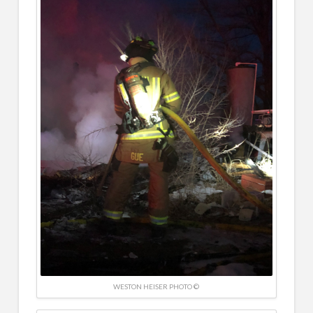
WESTON HEISER PHOTO ©