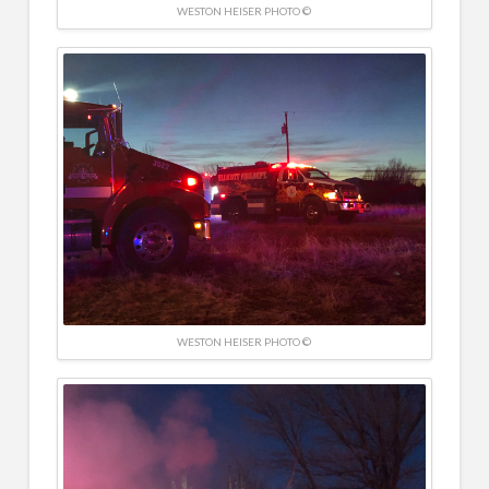
WESTON HEISER PHOTO ©
WESTON HEISER PHOTO ©