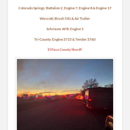
Colorado Springs: Battalion 2, Engine 7, Engine 8 & Engine 17
Wescott: Brush 541 & Air Trailer
Schriever AFB: Engine 5
Tri-County: Engine 3715 & Tender 3760
El Paso County Sheriff