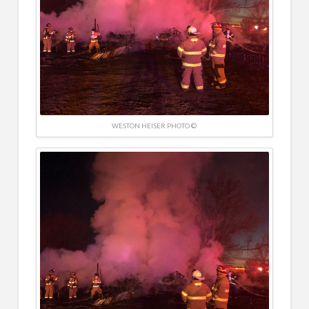
WESTON HEISER PHOTO ©