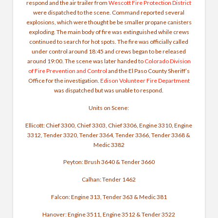
respond and the air trailer from
Wescott Fire Protection District
were dispatched to the scene. Command reported several
explosions, which were thought be be smaller propane canisters
exploding. The main body of fire was extinguished while crews
continued to search for hot spots. The fire was officially called
under control around 18:45 and crews began to be released
around 19:00. The scene was later handed to
Colorado Division
of Fire Prevention and Control
and the El Paso County Sheriff’s
Office for the investigation.
Edison Volunteer Fire Department
was dispatched but was unable to respond.
Units on Scene:
Ellicott: Chief 3300, Chief 3303, Chief 3306, Engine 3310, Engine
3312, Tender 3320, Tender 3364, Tender 3366, Tender 3368 &
Medic 3382
Peyton: Brush 3640 & Tender 3660
Calhan: Tender 1462
Falcon: Engine 313, Tender 363 & Medic 381
Hanover: Engine 3511, Engine 3512 & Tender 3522