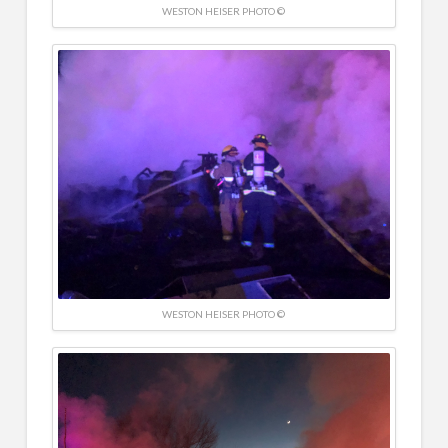
WESTON HEISER PHOTO ©
WESTON HEISER PHOTO ©