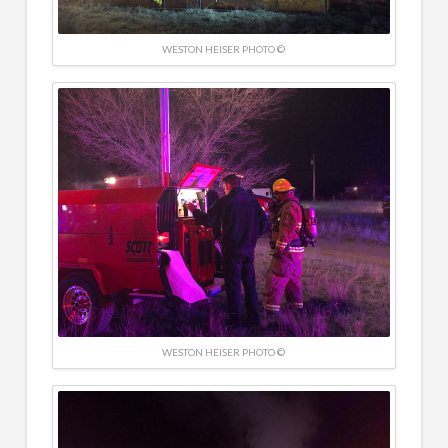
WESTON HEISER PHOTO ©
WESTON HEISER PHOTO ©