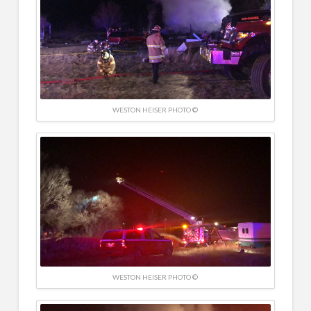
WESTON HEISER PHOTO ©
WESTON HEISER PHOTO ©