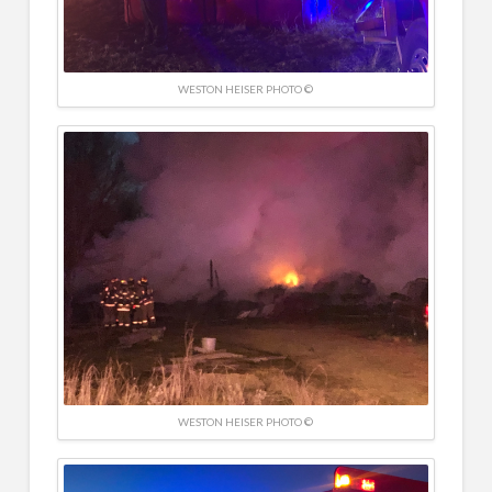
WESTON HEISER PHOTO ©
WESTON HEISER PHOTO ©