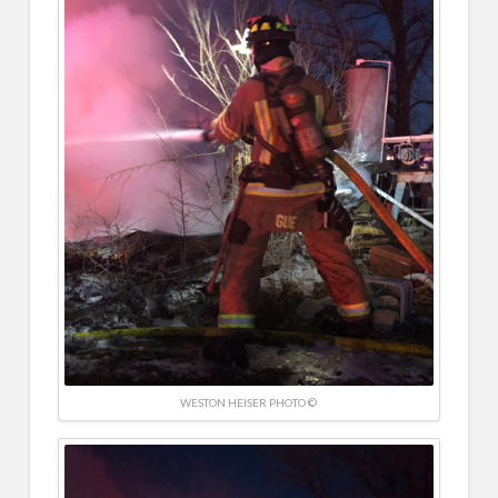
WESTON HEISER PHOTO ©