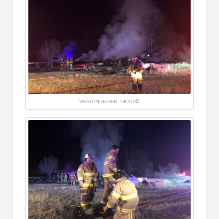
WESTON HEISER PHOTO ©