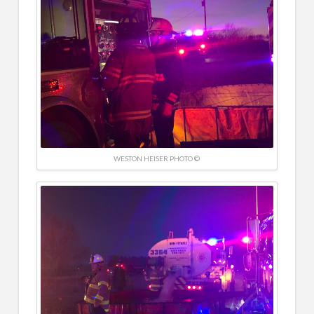
WESTON HEISER PHOTO ©