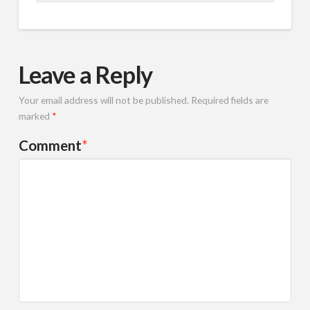
Leave a Reply
Your email address will not be published.
Required fields are
marked
*
Comment
*