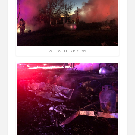
WESTON HEISER PHOTO ©