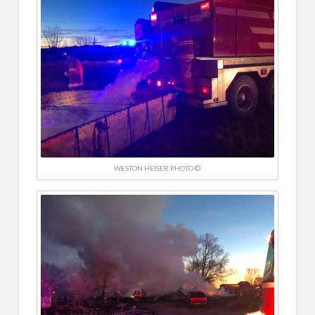
WESTON HEISER PHOTO ©