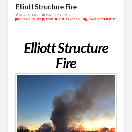
Elliott Structure Fire
RICK LUEBKE
JANUARY 8, 2019
2019 INCIDENTS
,
HOME
,
JANUARY 2019
LEAVE A COMMENT
Elliott Structure
Fire