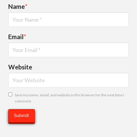
Name
*
Email
*
Website
Save my name, email, and website in this browser for the next time I
comment.