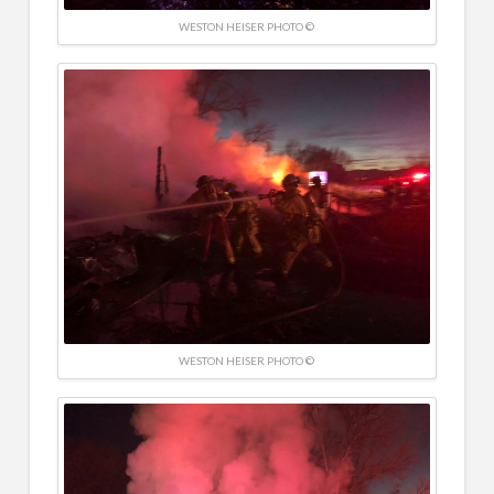
WESTON HEISER PHOTO ©
WESTON HEISER PHOTO ©