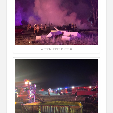
WESTON HEISER PHOTO ©