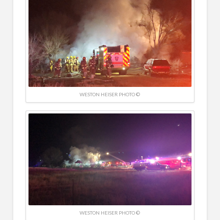
WESTON HEISER PHOTO ©
WESTON HEISER PHOTO ©