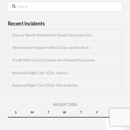
Search
Recent Incidents
Denver North Netherland Street Structure Fire
Westminster Engine 4 Wet Down and Push-In
South Metro East Geddes Ave Hazmat Response
National Night Out 2026: Aurora
National Night Out 2026: Westminster
AUGUST 2026
S
M
T
W
T
F
S
1