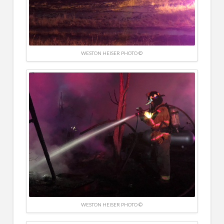
WESTON HEISER PHOTO ©
WESTON HEISER PHOTO ©