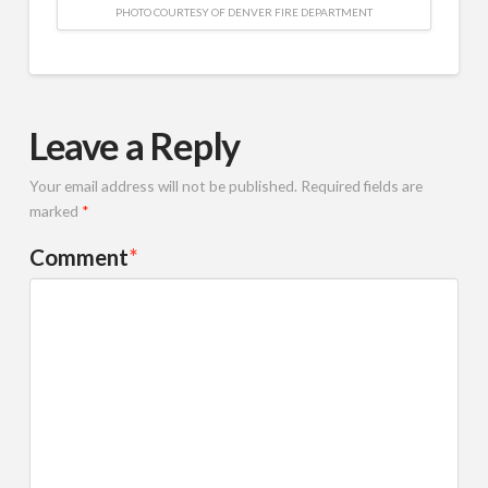
PHOTO COURTESY OF DENVER FIRE DEPARTMENT
Leave a Reply
Your email address will not be published.
Required fields are
marked
*
Comment
*