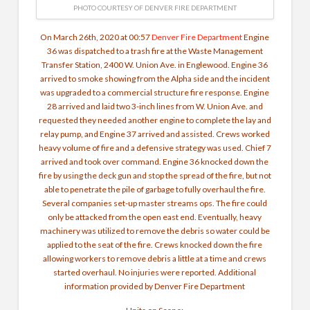
PHOTO COURTESY OF DENVER FIRE DEPARTMENT
On March 26th, 2020 at 00:57
Denver Fire Department
Engine
36 was dispatched to a trash fire at the Waste Management
Transfer Station, 2400 W. Union Ave. in Englewood. Engine 36
arrived to smoke showing from the Alpha side and the incident
was upgraded to a commercial structure fire response.
Engine
28 arrived and laid two 3-inch lines from W. Union Ave. and
requested they needed another engine to complete the lay and
relay pump, and Engine 37 arrived and assisted. Crews worked
heavy volume of fire and a defensive strategy was used. Chief 7
arrived and took over command. Engine 36 knocked down the
fire by using the deck gun and stop the spread of the fire, but not
able to penetrate the pile of garbage to fully overhaul the fire.
Several companies set-up master streams ops. The fire could
only be attacked from the open east end. Eventually, heavy
machinery was utilized to remove the debris so water could be
applied to the seat of the fire. Crews knocked down the fire
allowing workers to remove debris a little at a time and crews
started overhaul. No injuries were reported. Additional
information provided by Denver Fire Department