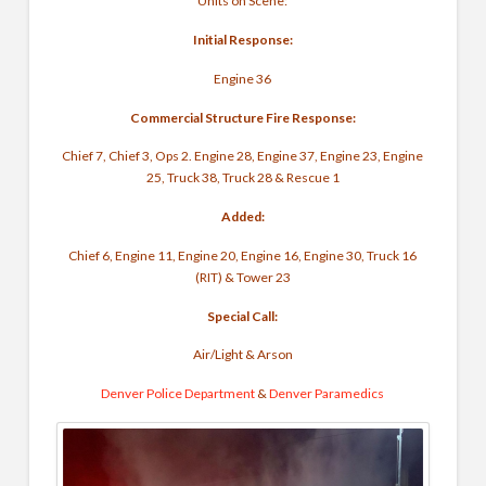
Units on Scene:
Initial Response:
Engine 36
Commercial Structure Fire Response:
Chief 7, Chief 3, Ops 2. Engine 28, Engine 37, Engine 23, Engine
25, Truck 38, Truck 28 & Rescue 1
Added:
Chief 6, Engine 11, Engine 20, Engine 16, Engine 30, Truck 16
(RIT) & Tower 23
Special Call:
Air/Light & Arson
Denver Police Department
&
Denver Paramedics