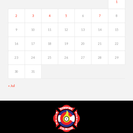
1
2
3
4
5
6
7
8
9
10
11
12
13
14
15
16
17
18
19
20
21
22
23
24
25
26
27
28
29
30
31
« Jul