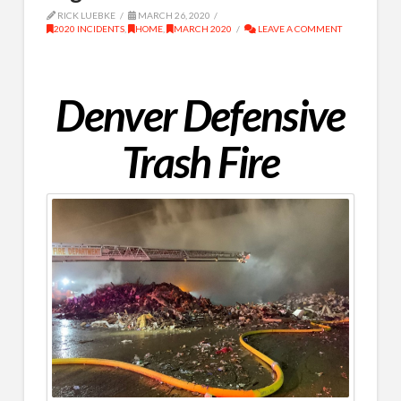
RICK LUEBKE
MARCH 26, 2020
2020 INCIDENTS
,
HOME
,
MARCH 2020
LEAVE A COMMENT
Denver Defensive
Trash Fire