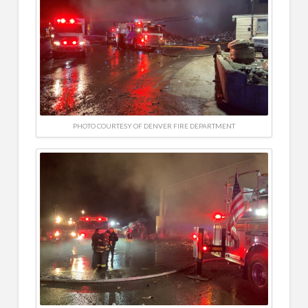
PHOTO COURTESY OF DENVER FIRE DEPARTMENT