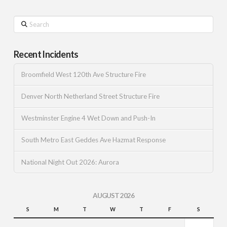
Search
Recent Incidents
Broomfield West 120th Ave Structure Fire
Denver North Netherland Street Structure Fire
Westminster Engine 4 Wet Down and Push-In
South Metro East Geddes Ave Hazmat Response
National Night Out 2026: Aurora
AUGUST 2026
S
M
T
W
T
F
S