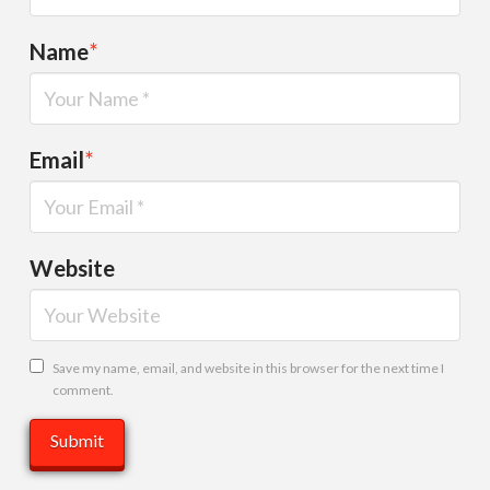
Name
*
Email
*
Website
Save my name, email, and website in this browser for the next time I
comment.