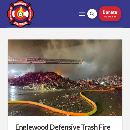
Donate
to 5280Fire
Englewood Defensive Trash Fire