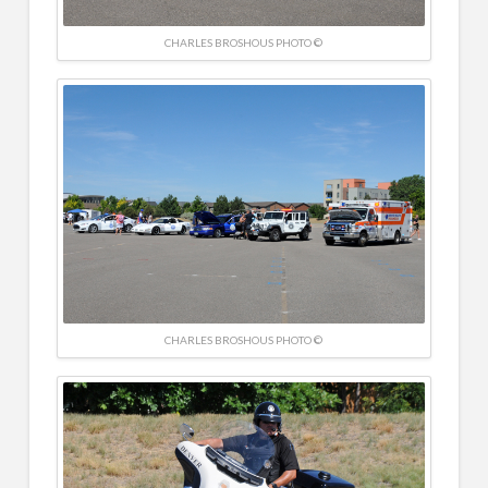
CHARLES BROSHOUS PHOTO ©
CHARLES BROSHOUS PHOTO ©