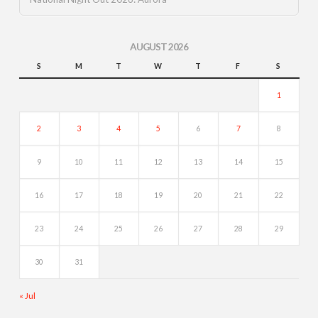
AUGUST 2026
S
M
T
W
T
F
S
1
2
3
4
5
6
7
8
9
10
11
12
13
14
15
16
17
18
19
20
21
22
23
24
25
26
27
28
29
30
31
« Jul