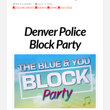
RICK LUEBKE
JULY 9, 2022
2022 INCIDENTS
,
EVENTS
,
HOME
,
JULY 2022
Denver Police
Block Party