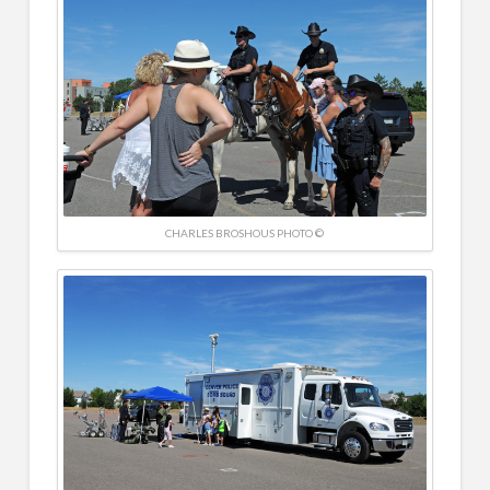
CHARLES BROSHOUS PHOTO ©