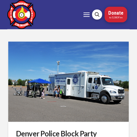
Donate
to 5280Fire
Denver Police Block Party