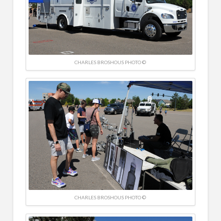
CHARLES BROSHOUS PHOTO ©
CHARLES BROSHOUS PHOTO ©