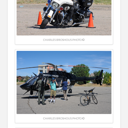
CHARLES BROSHOUS PHOTO ©
CHARLES BROSHOUS PHOTO ©