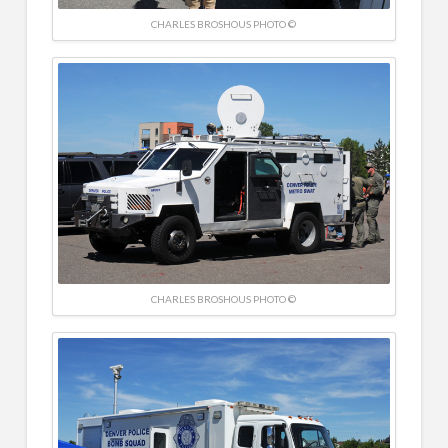
CHARLES BROSHOUS PHOTO ©
CHARLES BROSHOUS PHOTO ©