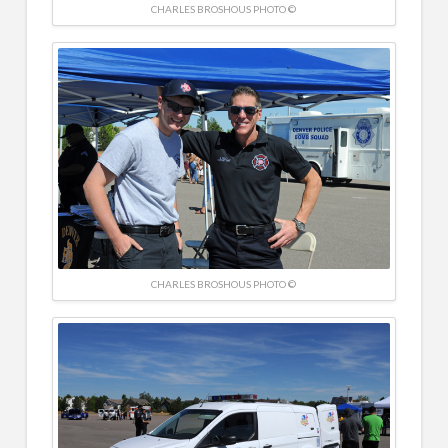
CHARLES BROSHOUS PHOTO ©
CHARLES BROSHOUS PHOTO ©