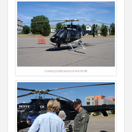
CHARLES BROSHOUS PHOTO ©