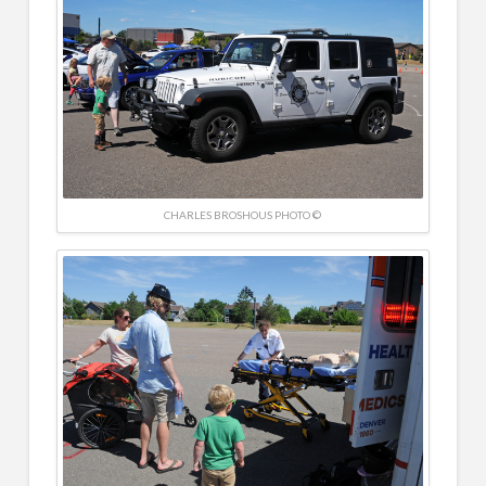
CHARLES BROSHOUS PHOTO ©