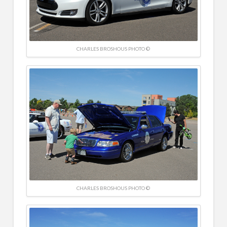
CHARLES BROSHOUS PHOTO ©
CHARLES BROSHOUS PHOTO ©