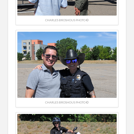
CHARLES BROSHOUS PHOTO ©
CHARLES BROSHOUS PHOTO ©