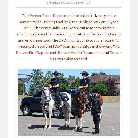
CHARLES BROSHOUS PHOTO ©
The
Denver Police Department
hosted a block party at the
Denver Police Training Facility, 2155 N. Akron Way on July 9th,
2022. The community was invited out to meet with first
responders, check out their equipment, tour the training facility
and enjoy free food. The DPD air unit, bomb squad, motor unit,
mounted united and SWAT team participated in the event. The
Denver Fire Department
,
Denver Health Paramedics
and
Denver
911
were also on hand.