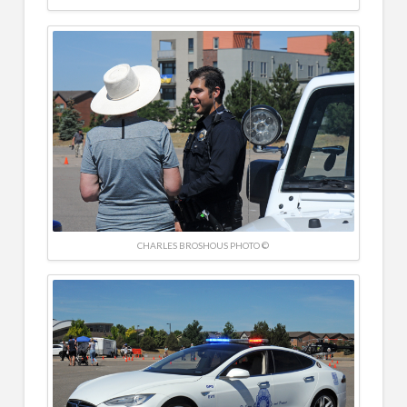
CHARLES BROSHOUS PHOTO ©