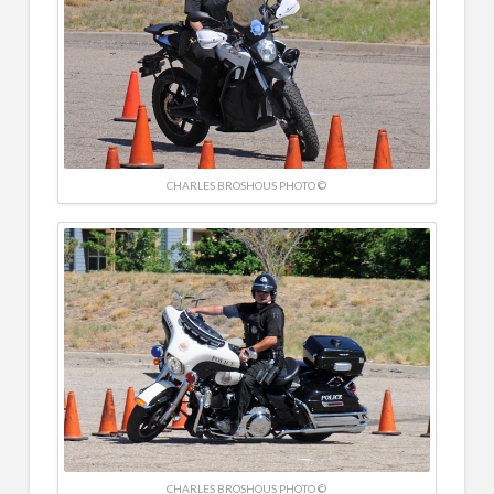
CHARLES BROSHOUS PHOTO ©
CHARLES BROSHOUS PHOTO ©