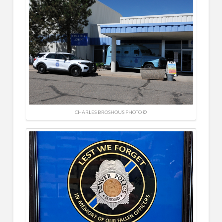
CHARLES BROSHOUS PHOTO ©