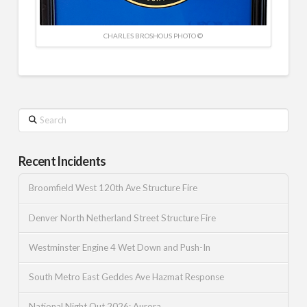
CHARLES BROSHOUS PHOTO ©
Search
Recent Incidents
Broomfield West 120th Ave Structure Fire
Denver North Netherland Street Structure Fire
Westminster Engine 4 Wet Down and Push-In
South Metro East Geddes Ave Hazmat Response
National Night Out 2026: Aurora