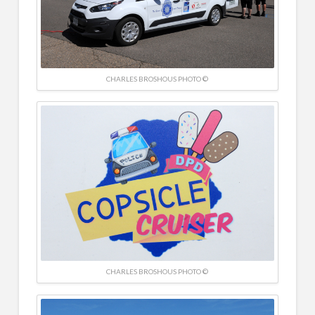
CHARLES BROSHOUS PHOTO ©
CHARLES BROSHOUS PHOTO ©