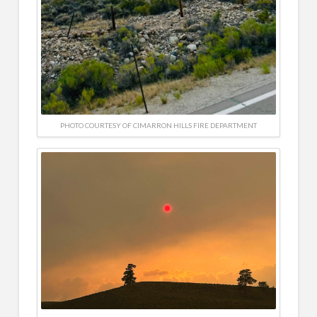
PHOTO COURTESY OF CIMARRON HILLS FIRE DEPARTMENT