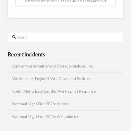
PHOTO COURTESY OF CIMARRON HILLS FIRE DEPARTMENT
Search
Recent Incidents
Denver North Netherland Street Structure Fire
Westminster Engine 4 Wet Down and Push-In
South Metro East Geddes Ave Hazmat Response
National Night Out 2026: Aurora
National Night Out 2026: Westminster