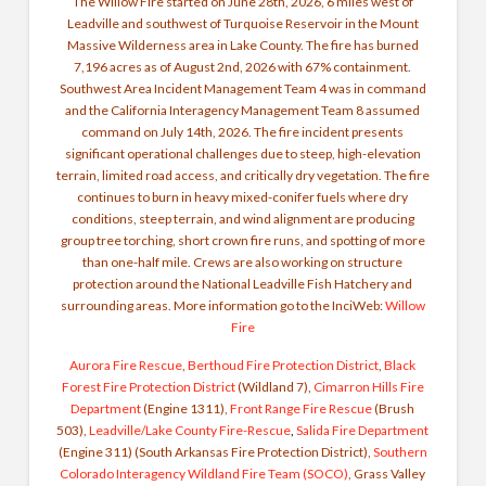
The Willow Fire started on June 28th, 2026, 6 miles west of
Leadville and southwest of Turquoise Reservoir in the Mount
Massive Wilderness area in Lake County. The fire has burned
7,196 acres as of August 2nd, 2026 with 67% containment.
Southwest Area Incident Management Team 4 was in command
and the California Interagency Management Team 8 assumed
command on July 14th, 2026. The fire incident presents
significant operational challenges due to steep, high-elevation
terrain, limited road access, and critically dry vegetation. The fire
continues to burn in heavy mixed-conifer fuels where dry
conditions, steep terrain, and wind alignment are producing
group tree torching, short crown fire runs, and spotting of more
than one-half mile. Crews are also working on structure
protection around the National Leadville Fish Hatchery and
surrounding areas. More information go to the InciWeb:
Willow
Fire
Aurora Fire Rescue
,
Be
rthoud Fire Protection District
,
Black
Forest Fire Protection District
(Wildland 7),
Cimarron Hills Fire
Department
(Engine 1311),
Front Range Fire Rescue
(Brush
503),
Leadville/Lake County Fire-Rescue
,
Salida Fire Department
(Engine 311) (South Arkansas Fire Protection District),
Southern
Colorado Interagency Wildland Fire Team (SOCO)
, Grass Valley