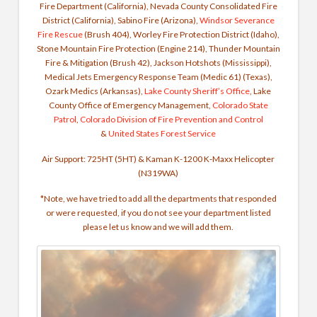
Fire Department (California), Nevada County Consolidated Fire
District (California), Sabino Fire (Arizona),
Windsor Severance
Fire Rescue
(Brush 404), Worley Fire Protection District (Idaho),
Stone Mountain Fire Protection (Engine 214), Thunder Mountain
Fire & Mitigation (Brush 42), Jackson Hotshots (Mississippi),
Medical Jets Emergency Response Team (Medic 61) (Texas),
Ozark Medics (Arkansas),
Lake County Sheriff’s Office
, Lake
County Office of Emergency Management,
Colorado State
Patrol
,
Colorado Division of Fire Prevention and Control
&
United States Forest Service
Air Support: 725HT (5HT) & Kaman K-1200 K-Maxx Helicopter
(N319WA)
*Note, we have tried to add all the departments that responded
or were requested, if you do not see your department listed
please let us know and we will add them.