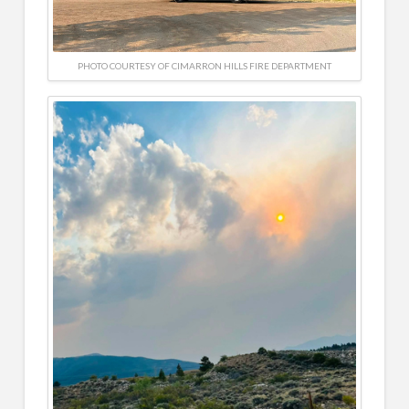
PHOTO COURTESY OF CIMARRON HILLS FIRE DEPARTMENT