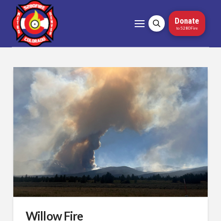
Donate
to 5280Fire
Willow Fire