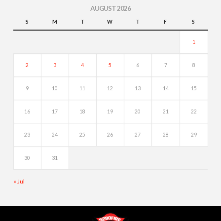
AUGUST 2026
S
M
T
W
T
F
S
1
2
3
4
5
6
7
8
9
10
11
12
13
14
15
16
17
18
19
20
21
22
23
24
25
26
27
28
29
30
31
« Jul