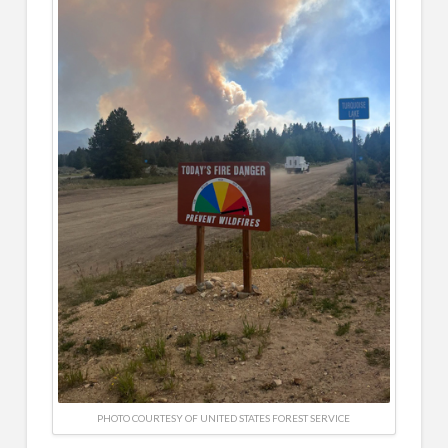
PHOTO COURTESY OF UNITED STATES FOREST SERVICE