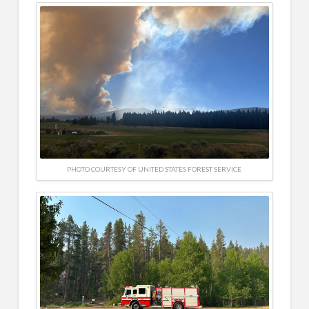
PHOTO COURTESY OF UNITED STATES FOREST SERVICE