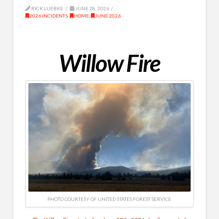
RICK LUEBKE
JUNE 28, 2026
2026 INCIDENTS
,
HOME
,
JUNE 2026
Willow Fire
PHOTO COURTESY OF UNITED STATES FOREST SERVICE