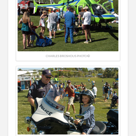
CHARLES BROSHOUS PHOTO ©