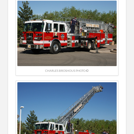
CHARLES BROSHOUS PHOTO ©