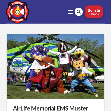
Donate
to 5280Fire
AirLife Memorial EMS Muster