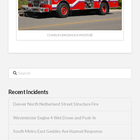
CHARLES BROSHOUS PHOTO ©
Search
Recent Incidents
Denver North Netherland Street Structure Fire
Westminster Engine 4 Wet Down and Push-In
South Metro East Geddes Ave Hazmat Response