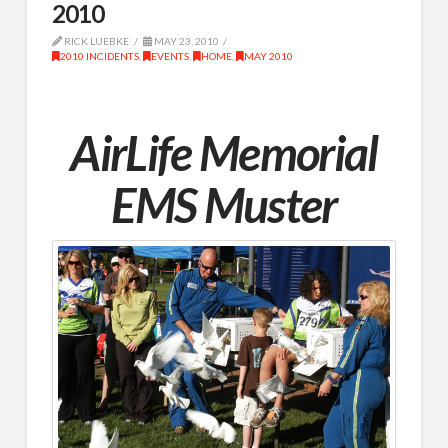
2010
RICK LUEBKE
MAY 23, 2010
2010 INCIDENTS
,
EVENTS
,
HOME
,
MAY 2010
AirLife Memorial
EMS Muster