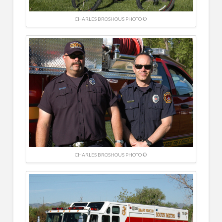
CHARLES BROSHOUS PHOTO ©
CHARLES BROSHOUS PHOTO ©