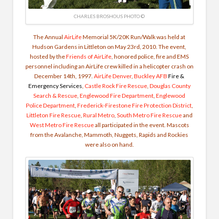
CHARLES BROSHOUS PHOTO ©
The Annual
AirLife
Memorial 5K/20K Run/Walk was held at
Hudson Gardens in Littleton on May 23rd, 2010. The event,
hosted by the
Friends of AirLife
, honored police, fire and EMS
personnel including an AirLife crew killed in a helicopter crash on
December 14th, 1997.
AirLife Denver
,
Buckley AFB
Fire &
Emergency Services
,
Castle Rock Fire Rescue
,
Douglas County
Search & Rescue
,
Englewood Fire Department
,
Englewood
Police Department
,
Frederick-Firestone Fire Protection District
,
Littleton Fire Rescue
,
Rural Metro
,
South Metro Fire Rescue
and
West Metro Fire Rescue
all participated in the event. Mascots
from the Avalanche, Mammoth, Nuggets, Rapids and Rockies
were also on hand.