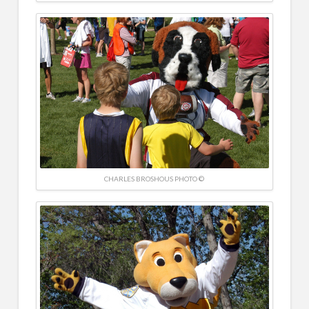
CHARLES BROSHOUS PHOTO ©