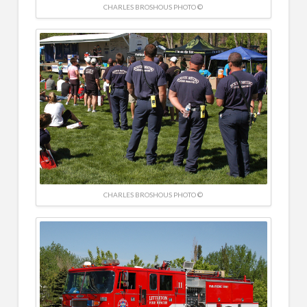
CHARLES BROSHOUS PHOTO ©
CHARLES BROSHOUS PHOTO ©