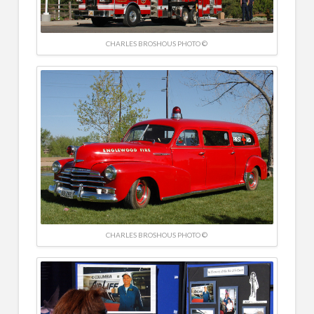
CHARLES BROSHOUS PHOTO ©
CHARLES BROSHOUS PHOTO ©