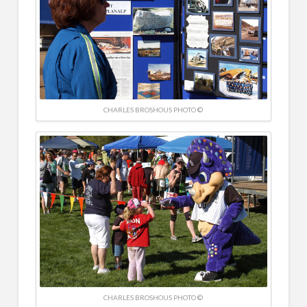
CHARLES BROSHOUS PHOTO ©
CHARLES BROSHOUS PHOTO ©