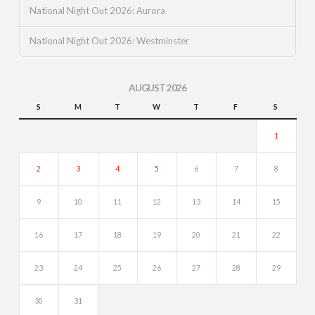
National Night Out 2026: Aurora
National Night Out 2026: Westminster
AUGUST 2026
S
M
T
W
T
F
S
1
2
3
4
5
6
7
8
9
10
11
12
13
14
15
16
17
18
19
20
21
22
23
24
25
26
27
28
29
30
31