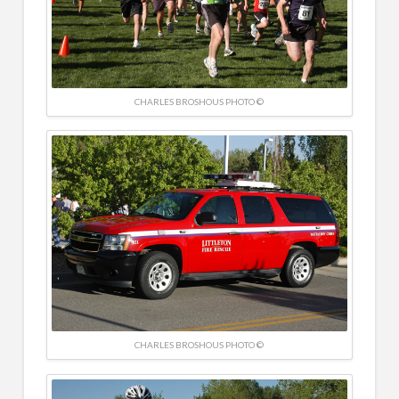
CHARLES BROSHOUS PHOTO ©
CHARLES BROSHOUS PHOTO ©