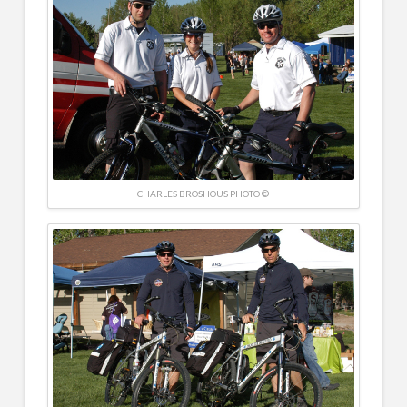
CHARLES BROSHOUS PHOTO ©