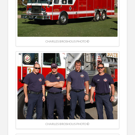
CHARLES BROSHOUS PHOTO ©
CHARLES BROSHOUS PHOTO ©