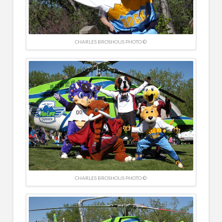
CHARLES BROSHOUS PHOTO ©
CHARLES BROSHOUS PHOTO ©