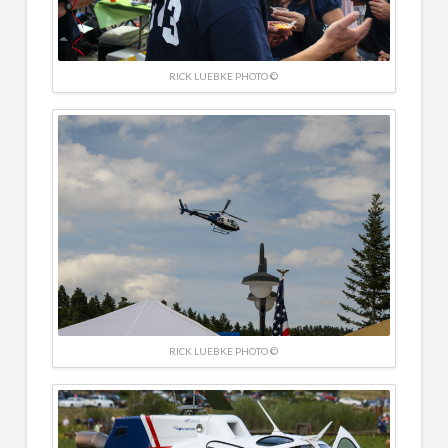
RICK LUEBKE PHOTO ©
RICK LUEBKE PHOTO ©