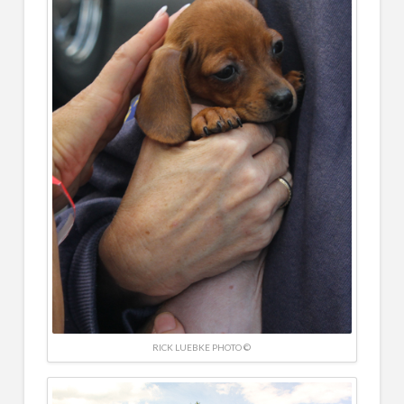
RICK LUEBKE PHOTO ©