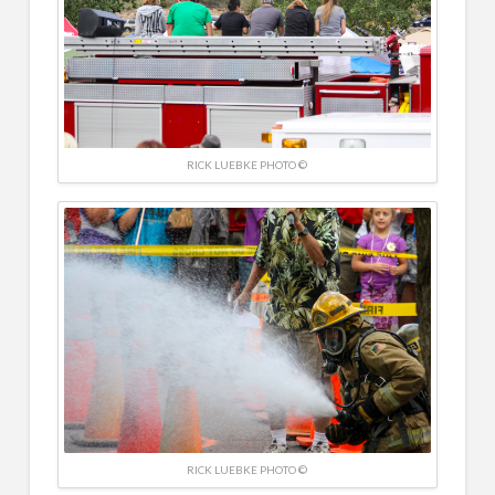
RICK LUEBKE PHOTO ©
RICK LUEBKE PHOTO ©