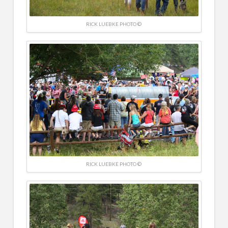
RICK LUEBKE PHOTO ©
RICK LUEBKE PHOTO ©