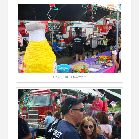
RICK LUEBKE PHOTO ©