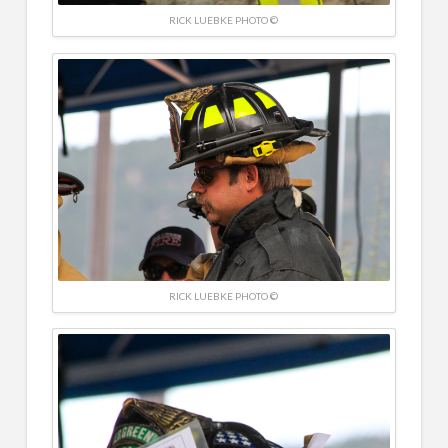
RICK LUEBKE PHOTO ©
RICK LUEBKE PHOTO ©