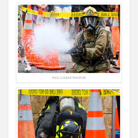
RICK LUEBKE PHOTO ©