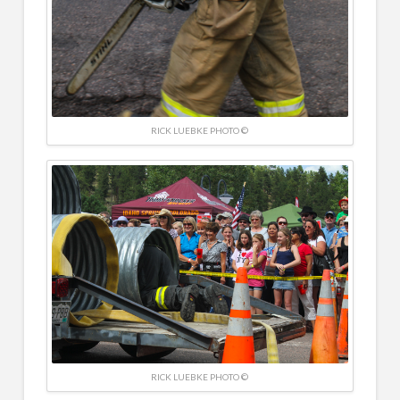
RICK LUEBKE PHOTO ©
RICK LUEBKE PHOTO ©