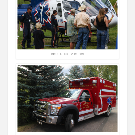
RICK LUEBKE PHOTO ©