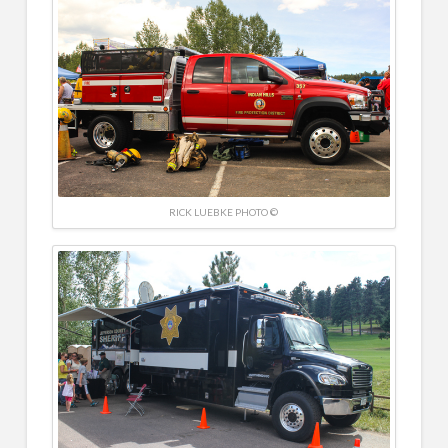
RICK LUEBKE PHOTO ©