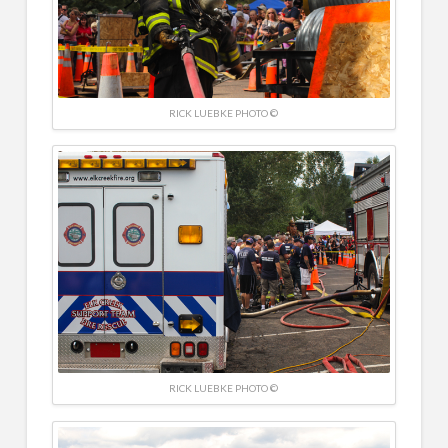
RICK LUEBKE PHOTO ©
RICK LUEBKE PHOTO ©