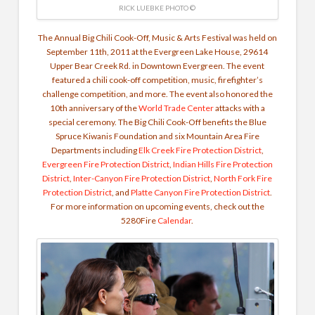
RICK LUEBKE PHOTO ©
The Annual Big Chili Cook-Off, Music & Arts Festival was held on
September 11th, 2011 at the Evergreen Lake House, 29614
Upper Bear Creek Rd. in Downtown Evergreen. The event
featured a chili cook-off competition, music, firefighter’s
challenge competition, and more. The event also honored the
10th anniversary of the
World Trade Center
attacks with a
special ceremony. The Big Chili Cook-Off benefits the Blue
Spruce Kiwanis Foundation and six Mountain Area Fire
Departments including
Elk Creek Fire Protection District
,
Evergreen Fire Protection District
,
Indian Hills Fire Protection
District
,
Inter-Canyon Fire Protection District
,
North Fork Fire
Protection District
, and
Platte Canyon Fire Protection District
.
For more information on upcoming events, check out the
5280Fire
Calendar
.