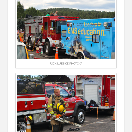
RICK LUEBKE PHOTO ©