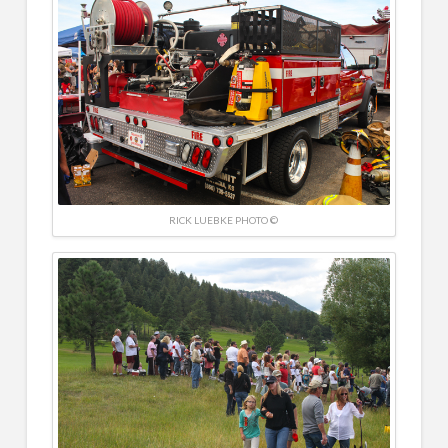
RICK LUEBKE PHOTO ©