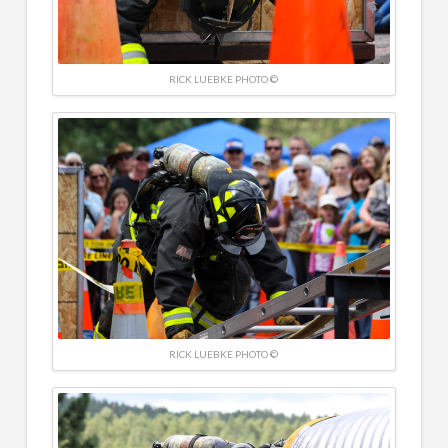
RICK LUEBKE PHOTO ©
RICK LUEBKE PHOTO ©