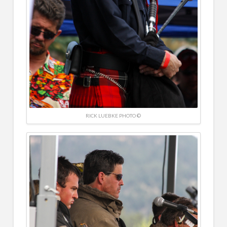
RICK LUEBKE PHOTO ©