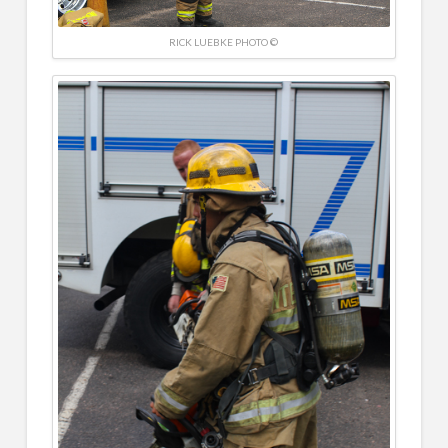
RICK LUEBKE PHOTO ©