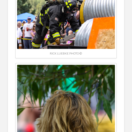
RICK LUEBKE PHOTO ©