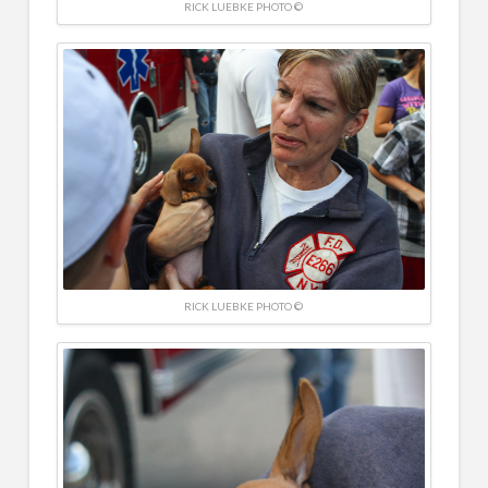
RICK LUEBKE PHOTO ©
RICK LUEBKE PHOTO ©