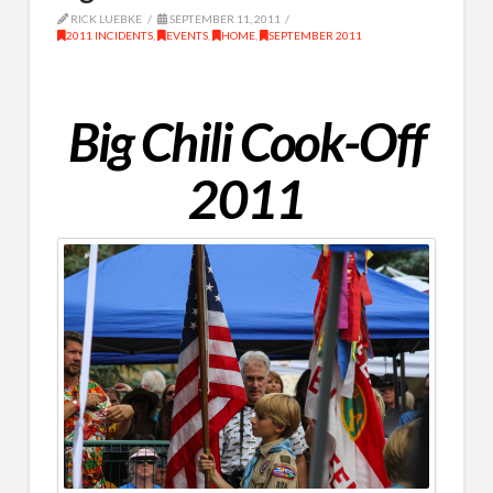
RICK LUEBKE
SEPTEMBER 11, 2011
2011 INCIDENTS
,
EVENTS
,
HOME
,
SEPTEMBER 2011
Big Chili Cook-Off
2011