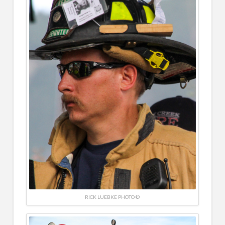
RICK LUEBKE PHOTO ©