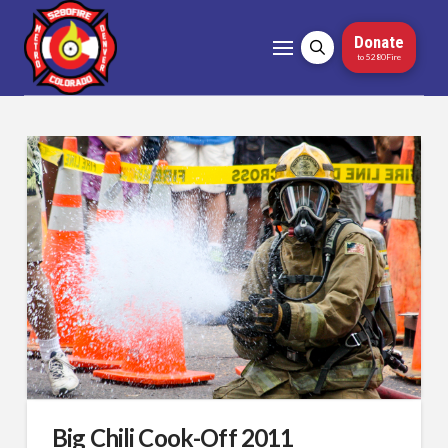
Donate
to 5280Fire
Big Chili Cook-Off 2011