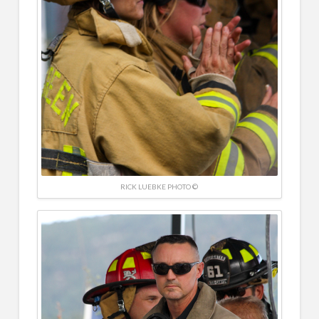
RICK LUEBKE PHOTO ©