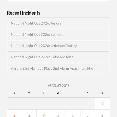
Recent Incidents
National Night Out 2026: Aurora
National Night Out 2026: Bennett
National Night Out 2026: Jefferson County
National Night Out 2026: Colorado Mills
Aurora East Alameda Place 2nd Alarm Apartment Fire
AUGUST 2026
S
M
T
W
T
F
S
1
2
3
4
5
6
7
8