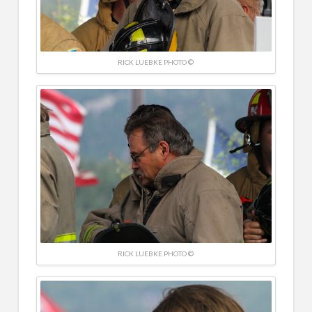
RICK LUEBKE PHOTO ©
RICK LUEBKE PHOTO ©