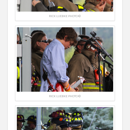
RICK LUEBKE PHOTO ©
RICK LUEBKE PHOTO ©