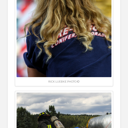
RICK LUEBKE PHOTO ©