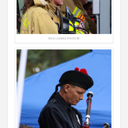
RICK LUEBKE PHOTO ©