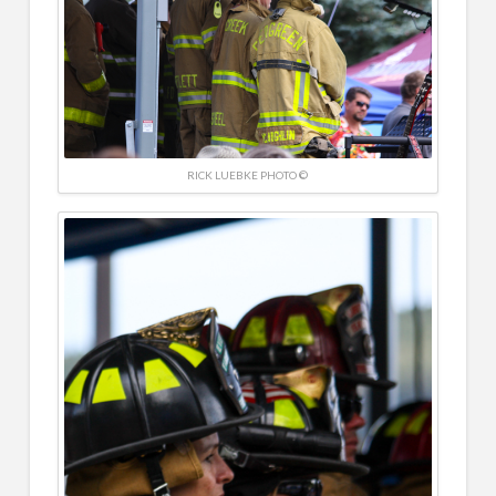
RICK LUEBKE PHOTO ©