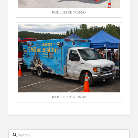
RICK LUEBKE PHOTO ©
RICK LUEBKE PHOTO ©
Search