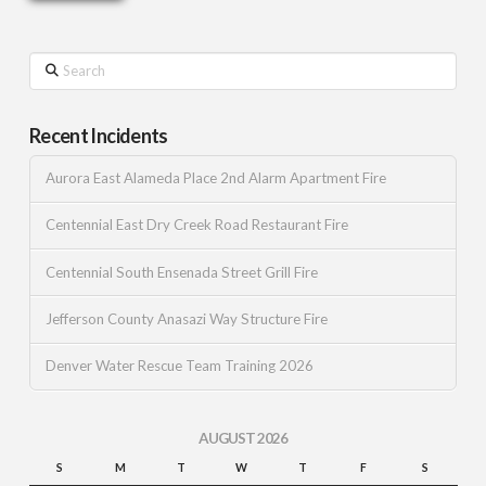
Search
Recent Incidents
Aurora East Alameda Place 2nd Alarm Apartment Fire
Centennial East Dry Creek Road Restaurant Fire
Centennial South Ensenada Street Grill Fire
Jefferson County Anasazi Way Structure Fire
Denver Water Rescue Team Training 2026
AUGUST 2026
S
M
T
W
T
F
S