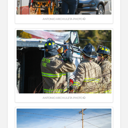
ANTONIO ARCHULETA PHOTO ©
ANTONIO ARCHULETA PHOTO ©