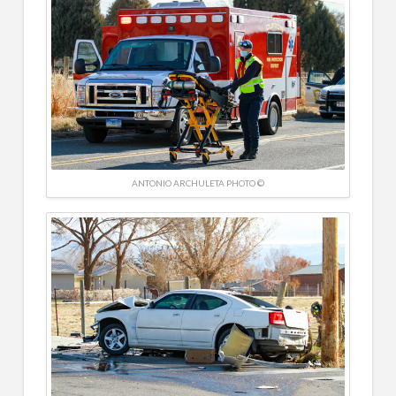
ANTONIO ARCHULETA PHOTO ©