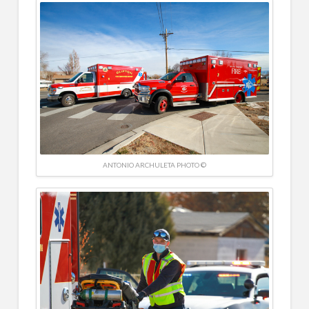
ANTONIO ARCHULETA PHOTO ©