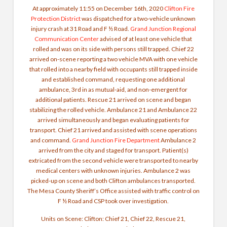
At approximately 11:55 on December 16th, 2020
Clifton Fire
Protection District
was dispatched for a two-vehicle unknown
injury crash at 31 Road and F ½ Road.
Grand Junction Regional
Communication Center
advised of at least one vehicle that
rolled and was on its side with persons still trapped. Chief 22
arrived on-scene reporting a two vehicle MVA with one vehicle
that rolled into a nearby field with occupants still trapped inside
and established command, requesting one additional
ambulance, 3rd in as mutual-aid, and non-emergent for
additional patients. Rescue 21 arrived on scene and began
stabilizing the rolled vehicle. Ambulance 21 and Ambulance 22
arrived simultaneously and began evaluating patients for
transport. Chief 21 arrived and assisted with scene operations
and command.
Grand Junction Fire Department
Ambulance 2
arrived from the city and staged for transport. Patient(s)
extricated from the second vehicle were transported to nearby
medical centers with unknown injuries. Ambulance 2 was
picked-up on scene and both Clifton ambulances transported.
The Mesa County Sheriff’s Office assisted with traffic control on
F ½ Road and CSP took over investigation.
Units on Scene: Clifton: Chief 21, Chief 22, Rescue 21,