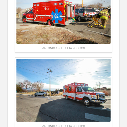
ANTONIO ARCHULETA PHOTO ©
ANTONIO ARCHULETA PHOTO ©