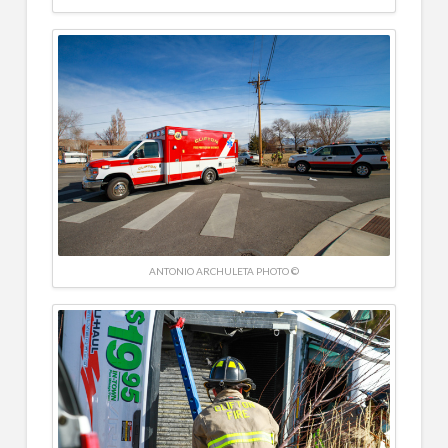
ANTONIO ARCHULETA PHOTO ©