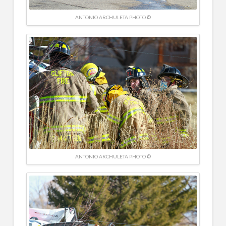
ANTONIO ARCHULETA PHOTO ©
ANTONIO ARCHULETA PHOTO ©