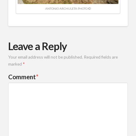
ANTONIO ARCHULETA PHOTO ©
Leave a Reply
Your email address will not be published.
Required fields are
marked
*
Comment
*