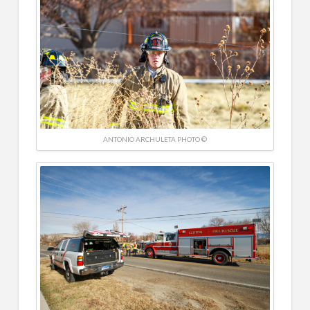
ANTONIO ARCHULETA PHOTO ©