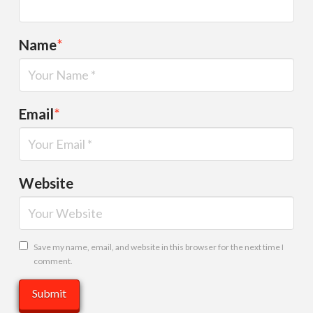
Name
*
Email
*
Website
Save my name, email, and website in this browser for the next time I
comment.