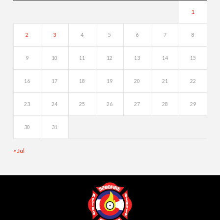
1
2
3
4
5
6
7
8
9
10
11
12
13
14
15
16
17
18
19
20
21
22
23
24
25
26
27
28
29
30
31
« Jul