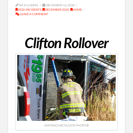
RICK LUEBKE
DECEMBER 16, 2020
2020 INCIDENTS
,
DECEMBER 2020
,
HOME
LEAVE A COMMENT
Clifton Rollover
ANTONIO ARCHULETA PHOTO ©