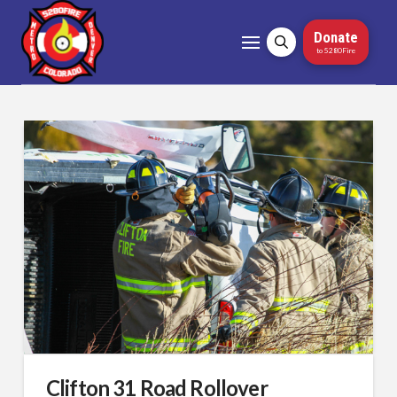
Donate
to 5280Fire
Clifton 31 Road Rollover