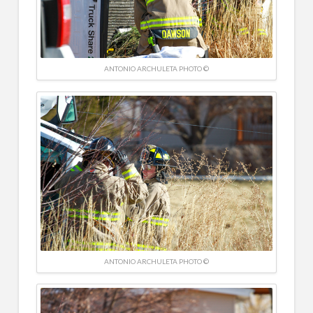
ANTONIO ARCHULETA PHOTO ©
ANTONIO ARCHULETA PHOTO ©