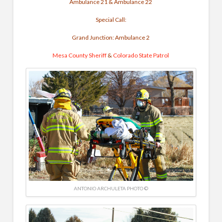
Ambulance 21 & Ambulance 22
Special Call:
Grand Junction: Ambulance 2
Mesa County Sheriff
&
Colorado State Patrol
ANTONIO ARCHULETA PHOTO ©