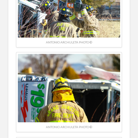
ANTONIO ARCHULETA PHOTO ©
ANTONIO ARCHULETA PHOTO ©