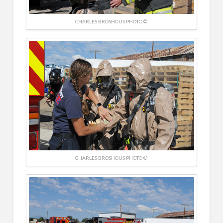
CHARLES BROSHOUS PHOTO ©
CHARLES BROSHOUS PHOTO ©