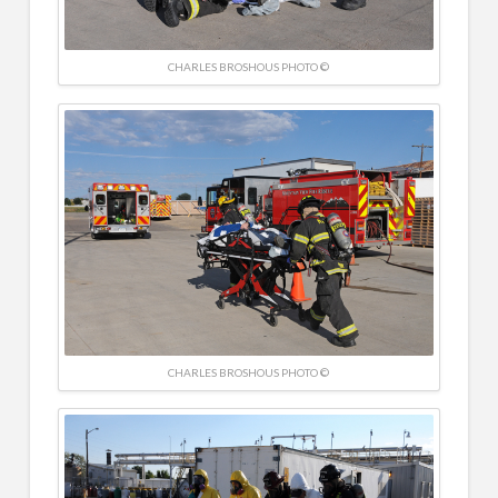
CHARLES BROSHOUS PHOTO ©
CHARLES BROSHOUS PHOTO ©