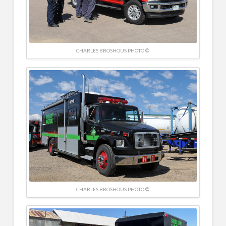
CHARLES BROSHOUS PHOTO ©
CHARLES BROSHOUS PHOTO ©