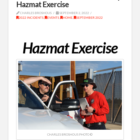
Hazmat Exercise
CHARLES BROSHOUS
SEPTEMBER 2, 2022
2022 INCIDENTS
,
EVENTS
,
HOME
,
SEPTEMBER 2022
Hazmat Exercise
CHARLES BROSHOUS PHOTO ©