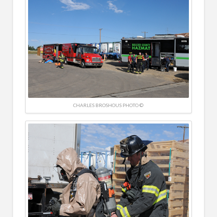
CHARLES BROSHOUS PHOTO ©