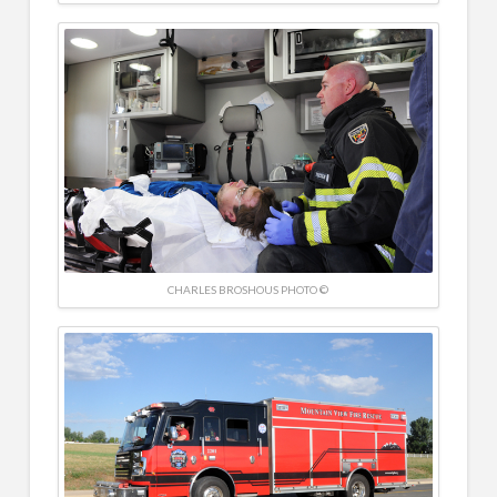
CHARLES BROSHOUS PHOTO ©