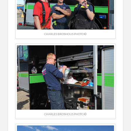
CHARLES BROSHOUS PHOTO ©
CHARLES BROSHOUS PHOTO ©