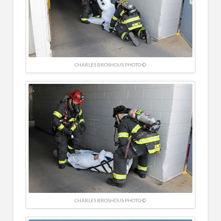
CHARLES BROSHOUS PHOTO ©
CHARLES BROSHOUS PHOTO ©