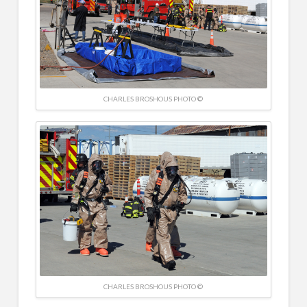
CHARLES BROSHOUS PHOTO ©
CHARLES BROSHOUS PHOTO ©