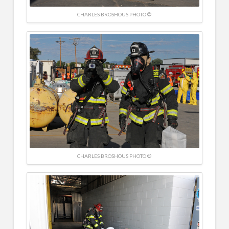
CHARLES BROSHOUS PHOTO ©
CHARLES BROSHOUS PHOTO ©