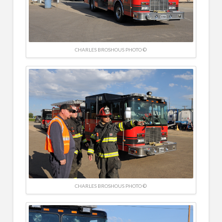
CHARLES BROSHOUS PHOTO ©
CHARLES BROSHOUS PHOTO ©