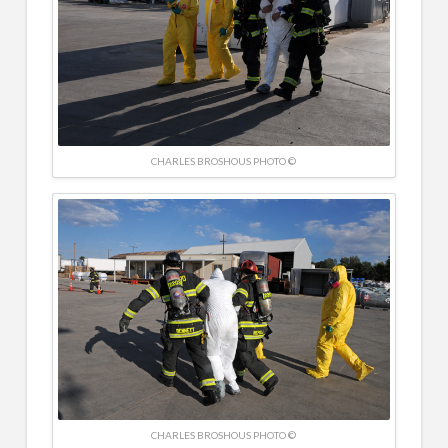
CHARLES BROSHOUS PHOTO ©
CHARLES BROSHOUS PHOTO ©