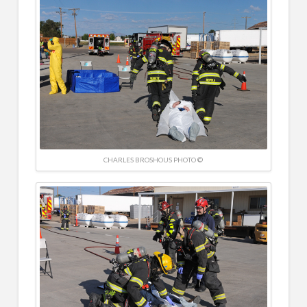
CHARLES BROSHOUS PHOTO ©