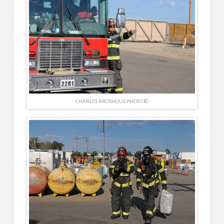
CHARLES BROSHOUS PHOTO ©