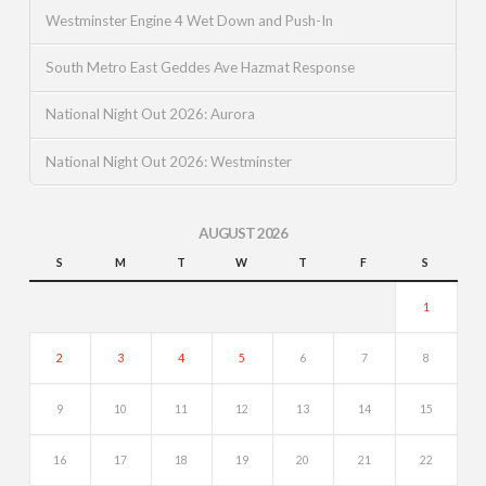
Westminster Engine 4 Wet Down and Push-In
South Metro East Geddes Ave Hazmat Response
National Night Out 2026: Aurora
National Night Out 2026: Westminster
AUGUST 2026
S
M
T
W
T
F
S
1
2
3
4
5
6
7
8
9
10
11
12
13
14
15
16
17
18
19
20
21
22