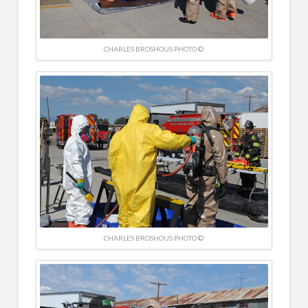
CHARLES BROSHOUS PHOTO ©
CHARLES BROSHOUS PHOTO ©