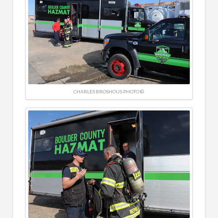
CHARLES BROSHOUS PHOTO ©