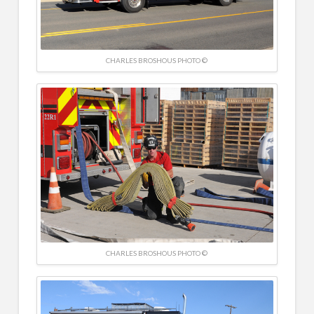
CHARLES BROSHOUS PHOTO ©
CHARLES BROSHOUS PHOTO ©