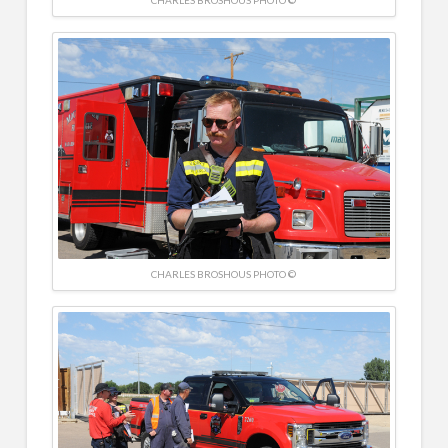
CHARLES BROSHOUS PHOTO ©