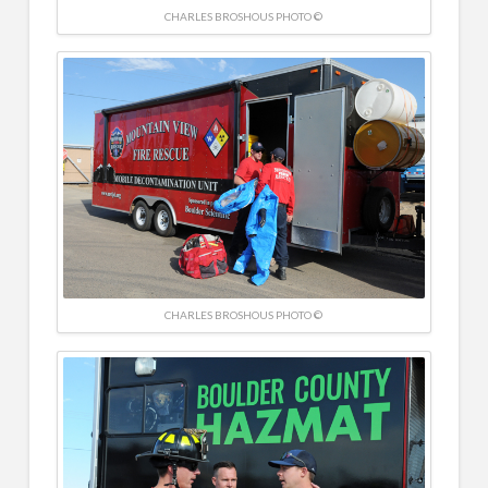
CHARLES BROSHOUS PHOTO ©
CHARLES BROSHOUS PHOTO ©