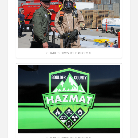
CHARLES BROSHOUS PHOTO ©
CHARLES BROSHOUS PHOTO ©