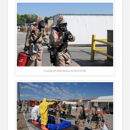
CHARLES BROSHOUS PHOTO ©