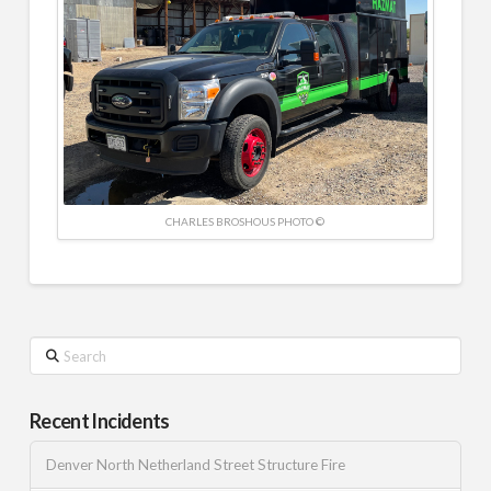
CHARLES BROSHOUS PHOTO ©
Search
Recent Incidents
Denver North Netherland Street Structure Fire