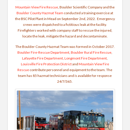
Mountain View Fire Rescue
, Boulder Scientific Company and the
Boulder County Hazmat Team
conducted a training exercise at
the BSC Pilot Plant in Mead on September 2nd, 2022. Emergency
crews were dispatched to a fictitious leak at the facility.
Firefighters worked with company staff to rescue the injured,
locate the leak, mitigate the hazard and decontaminate.
The Boulder County Hazmat Team was formed in October 2017.
Boulder Fire-Rescue Department
,
Boulder Rural Fire Rescue
,
Lafayette Fire Department
,
Longmont Fire Department
,
Louisville Fire Protection District
and
Mountain View Fire
Rescue
contribute personnel and equipment to the team. The
team has 85 hazmat technicians and is available for response
24/7/365.