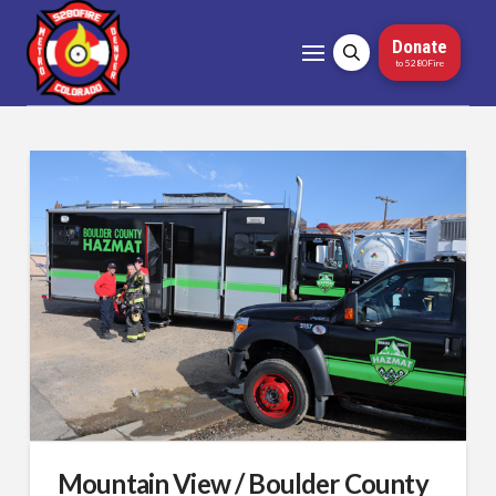
Donate
to 5280Fire
Mountain View / Boulder County