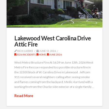
Lakewood West Carolina Drive
Attic Fire
RICK LUEBKE
JUNE 13, 2026
2026 INCIDENTS
,
HOME
,
JUNE 2026
West Metro Structure Fire At 16:39 on June 13th, 2026 West
Metro Fire Rescue responded to a possible structure fire in
the 12300 block of W. Carolina Drive in Lakewood. Jeffcom
911 received several neighbors calling after seeing smoke
and flames coming from the backyard. Medic 4 arrived with a
working fire from the Charlie side exterior of a single-family …
Read More