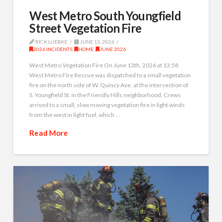
West Metro South Youngfield
Street Vegetation Fire
RICK LUEBKE
JUNE 13, 2026
2026 INCIDENTS
,
HOME
,
JUNE 2026
West Metro Vegetation Fire On June 13th, 2026 at 13:58
West Metro Fire Rescue was dispatched to a small vegetation
fire on the north side of W. Quincy Ave. at the intersection of
S. Youngfield St. in the Friendly Hills neighborhood. Crews
arrived to a small, slow moving vegetation fire in light winds
from the west in light fuel, which …
Read More