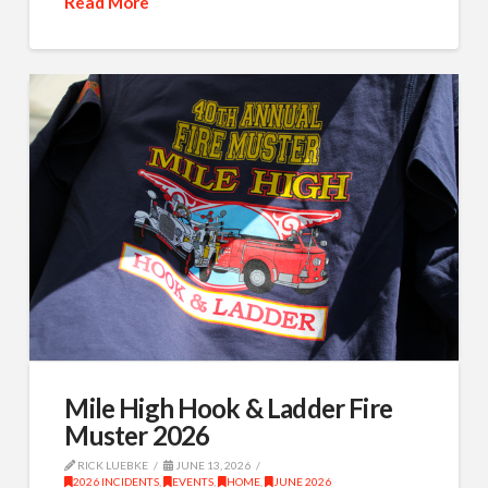
Read More
Mile High Hook & Ladder Fire
Muster 2026
RICK LUEBKE
JUNE 13, 2026
2026 INCIDENTS
,
EVENTS
,
HOME
,
JUNE 2026