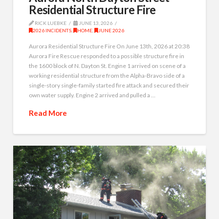
Residential Structure Fire
RICK LUEBKE
JUNE 13, 2026
2026 INCIDENTS
,
HOME
,
JUNE 2026
Aurora Residential Structure Fire On June 13th, 2026 at 20:38
Aurora Fire Rescue responded to a possible structure fire in
the 1600 block of N. Dayton St. Engine 1 arrived on scene of a
working residential structure from the Alpha-Bravo side of a
single-story single-family started fire attack and secured their
own water supply. Engine 2 arrived and pulled a …
Read More