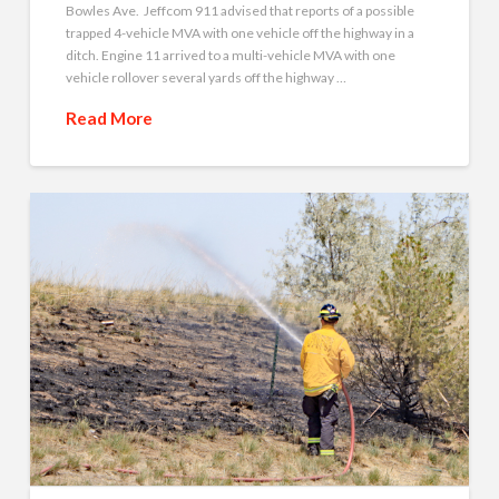
Bowles Ave. Jeffcom 911 advised that reports of a possible
trapped 4-vehicle MVA with one vehicle off the highway in a
ditch. Engine 11 arrived to a multi-vehicle MVA with one
vehicle rollover several yards off the highway …
Read More