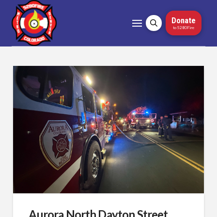
Donate
to 5280Fire
Aurora North Dayton Street