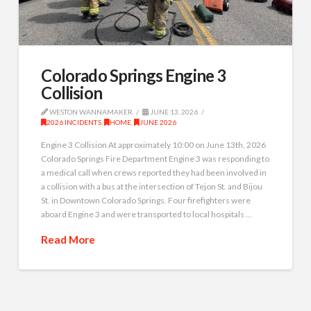
Colorado Springs Engine 3
Collision
WESTON WANNAMAKER
JUNE 13, 2026
2026 INCIDENTS
,
HOME
,
JUNE 2026
Engine 3 Collision At approximately 10:00 on June 13th, 2026
Colorado Springs Fire Department Engine 3 was responding to
a medical call when crews reported they had been involved in
a collision with a bus at the intersection of Tejon St. and Bijou
St. in Downtown Colorado Springs. Four firefighters were
aboard Engine 3 and were transported to local hospitals …
Read More