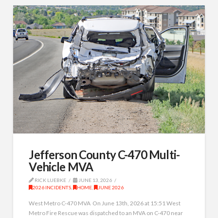
Jefferson County C-470 Multi-
Vehicle MVA
RICK LUEBKE
JUNE 13, 2026
2026 INCIDENTS
,
HOME
,
JUNE 2026
West Metro C-470 MVA On June 13th, 2026 at 15:51 West
Metro Fire Rescue was dispatched to an MVA on C-470 near