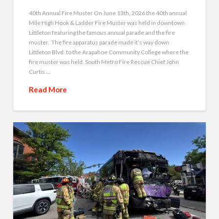
40th Annual Fire Muster On June 13th, 2026 the 40th annual
Mile High Hook & Ladder Fire Muster was held in downtown
Littleton featuring the famous annual parade and the fire
muster. The fire apparatus parade made it’s way down
Littleton Blvd. to the Arapahoe Community College where the
fire muster was held. South Metro Fire Rescue Chief John
Curtis …
Read More