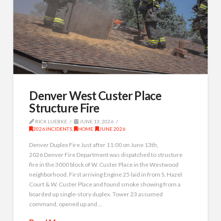
Denver West Custer Place
Structure Fire
RICK LUEBKE
JUNE 13, 2026
2026 INCIDENTS
,
HOME
,
JUNE 2026
Denver Duplex Fire Just after 11:00 on June 13th,
2026 Denver Fire Department was dispatched to structure
fire in the 3000 block of W. Custer Place in the Westwood
neighborhood. First arriving Engine 25 laid in from S. Hazel
Court & W. Custer Place and found smoke showing from a
boarded up single-story duplex. Tower 23 assumed
command, opened up and …