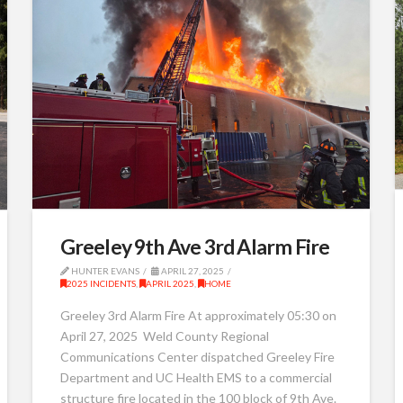
Greeley 9th Ave 3rd Alarm Fire
HUNTER EVANS
APRIL 27, 2025
2025 INCIDENTS
,
APRIL 2025
,
HOME
Greeley 3rd Alarm Fire At approximately 05:30 on
April 27, 2025 Weld County Regional
Communications Center dispatched Greeley Fire
Department and UC Health EMS to a commercial
structure fire located in the 100 block of 9th Ave.