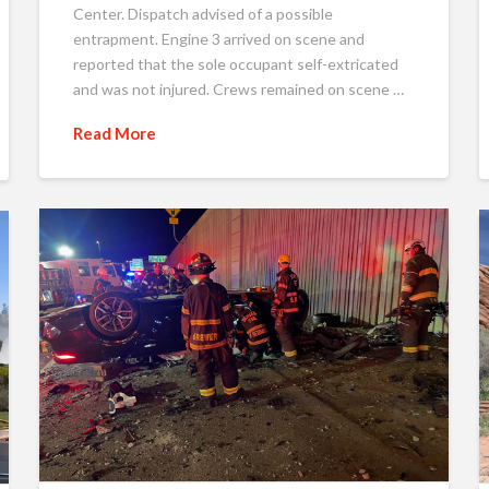
Center. Dispatch advised of a possible
entrapment. Engine 3 arrived on scene and
reported that the sole occupant self-extricated
and was not injured. Crews remained on scene …
Read More