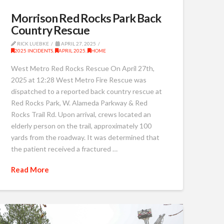
Morrison Red Rocks Park Back
Country Rescue
RICK LUEBKE
APRIL 27, 2025
2025 INCIDENTS
,
APRIL 2025
,
HOME
West Metro Red Rocks Rescue On April 27th,
2025 at 12:28 West Metro Fire Rescue was
dispatched to a reported back country rescue at
Red Rocks Park, W. Alameda Parkway & Red
Rocks Trail Rd. Upon arrival, crews located an
elderly person on the trail, approximately 100
yards from the roadway. It was determined that
the patient received a fractured …
Read More