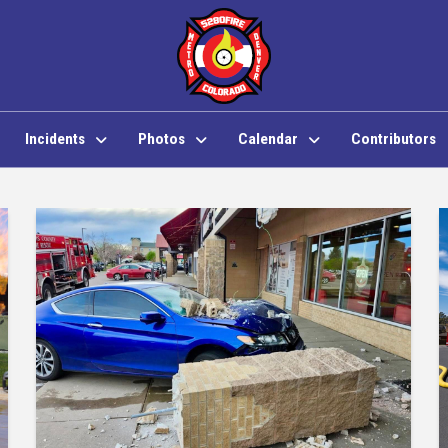
Incidents
Photos
Calendar
Contributors