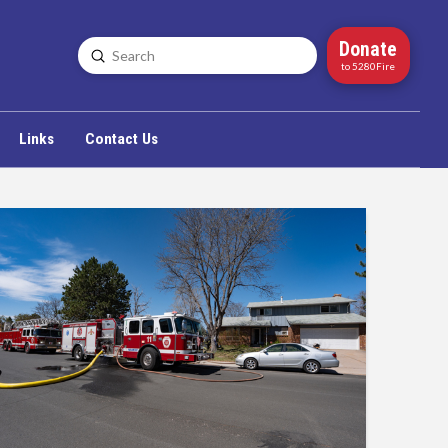
Donate
Submit
Search
to 5280Fire
Links
Contact Us