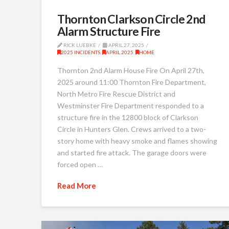
Thornton Clarkson Circle 2nd
Alarm Structure Fire
RICK LUEBKE
APRIL 27, 2025
2025 INCIDENTS
,
APRIL 2025
,
HOME
Thornton 2nd Alarm House Fire On April 27th,
2025 around 11:00 Thornton Fire Department,
North Metro Fire Rescue District and
Westminster Fire Department responded to a
structure fire in the 12800 block of Clarkson
Circle in Hunters Glen. Crews arrived to a two-
story home with heavy smoke and flames showing
and started fire attack. The garage doors were
forced open …
Read More