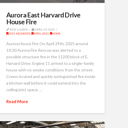
Aurora East Harvard Drive
House Fire
RICK LUEBKE
APRIL 29, 2025
2025 INCIDENTS
,
APRIL 2025
,
HOME
Aurora House Fire On April 29th, 2025 around
10:30 Aurora Fire Rescue was alerted to a
possible structure fire in the 11200 block of E.
Harvard Drive. Engine 11 arrived to a single-family
house with no smoke conditions from the street.
Crews located and quickly extinguished fire inside
a kitchen wall before it could extend into the
ceiling joist space. …
Read More