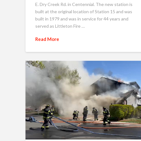
E. Dry Creek Rd. in Centennial. The new station is
built at the original location of Station 15 and was
built in 1979 and was in service for 44 years and
served as Littleton Fire …
Read More