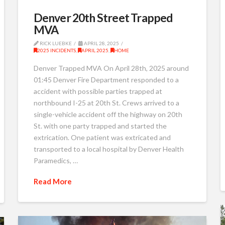
Denver 20th Street Trapped
MVA
RICK LUEBKE
APRIL 28, 2025
2025 INCIDENTS
,
APRIL 2025
,
HOME
Denver Trapped MVA On April 28th, 2025 around
01:45 Denver Fire Department responded to a
accident with possible parties trapped at
northbound I-25 at 20th St. Crews arrived to a
single-vehicle accident off the highway on 20th
St. with one party trapped and started the
extrication. One patient was extricated and
transported to a local hospital by Denver Health
Paramedics, …
Read More