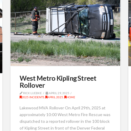
West Metro Kipling Street
Rollover
RICK LUEBKE
APRIL 29, 2025
2025 INCIDENTS
,
APRIL 2025
,
HOME
Lakewood MVA Rollover On April 29th, 2025 at
approximately 10:00 West Metro Fire Rescue was
dispatched to a reported rollover in the 100 block
of Kipling Street in front of the Denver Federal