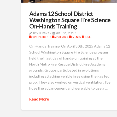
Adams 12 School District
Washington Square Fire Science
On-Hands Training
RICK LUEBKE
APRIL 30, 2025
2025 INCIDENTS
,
APRIL 2025
,
EVENTS
,
HOME
On-Hands Training On April 30th, 2025 Adams 12
School Washington Square Fire Science program
held their last day of hands-on training at the
North Metro Fire Rescue District Fire Academy
grounds. Groups participated in evolutions
including attacking vehicle fires using the gas fed
prop. They also worked on vertical ventilation, live
hose line advancement and were able to use a …
Read More