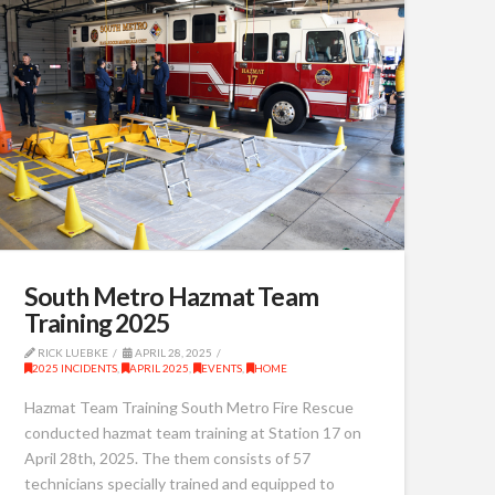
South Metro Hazmat Team
Training 2025
RICK LUEBKE
APRIL 28, 2025
2025 INCIDENTS
,
APRIL 2025
,
EVENTS
,
HOME
Hazmat Team Training South Metro Fire Rescue
conducted hazmat team training at Station 17 on
April 28th, 2025. The them consists of 57
technicians specially trained and equipped to