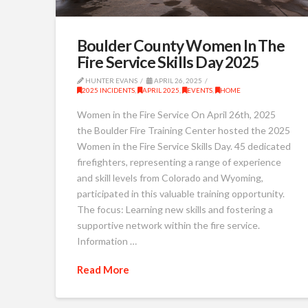
Boulder County Women In The
Fire Service Skills Day 2025
HUNTER EVANS
APRIL 26, 2025
2025 INCIDENTS
,
APRIL 2025
,
EVENTS
,
HOME
Women in the Fire Service On April 26th, 2025
the Boulder Fire Training Center hosted the 2025
Women in the Fire Service Skills Day. 45 dedicated
firefighters, representing a range of experience
and skill levels from Colorado and Wyoming,
participated in this valuable training opportunity.
The focus: Learning new skills and fostering a
supportive network within the fire service.
Information …
Read More