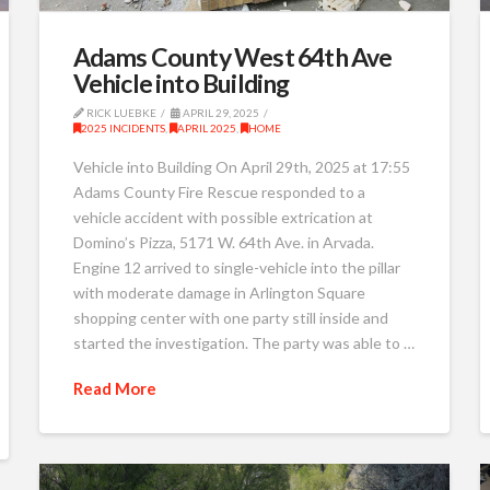
Adams County West 64th Ave
Vehicle into Building
RICK LUEBKE
APRIL 29, 2025
2025 INCIDENTS
,
APRIL 2025
,
HOME
Vehicle into Building On April 29th, 2025 at 17:55
Adams County Fire Rescue responded to a
vehicle accident with possible extrication at
Domino’s Pizza, 5171 W. 64th Ave. in Arvada.
Engine 12 arrived to single-vehicle into the pillar
with moderate damage in Arlington Square
shopping center with one party still inside and
started the investigation. The party was able to …
Read More