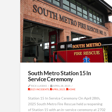
South Metro Station 15 In
Service Ceremony
RICK LUEBKE
APRIL 28, 2025
2025 INCIDENTS
,
APRIL 2025
,
HOME
Station 15 In Service Ceremony On April 28th,
2025 South Metro Fire Rescue held a reopening
of Station 15 with an in-service ceremony at 2702