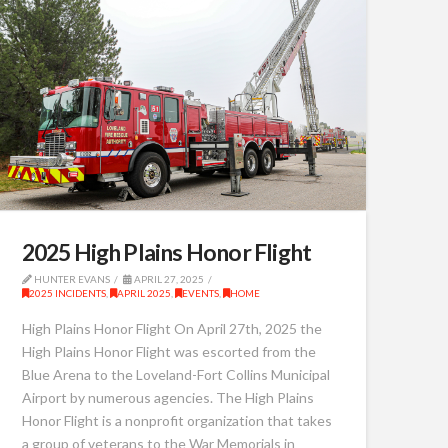
2025 High Plains Honor Flight
HUNTER EVANS
APRIL 27, 2025
2025 INCIDENTS
,
APRIL 2025
,
EVENTS
,
HOME
High Plains Honor Flight On April 27th, 2025 the
High Plains Honor Flight was escorted from the
Blue Arena to the Loveland-Fort Collins Municipal
Airport by numerous agencies. The High Plains
Honor Flight is a nonprofit organization that takes
a group of veterans to the War Memorials in