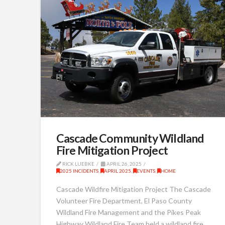
Cascade Community Wildland
Fire Mitigation Project
RICK LUEBKE
APRIL 26, 2025
2025 INCIDENTS
,
APRIL 2025
,
EVENTS
,
HOME
Cascade Wildfire Mitigation Project The Cascade
Volunteer Fire Department, El Paso County
Wildland Fire Management and the Pikes Peak
Highway Wildland Fire Team held a wildland fire