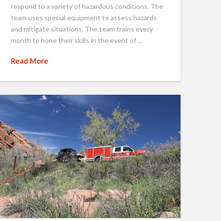
respond to a variety of hazardous conditions. The
team uses special equipment to assess hazards
and mitigate situations. The team trains every
month to hone their skills in the event of …
Read More