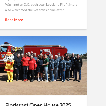
Washington D.C. each year. Loveland Firefighters
also welcomed the veterans home after …
Read More
Florissant Open House 2025