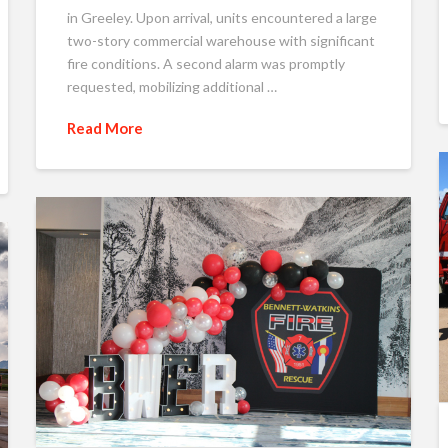
in Greeley. Upon arrival, units encountered a large
two-story commercial warehouse with significant
fire conditions. A second alarm was promptly
requested, mobilizing additional …
Read More