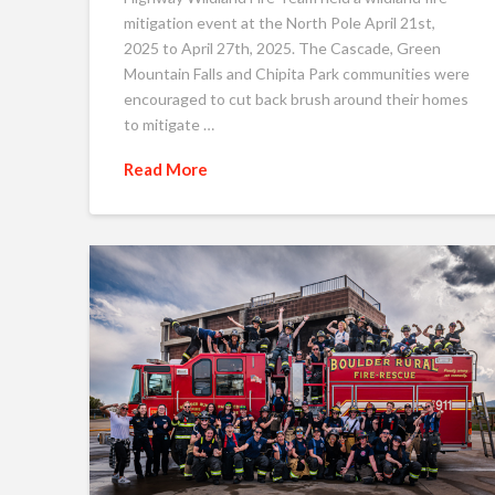
mitigation event at the North Pole April 21st,
2025 to April 27th, 2025. The Cascade, Green
Mountain Falls and Chipita Park communities were
encouraged to cut back brush around their homes
to mitigate …
Read More