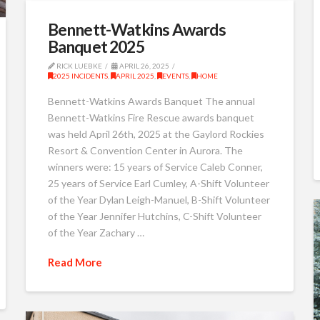
Bennett-Watkins Awards
Banquet 2025
RICK LUEBKE
APRIL 26, 2025
2025 INCIDENTS
,
APRIL 2025
,
EVENTS
,
HOME
Bennett-Watkins Awards Banquet The annual
Bennett-Watkins Fire Rescue awards banquet
was held April 26th, 2025 at the Gaylord Rockies
Resort & Convention Center in Aurora. The
winners were: 15 years of Service Caleb Conner,
25 years of Service Earl Cumley, A-Shift Volunteer
of the Year Dylan Leigh-Manuel, B-Shift Volunteer
of the Year Jennifer Hutchins, C-Shift Volunteer
of the Year Zachary …
Read More