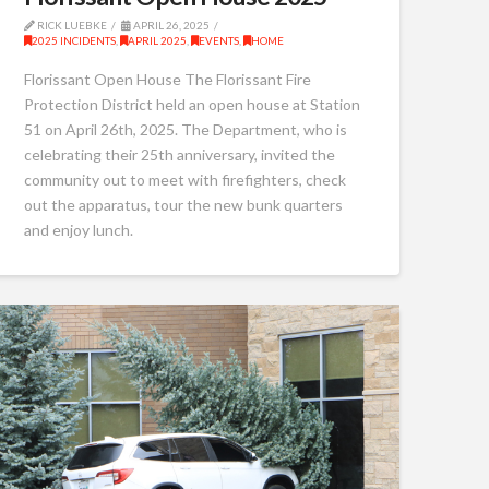
RICK LUEBKE
APRIL 26, 2025
2025 INCIDENTS
,
APRIL 2025
,
EVENTS
,
HOME
Florissant Open House The Florissant Fire
Protection District held an open house at Station
51 on April 26th, 2025. The Department, who is
celebrating their 25th anniversary, invited the
community out to meet with firefighters, check
out the apparatus, tour the new bunk quarters
and enjoy lunch.