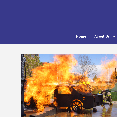
Home
About Us