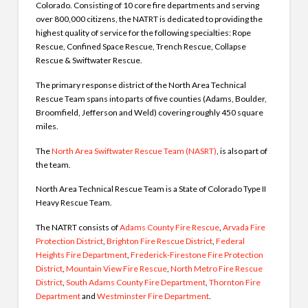
Colorado. Consisting of 10 core fire departments and serving
over 800,000 citizens, the NATRT is dedicated to providing the
highest quality of service for the following specialties: Rope
Rescue, Confined Space Rescue, Trench Rescue, Collapse
Rescue & Swiftwater Rescue.
The primary response district of the North Area Technical
Rescue Team spans into parts of five counties (Adams, Boulder,
Broomfield, Jefferson and Weld) covering roughly 450 square
miles.
The
North Area Swiftwater Rescue Team (NASRT)
, is also part of
the team.
North Area Technical Rescue Team is a State of Colorado Type II
Heavy Rescue Team.
The NATRT consists of
Adams County Fire Rescue
,
Arvada Fire
Protection District
,
Brighton Fire Rescue District
,
Federal
Heights Fire Department
,
Frederick-Firestone Fire Protection
District
,
Mountain View Fire Rescue
,
North Metro Fire Rescue
District
,
South Adams County Fire Department
,
Thornton Fire
Department
and
Westminster Fire Department
.