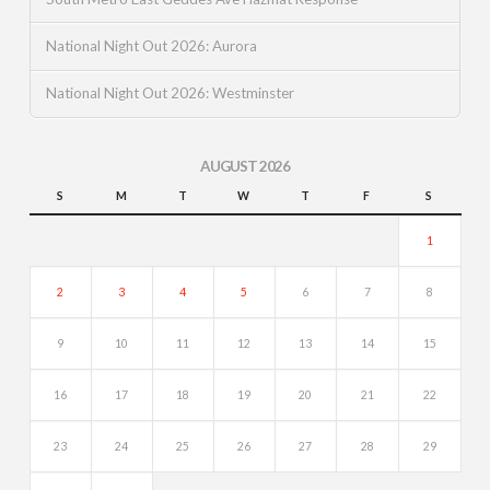
National Night Out 2026: Aurora
National Night Out 2026: Westminster
AUGUST 2026
S
M
T
W
T
F
S
1
2
3
4
5
6
7
8
9
10
11
12
13
14
15
16
17
18
19
20
21
22
23
24
25
26
27
28
29