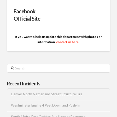
Facebook
Official Site
If you want to help us update this department with photos or
information,
contact us here
.
Search
Recent Incidents
Denver North Netherland Street Structure Fire
Westminster Engine 4 Wet Down and Push-In
South Metro East Geddes Ave Hazmat Response