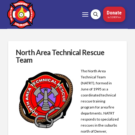
Donate
to 5280Fire
North Area Technical Rescue
Team
The North Area
Technical Team
(NATRT), formed in
June of 1995 as a
coordinated technical
rescue training
program for area fire
departments. NATRT
responds to specialized
rescues in the suburbs
north of Denver,