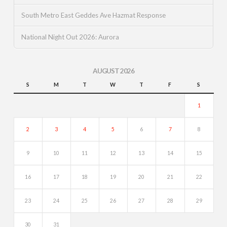
South Metro East Geddes Ave Hazmat Response
National Night Out 2026: Aurora
AUGUST 2026
S
M
T
W
T
F
S
1
2
3
4
5
6
7
8
9
10
11
12
13
14
15
16
17
18
19
20
21
22
23
24
25
26
27
28
29
30
31