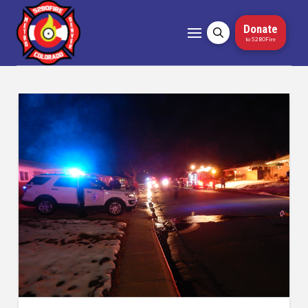
Donate
to 5280Fire