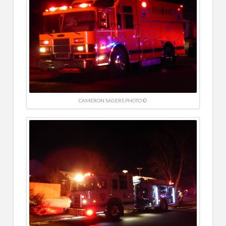
CAMERON SAGERS PHOTO ©