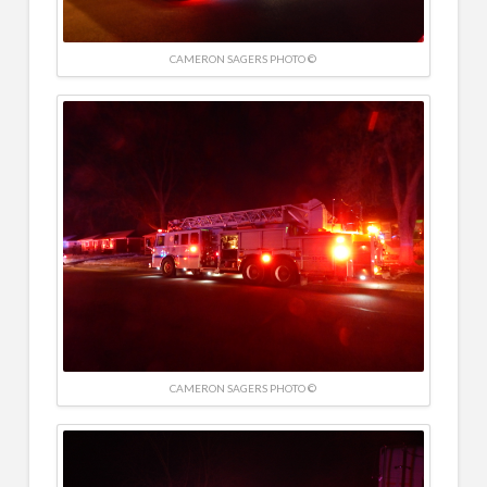
CAMERON SAGERS PHOTO ©
CAMERON SAGERS PHOTO ©