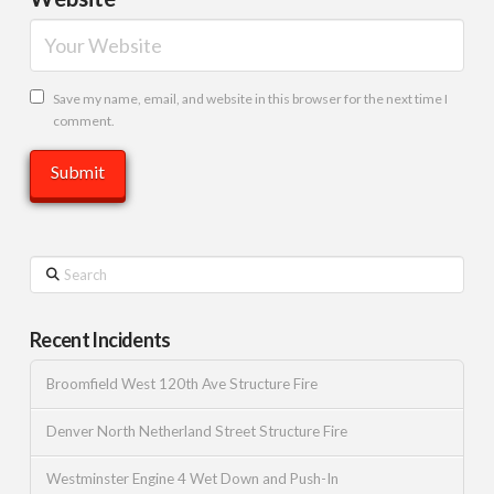
Save my name, email, and website in this browser for the next time I
comment.
Search
Recent Incidents
Broomfield West 120th Ave Structure Fire
Denver North Netherland Street Structure Fire
Westminster Engine 4 Wet Down and Push-In