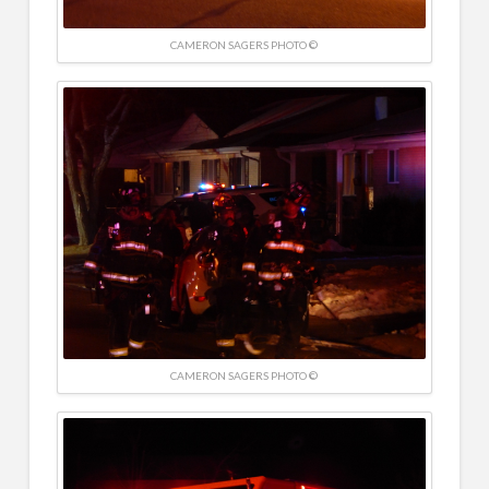
CAMERON SAGERS PHOTO ©
CAMERON SAGERS PHOTO ©