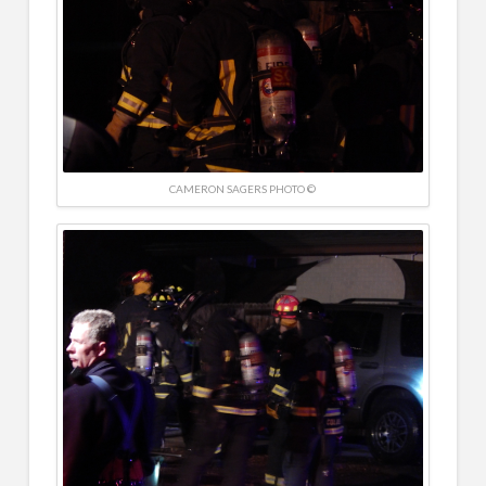
CAMERON SAGERS PHOTO ©