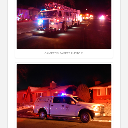
CAMERON SAGERS PHOTO ©