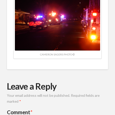
CAMERON SAGERS PHOTO ©
Leave a Reply
Your email address will not be published.
Required fields are
marked
*
Comment
*