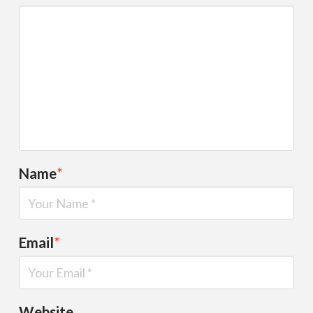
Name
*
Email
*
Website