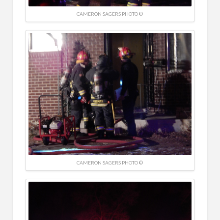
CAMERON SAGERS PHOTO ©
CAMERON SAGERS PHOTO ©