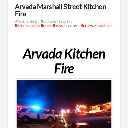
Arvada Marshall Street Kitchen
Fire
RICK LUEBKE
JANUARY 14, 2019
2019 INCIDENTS
,
HOME
,
JANUARY 2019
LEAVE A COMMENT
Arvada Kitchen
Fire