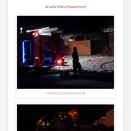
Arvada Police Department
CAMERON SAGERS PHOTO ©