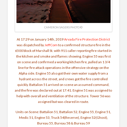
CAMERON SAGERS PHOTO ©
At 17:29 on January 14th, 2019
Arvada Fire Protection District
was dispatched by
JeffCom
to a confirmed structure fire in the
6500 block of Marshall St. with 911 caller reporting fire started in
the kitchen and smoke and flames showing. Engine 55 was first
on scene and confirmed a working kitchen fire, pulled an 1 3/4
line for fire attack operations in the offensive strategy on the
Alpha side. Engine 55 also got their own water supply from a
hydrant across the street, and crews got the fire controlled
quickly. Battalion 51 arrived on scene an assumed command,
and the fire was declared out at 17:41. Engine 51 was assigned to
help with overall and ventilation of the structure. Tower 56 was
assigned but was cleared in route.
Units on Scene: Battalion 51, Battalion 52, Engine 55, Engine 51,
Medic 51, Engine 53, Truck 54(Reserve), Engine 52(Ghost),
Bureau 55, Bureau 58 & Bureau 59