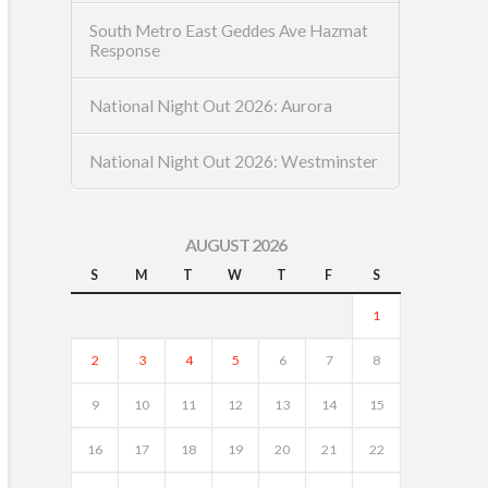
South Metro East Geddes Ave Hazmat
Response
National Night Out 2026: Aurora
National Night Out 2026: Westminster
AUGUST 2026
S
M
T
W
T
F
S
1
2
3
4
5
6
7
8
9
10
11
12
13
14
15
16
17
18
19
20
21
22