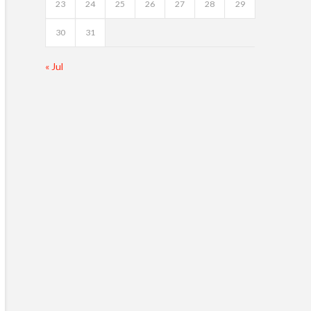
23
24
25
26
27
28
29
30
31
« Jul