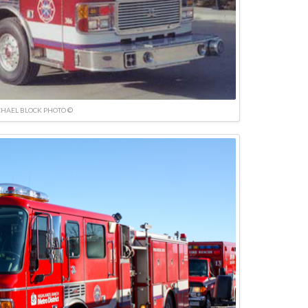
HAEL BLOCK PHOTO ©