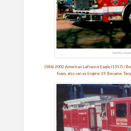
PHOTO COURT
(386) 2002 American LaFrance Eagle (1357) / B
foam, also ran as Engine 19. Became Ta