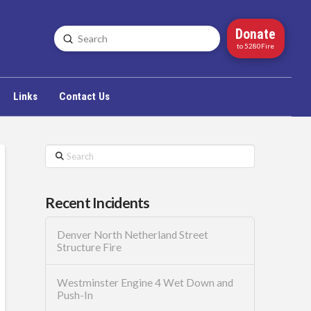
Donate
Submit
Search
to 5280Fire
Links
Contact Us
Search
Recent Incidents
Denver North Netherland Street
Structure Fire
Westminster Engine 4 Wet Down and
Push-In