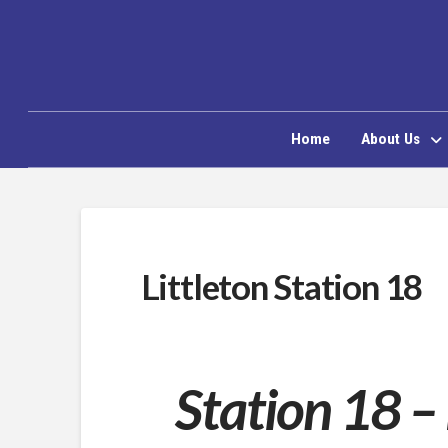
Home
About Us
Littleton Station 18
Station 18 –