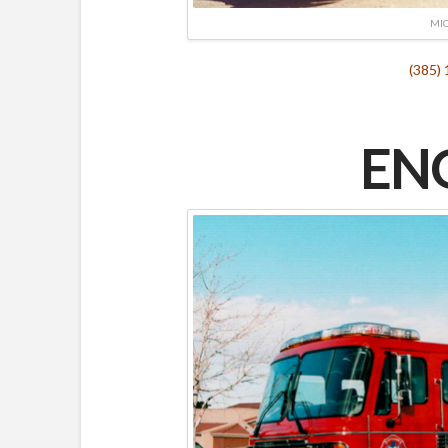
MIC
(385)
ENG