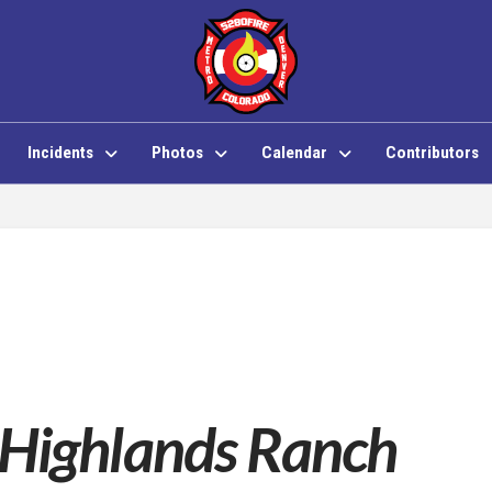
Incidents
Photos
Calendar
Contributors
 Highlands Ranch