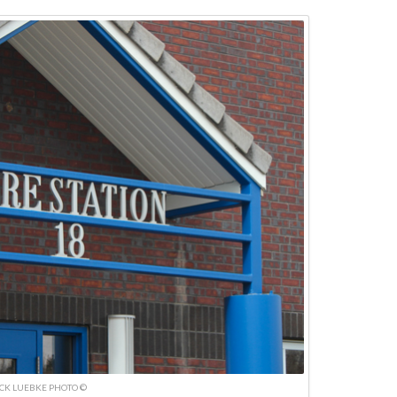
ICK LUEBKE PHOTO ©