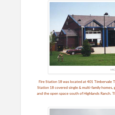
MIC
Fire Station 18 was located at 401 Timbervale T
Station 18 covered single & multi-family homes, 
and the open space south of Highlands Ranch. T