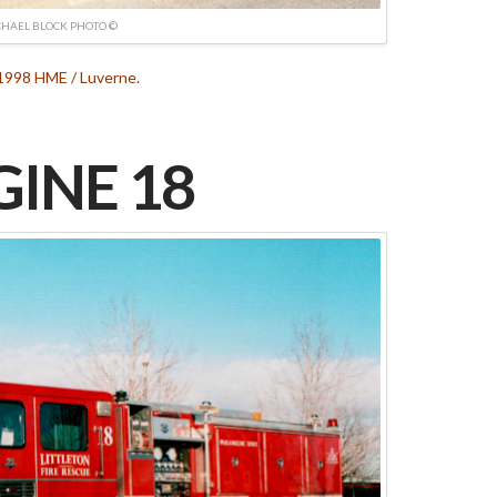
HAEL BLOCK PHOTO ©
 1998 HME / Luverne.
INE 18