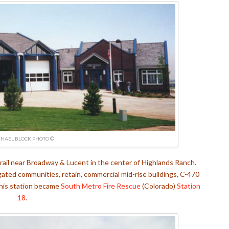
HAEL BLOCK PHOTO ©
rail near Broadway & Lucent in the center of Highlands Ranch.
gated communities, retain, commercial mid-rise buildings, C-470
his station became
South Metro Fire Rescue
(Colorado)
Station
18
.