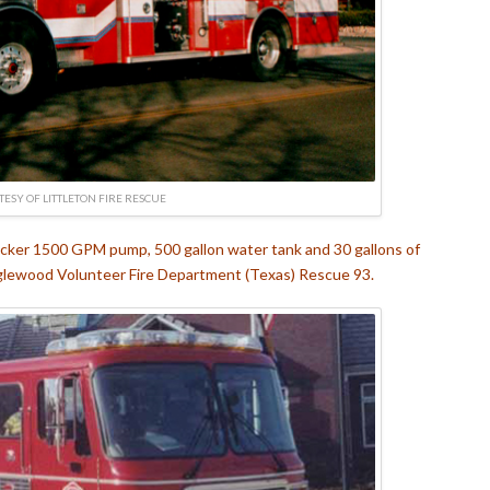
ESY OF LITTLETON FIRE RESCUE
ecker 1500 GPM pump, 500 gallon water tank and 30 gallons of
nglewood Volunteer Fire Department (Texas) Rescue 93.