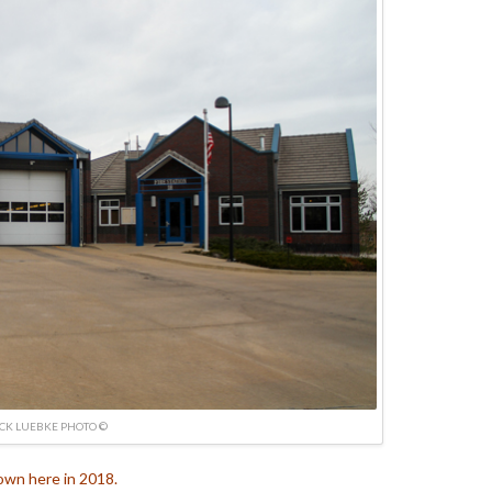
ICK LUEBKE PHOTO ©
own here in 2018.