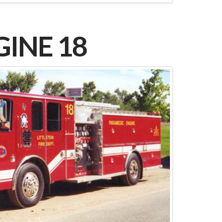
INE 18