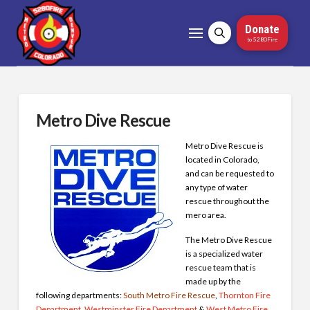
Donate
to 5280Fire
Metro Dive Rescue
Metro Dive Rescue is
located in Colorado,
and can be requested to
any type of water
rescue throughout the
mero area.
The Metro Dive Rescue
is a specialized water
rescue team that is
made up by the
following departments:
South Metro Fire Rescue
,
Thornton Fire
Department
,
Westminster Fire Department
&
West Metro Fire