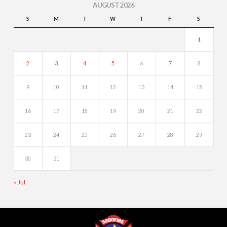
AUGUST 2026
S
M
T
W
T
F
S
1
2
3
4
5
6
7
8
9
10
11
12
13
14
15
16
17
18
19
20
21
22
23
24
25
26
27
28
29
30
31
« Jul