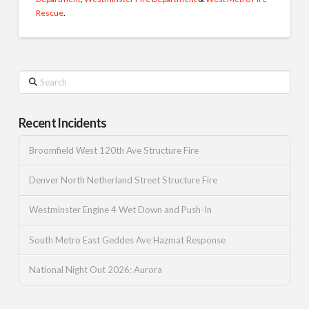
Rescue
.
Search
Recent Incidents
Broomfield West 120th Ave Structure Fire
Denver North Netherland Street Structure Fire
Westminster Engine 4 Wet Down and Push-In
South Metro East Geddes Ave Hazmat Response
National Night Out 2026: Aurora