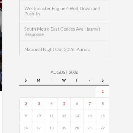
Westminster Engine 4 Wet Down and
Push-In
South Metro East Geddes Ave Hazmat
Response
National Night Out 2026: Aurora
AUGUST 2026
S
M
T
W
T
F
S
1
2
3
4
5
6
7
8
9
10
11
12
13
14
15
16
17
18
19
20
21
22