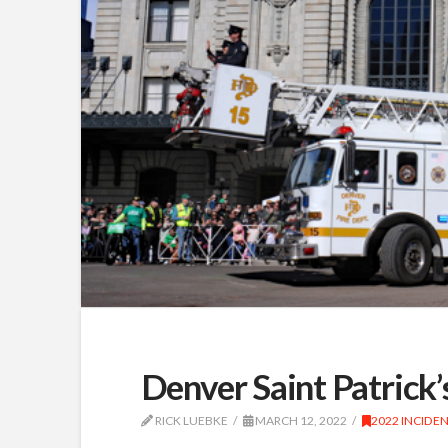
Denver Saint Patrick
RICK LUEBKE
MARCH 12, 2022
2022 INCIDE