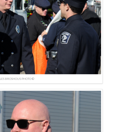
LES BROSHOUS PHOTO ©