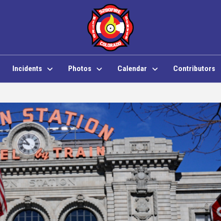
Incidents
Photos
Calendar
Contributors