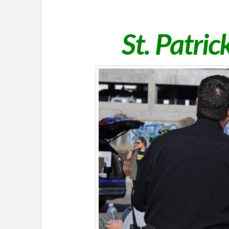
St. Patri