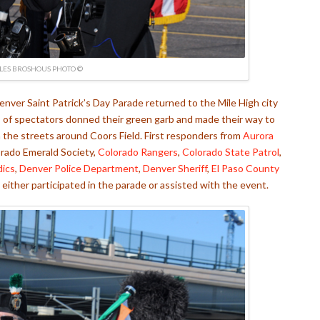
LES BROSHOUS PHOTO ©
nver Saint Patrick’s Day Parade returned to the Mile High city
s of spectators donned their green garb and made their way to
the streets around Coors Field. First responders from
Aurora
orado Emerald Society,
Colorado Rangers
,
Colorado State Patrol
,
dics
,
Denver Police Department
,
Denver Sheriff
,
El Paso County
either participated in the parade or assisted with the event.