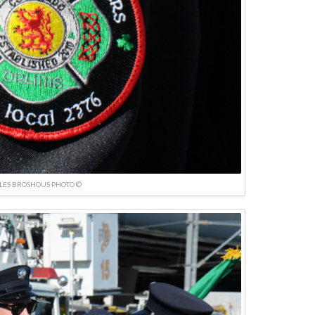
LES BROSHOUS PHOTO ©