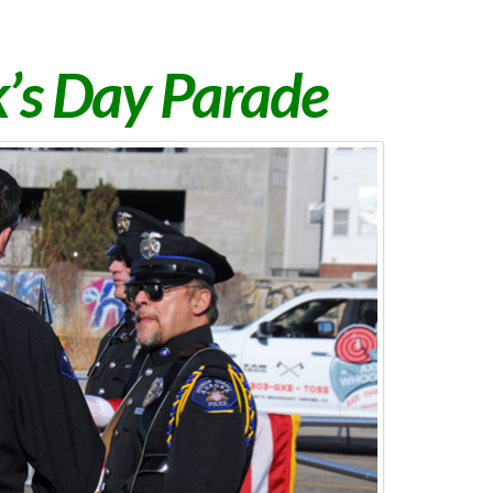
ck’s Day Parade