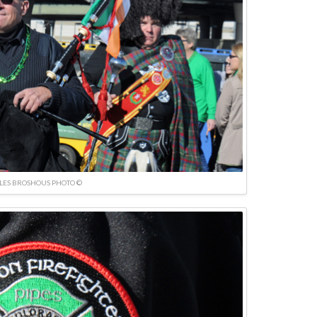
LES BROSHOUS PHOTO ©