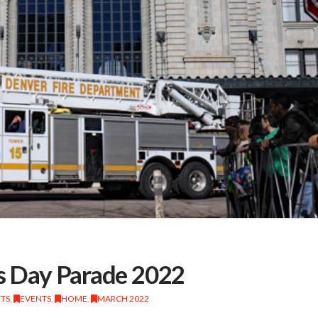
’s Day Parade 2022
NTS
,
EVENTS
,
HOME
,
MARCH 2022