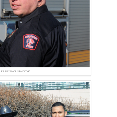
LES BROSHOUS PHOTO ©