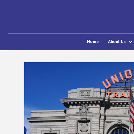
Home
About Us