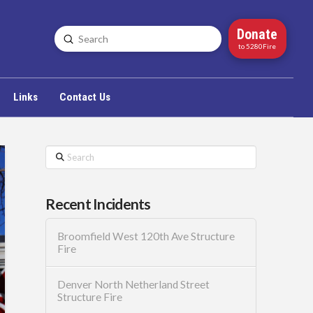
Donate
Submit
Search
to 5280Fire
Links
Contact Us
Search
Recent Incidents
Broomfield West 120th Ave Structure
Fire
Denver North Netherland Street
Structure Fire