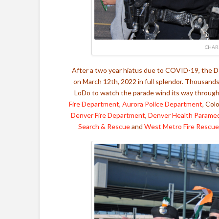
CHAR
After a two year hiatus due to COVID-19, the De
on March 12th, 2022 in full splendor. Thousand
LoDo to watch the parade wind its way through 
Fire Department
,
Aurora Police Department
, Col
Denver Fire Department
,
Denver Health Parame
Search & Rescue
and
West Metro Fire Rescue