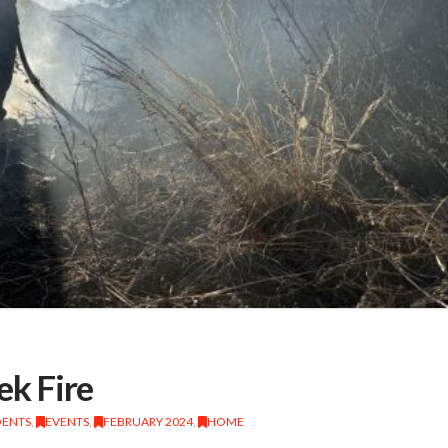
k Fire
DENTS
,
EVENTS
,
FEBRUARY 2024
,
HOME