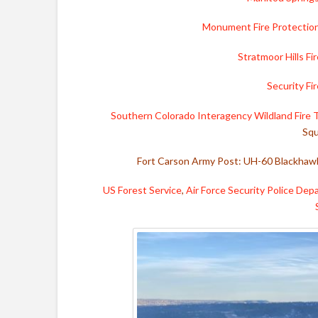
Monument Fire Protection
Stratmoor Hills Fi
Security F
Southern Colorado Interagency Wildland Fire
Squ
Fort Carson Army Post: UH-60 Blackhawk
US Forest Service
,
Air Force Security Police De