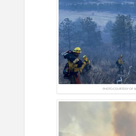
PHOTO COURTESY OF 