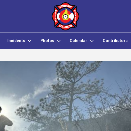
Incidents
Photos
Calendar
Contributors