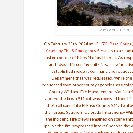
PHOTO COURTESY OF T
On February 25th, 2024 at 13:17
El Paso County
Academy Fire & Emergency Services
to a repor
eastern border of Pikes National Forest. As resp
and advised in coming units it was a wind driv
established incident command and requested
Department that was requested. While the 
requested from other county agencies, assigning 
County Wildland Fire Management,
Manitou S
around the fire, a 911 call was received from hi
their call came into El Paso County 911. To allo
their areas, Southern Colorado Interagency Wild
the incident. Fire crews remained on scene thr
ups. As the fire progressed into its’ second day 
department from initial attack continuing to cr