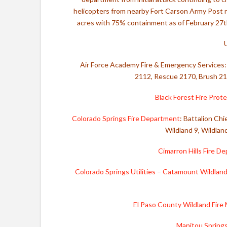
helicopters from nearby Fort Carson Army Post ra
acres with 75% containment as of February 27th,
Air Force Academy Fire & Emergency Services: 
2112, Rescue 2170, Brush 2
Black Forest Fire Prote
Colorado Springs Fire Department
: Battalion Chi
Wildland 9, Wildlan
Cimarron Hills Fire D
Colorado Springs Utilities – Catamount Wildlan
El Paso County Wildland Fir
Manitou Spring