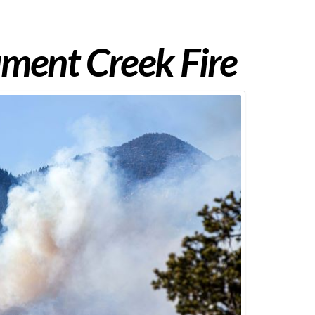
ent Creek Fire