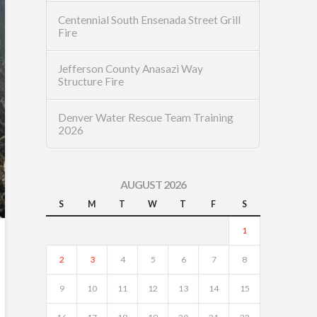
Centennial South Ensenada Street Grill
Fire
Jefferson County Anasazi Way
Structure Fire
Denver Water Rescue Team Training
2026
AUGUST 2026
S
M
T
W
T
F
S
1
2
3
4
5
6
7
8
9
10
11
12
13
14
15