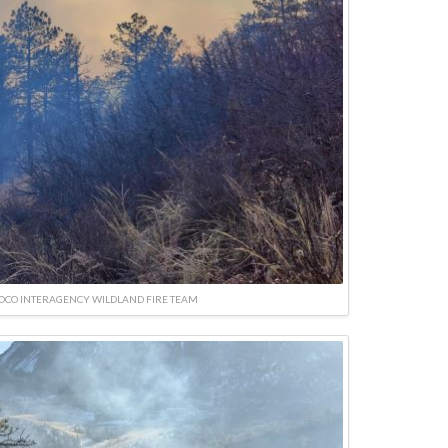
SOCO INTERAGENCY WILDLAND FIRE TEAM