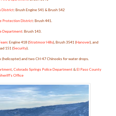
 District
: Brush Engine 541 & Brush 542
re Protection District
: Brush 441.
ire Department
: Brush 143.
 Team
: Engine 418 (
Stratmoor Hills
), Brush 3541 (
Hanover
), and
ad 151 (
Security
).
 (helicopter) and two CH-47 Chinooks for water drops.
partment
,
Colorado Springs Police Department
&
El Paso County
Sheriff’s Office