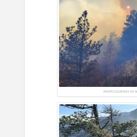
PHOTO COURTESY OF 