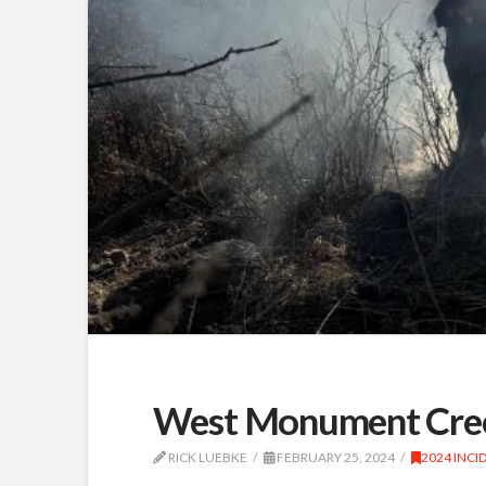
West Monument Cree
RICK LUEBKE
FEBRUARY 25, 2024
2024 INCI