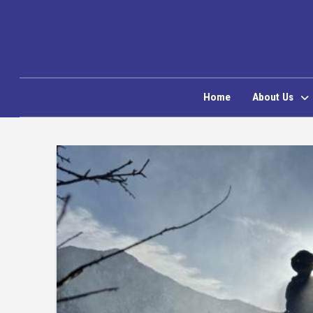
Home
About Us