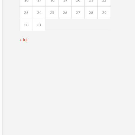
16
17
18
19
20
21
22
23
24
25
26
27
28
29
30
31
« Jul