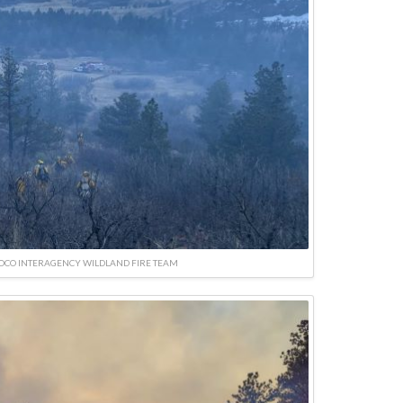
SOCO INTERAGENCY WILDLAND FIRE TEAM