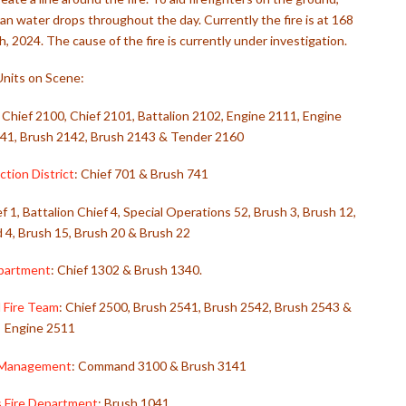
n water drops throughout the day. Currently the fire is at 168
 2024. The cause of the fire is currently under investigation.
Units on Scene:
Chief 2100, Chief 2101, Battalion 2102, Engine 2111, Engine
141, Brush 2142, Brush 2143 & Tender 2160
ction District
: Chief 701 & Brush 741
ef 1, Battalion Chief 4, Special Operations 52, Brush 3, Brush 12,
d 4, Brush 15, Brush 20 & Brush 22
epartment
: Chief 1302 & Brush 1340.
d Fire Team
: Chief 2500, Brush 2541, Brush 2542, Brush 2543 &
Engine 2511
e Management
: Command 3100 & Brush 3141
s Fire Department
: Brush 1041