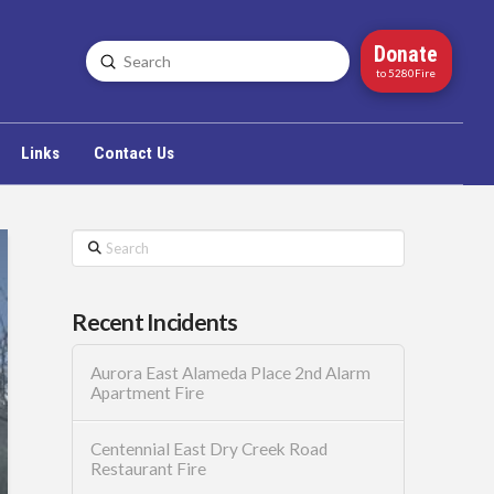
Donate
Submit
Search
to 5280Fire
Links
Contact Us
Search
Recent Incidents
Aurora East Alameda Place 2nd Alarm
Apartment Fire
Centennial East Dry Creek Road
Restaurant Fire