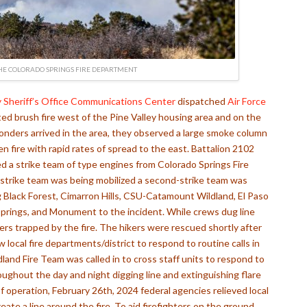
HE COLORADO SPRINGS FIRE DEPARTMENT
 Sheriff’s Office Communications Center
dispatched
Air Force
ted brush fire west of the Pine Valley housing area and on the
onders arrived in the area, they observed a large smoke column
en fire with rapid rates of spread to the east
. Battalion 2102
 a strike team of type engines from Colorado Springs Fire
strike team was being mobilized a second-strike team was
Black Forest, Cimarron Hills,
CSU-Catamount Wildland, El Paso
prings, and
Monument
to the incident. While crews dug line
kers trapped by the fire. The hikers were rescued shortly after
w local fire departments/district to respond to routine calls in
land Fire Team was called in to cross staff units to respond to
oughout the day and night digging line and extinguishing flare
of operation, February 26th, 2024 federal agencies relieved local
eate a line around the fire. To aid firefighters on the ground,