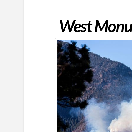
West Monum