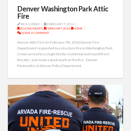
Denver Washington Park Attic
Fire
RICK LUEBKE
FEBRUARY 7, 2016
2016 INCIDENTS
,
FEBRUARY 2016
,
HOME
LEAVE A COMMENT
Denver Attic Fire On February 7th, 2016 Denver Fire
Department responded to a structure fire in Washington Park.
Crews arrived to a single family residential and found fire in
the attic, and made a quick work on the fire. Denver
Paramedics & Denver Police Department