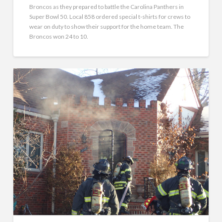
Broncos as they prepared to battle the Carolina Panthers in
Super Bowl 50. Local 858 ordered special t-shirts for crews to
wear on duty to show their support for the home team. The
Broncos won 24 to 10.