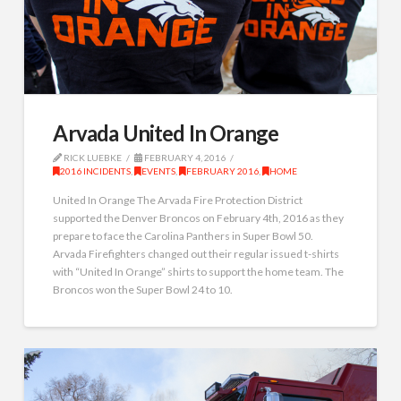
Arvada United In Orange
RICK LUEBKE
FEBRUARY 4, 2016
2016 INCIDENTS
,
EVENTS
,
FEBRUARY 2016
,
HOME
United In Orange The Arvada Fire Protection District
supported the Denver Broncos on February 4th, 2016 as they
prepare to face the Carolina Panthers in Super Bowl 50.
Arvada Firefighters changed out their regular issued t-shirts
with “United In Orange” shirts to support the home team. The
Broncos won the Super Bowl 24 to 10.