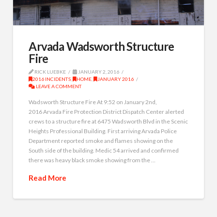
Arvada Wadsworth Structure
Fire
RICK LUEBKE
JANUARY 2, 2016
2016 INCIDENTS
,
HOME
,
JANUARY 2016
LEAVE A COMMENT
Wadsworth Structure Fire At 9:52 on January 2nd,
2016 Arvada Fire Protection District Dispatch Center alerted
crews to a structure fire at 6475 Wadsworth Blvd in the Scenic
Heights Professional Building. First arriving Arvada Police
Department reported smoke and flames showing on the
South side of the building. Medic 54 arrived and confirmed
there was heavy black smoke showing from the …
Read More