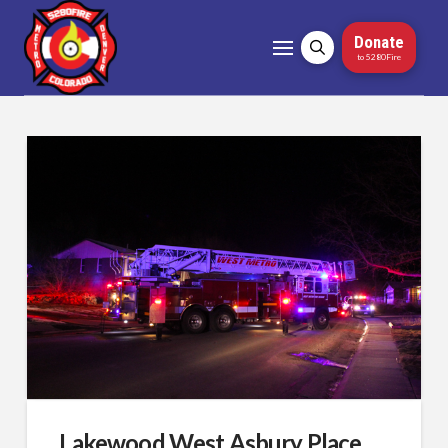
Donate
to 5280Fire
Lakewood West Asbury Place