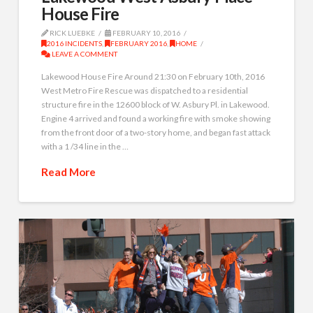
House Fire
RICK LUEBKE
FEBRUARY 10, 2016
2016 INCIDENTS
,
FEBRUARY 2016
,
HOME
LEAVE A COMMENT
Lakewood House Fire Around 21:30 on February 10th, 2016
West Metro Fire Rescue was dispatched to a residential
structure fire in the 12600 block of W. Asbury Pl. in Lakewood.
Engine 4 arrived and found a working fire with smoke showing
from the front door of a two-story home, and began fast attack
with a 1 /34 line in the …
Read More