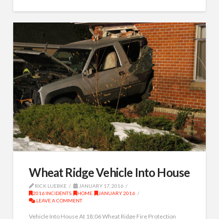
Wheat Ridge Vehicle Into House
RICK LUEBKE
JANUARY 17, 2016
2016 INCIDENTS
,
HOME
,
JANUARY 2016
LEAVE A COMMENT
Vehicle Into House At 18:06 Wheat Ridge Fire Protection