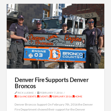
Denver Fire Supports Denver
Broncos
RICK LUEBKE
FEBRUARY 7, 2016
2016 INCIDENTS
,
EVENTS
,
FEBRUARY 2016
,
HOME
Denver Broncos Support On February 7th, 2016 the Denver
Fire Department showed their support for the Denver