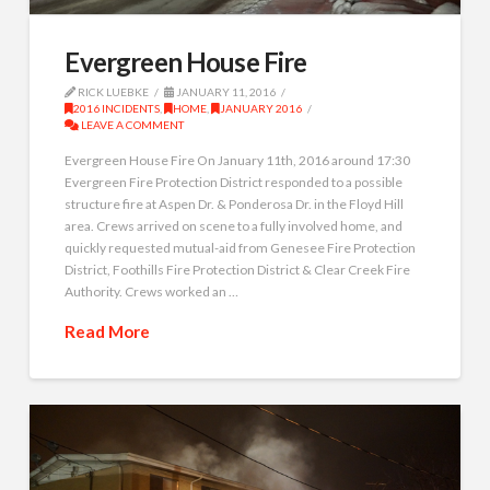
Evergreen House Fire
RICK LUEBKE
JANUARY 11, 2016
2016 INCIDENTS
,
HOME
,
JANUARY 2016
LEAVE A COMMENT
Evergreen House Fire On January 11th, 2016 around 17:30
Evergreen Fire Protection District responded to a possible
structure fire at Aspen Dr. & Ponderosa Dr. in the Floyd Hill
area. Crews arrived on scene to a fully involved home, and
quickly requested mutual-aid from Genesee Fire Protection
District, Foothills Fire Protection District & Clear Creek Fire
Authority. Crews worked an …
Read More