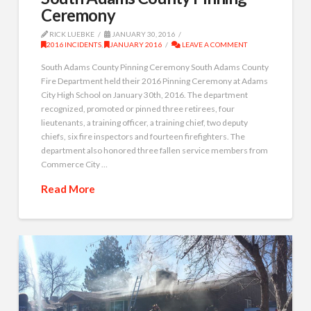
Ceremony
RICK LUEBKE
JANUARY 30, 2016
2016 INCIDENTS
,
JANUARY 2016
LEAVE A COMMENT
South Adams County Pinning Ceremony South Adams County
Fire Department held their 2016 Pinning Ceremony at Adams
City High School on January 30th, 2016. The department
recognized, promoted or pinned three retirees, four
lieutenants, a training officer, a training chief, two deputy
chiefs, six fire inspectors and fourteen firefighters. The
department also honored three fallen service members from
Commerce City …
Read More