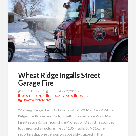
Wheat Ridge Ingalls Street
Garage Fire
RICK LUEBKE
FEBRUARY 2, 2016
2016 INCIDENTS
,
FEBRUARY 2016
,
HOME
LEAVE A COMMENT
Working Garage Fire On February 3rd, 2016 at 14:22 Wheat
Ridge Fire Protection District with auto-aid from West Metro
Fire Rescue & Fairmount Fire Protection District responded
to a reported structure fire at 4135 Ingalls St. 911 caller
reporting that one person was possibly trapped in the