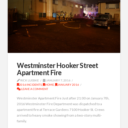
Westminster Hooker Street
Apartment Fire
RICK LUEBKE
JANUARY 7, 2016
2016 INCIDENTS
,
HOME
,
JANUARY 2016
LEAVE A COMMENT
Westminster Apartment Fire Just after 21:00 on January 7th,
2016 Westminster Fire Department was dispatched to a
apartment fire at Terrace Gardens 7100 Hooker St. Crews
arrived to heavy smoke showing from a two-story multi-
family.