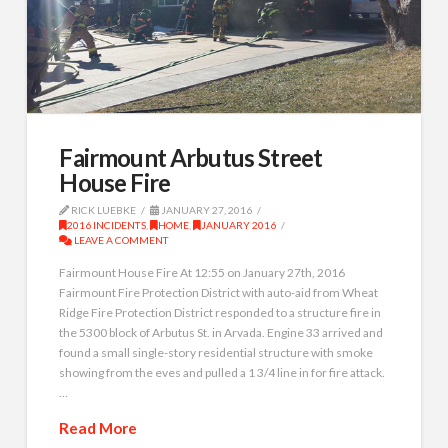
Fairmount Arbutus Street
House Fire
RICK LUEBKE
JANUARY 27, 2016
2016 INCIDENTS
,
HOME
,
JANUARY 2016
LEAVE A COMMENT
Fairmount House Fire At 12:55 on January 27th, 2016
Fairmount Fire Protection District with auto-aid from Wheat
Ridge Fire Protection District responded to a structure fire in
the 5300 block of Arbutus St. in Arvada. Engine 33 arrived and
found a small single-story residential structure with smoke
showing from the eves and pulled a 1 3/4 line in for fire attack.
…
Read More