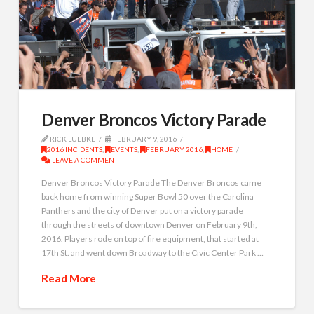
Denver Broncos Victory Parade
RICK LUEBKE
FEBRUARY 9, 2016
2016 INCIDENTS
,
EVENTS
,
FEBRUARY 2016
,
HOME
LEAVE A COMMENT
Denver Broncos Victory Parade The Denver Broncos came
back home from winning Super Bowl 50 over the Carolina
Panthers and the city of Denver put on a victory parade
through the streets of downtown Denver on February 9th,
2016. Players rode on top of fire equipment, that started at
17th St. and went down Broadway to the Civic Center Park …
Read More