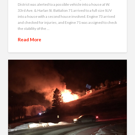
District was alerted to a possible vehicle into a house at W.
33rd Ave. & Harlan St. Battalion 71 arrived to a full size SUV
into a house with a second house involved. Engine 73 arrived
and checked for injuries, and Engine 71 was assigned to check
the stability of the …
Read More