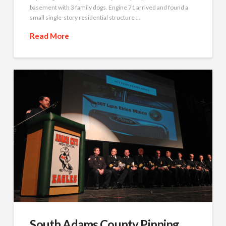
basement with 3 family dogs. Engine 71 arrived and found a
small single-story residential structure …
Read More
South Adams County Pinning