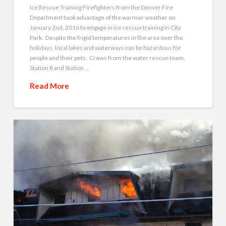
Ice Rescue Training Firefighters from the Denver Fire
Department took advantage of the warmer weather on
January 2nd, 2016 to engage in ice rescue training in City
Park. Despite the frigid temperatures in the area over the
holidays, local lakes and waterways can be hazardous for
people and their pets. Crews from the water rescue team,
Station 8 and Station …
Read More