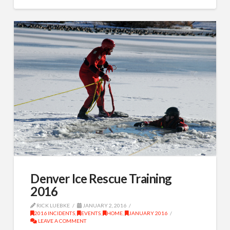
Denver Ice Rescue Training
2016
RICK LUEBKE
JANUARY 2, 2016
2016 INCIDENTS
,
EVENTS
,
HOME
,
JANUARY 2016
LEAVE A COMMENT