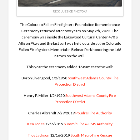
RICK LUEBKE PHOTO ©
The Colorado Fallen Firefighters Foundation Remembrance
Ceremony returned after two years on May 7th, 2022.
The
ceremony was inside the Lakewood Cultural Center 470 S.
Allison Pkwy and the last part was held outside at the Colorado
Fallen Firefighters Memorial in Belmar Park honoring the 166
names on the wall.
This year the ceremony added 16 names to the wall:
Byron Livengood, 1/2/1950
Southwest Adams County Fire
Protection District
Henry P. Miller 1/2/1950
Southwest Adams County Fire
Protection District
Charles Albrandt 7/29/2019
Poudre Fire Authority
Ken Jones
12/7/2019
Summit Fire & EMS Authority
Troy Jackson
12/16/2019
South Metro Fire Rescue