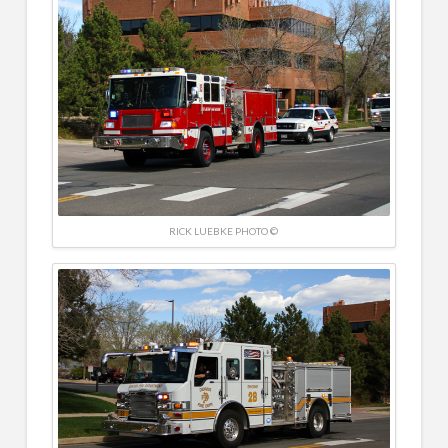
RICK LUEBKE PHOTO ©