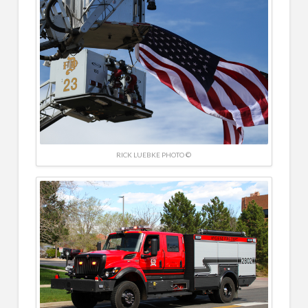
RICK LUEBKE PHOTO ©