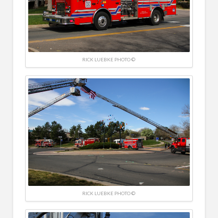
RICK LUEBKE PHOTO ©
RICK LUEBKE PHOTO ©