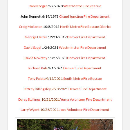
Dan Morgan
2/7/2020
West Metro Fire Rescue
John Bennett 6/19/1973
Grand Junction Fire Department
Craig Moilanen
10/8/2015
North Metro Fire Rescue District
George Helfer
12/21/2019
Denver Fire Department
David Sagel
1/24/2021
Westminster Fire Department
David Novotny
11/27/2020
Denver Fire Department
Richard Pula
3/1/2021
Denver Fire Department
Tony Palato
9/15/2021
South Metro Fire Rescue
Jeffrey Billingsley
9/20/2021
Denver Fire Department
Darcy Stallings
10/21/2021
Yuma Volunteer Fire Department
Larry Wyant
10/26/2021
Joes Volunteer Fire Department