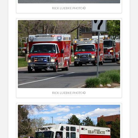
RICK LUEBKE PHOTO ©
RICK LUEBKE PHOTO ©