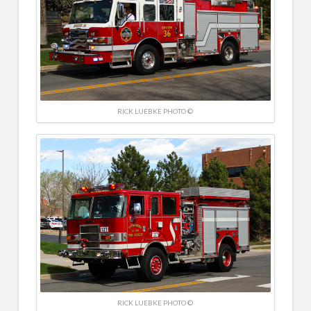
RICK LUEBKE PHOTO ©
RICK LUEBKE PHOTO ©