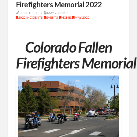
Firefighters Memorial 2022
RICK LUEBKE
MAY 7, 2022
2022 INCIDENTS
,
EVENTS
,
HOME
,
MAY 2022
Colorado Fallen
Firefighters
Memorial