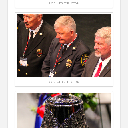
RICK LUEBKE PHOTO ©
RICK LUEBKE PHOTO ©