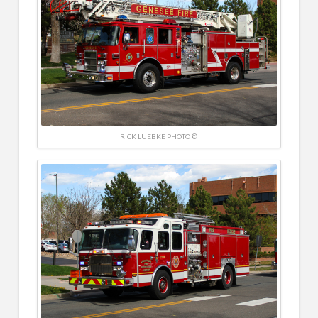
RICK LUEBKE PHOTO ©