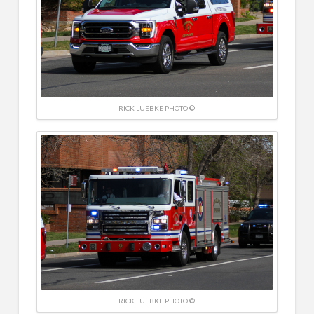
RICK LUEBKE PHOTO ©
RICK LUEBKE PHOTO ©