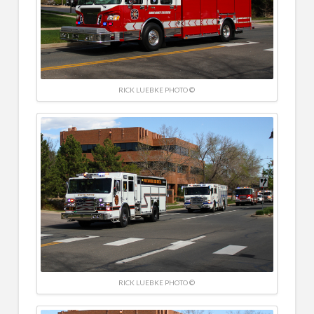
RICK LUEBKE PHOTO ©
RICK LUEBKE PHOTO ©