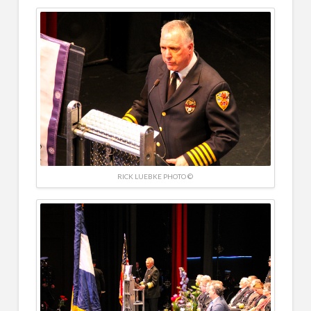
RICK LUEBKE PHOTO ©