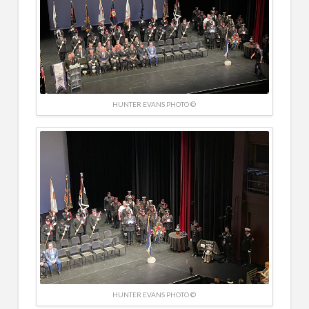
HUNTER EVANS PHOTO ©
HUNTER EVANS PHOTO ©