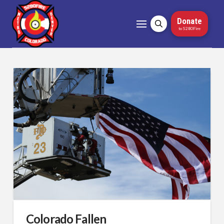
Donate
to 5280Fire
Colorado Fallen