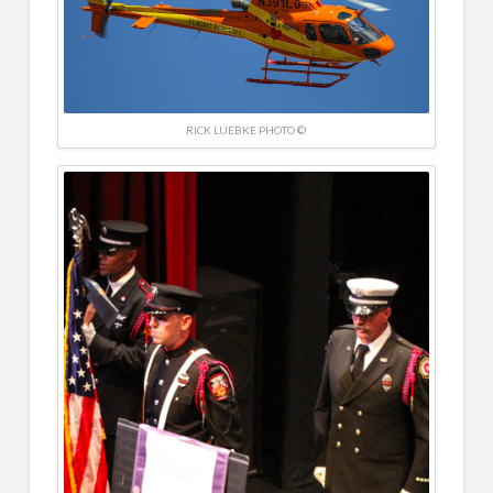
RICK LUEBKE PHOTO ©