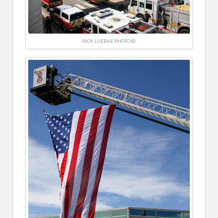
RICK LUEBKE PHOTO ©