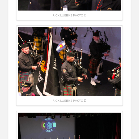
RICK LUEBKE PHOTO ©
RICK LUEBKE PHOTO ©