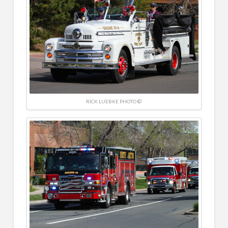
RICK LUEBKE PHOTO ©