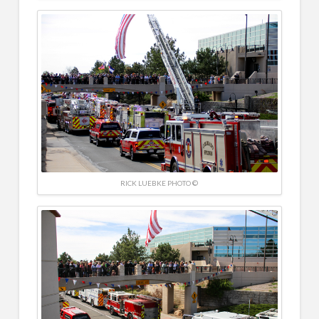
RICK LUEBKE PHOTO ©