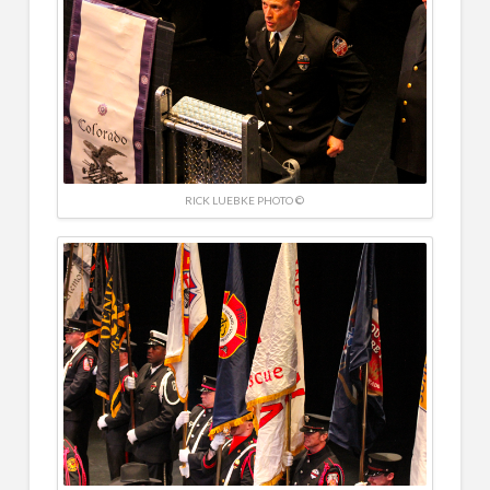
RICK LUEBKE PHOTO ©