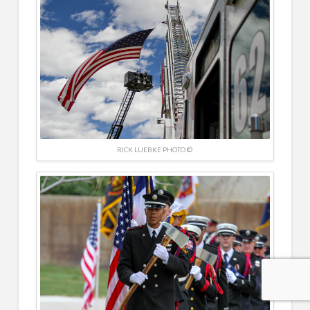
RICK LUEBKE PHOTO ©