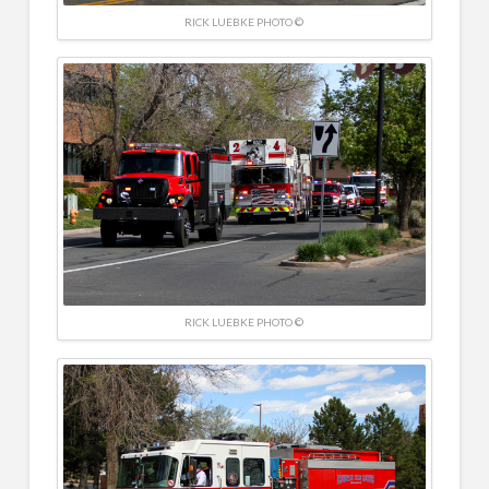
RICK LUEBKE PHOTO ©
RICK LUEBKE PHOTO ©