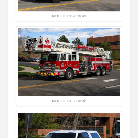
RICK LUEBKE PHOTO ©
RICK LUEBKE PHOTO ©