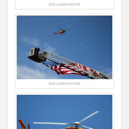
RICK LUEBKE PHOTO ©
RICK LUEBKE PHOTO ©