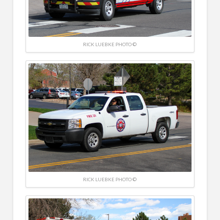
RICK LUEBKE PHOTO ©
RICK LUEBKE PHOTO ©