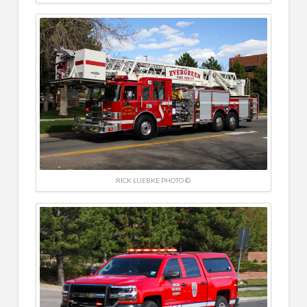
RICK LUEBKE PHOTO ©