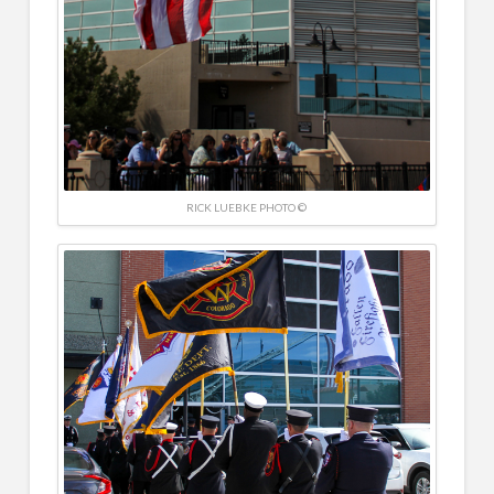
RICK LUEBKE PHOTO ©