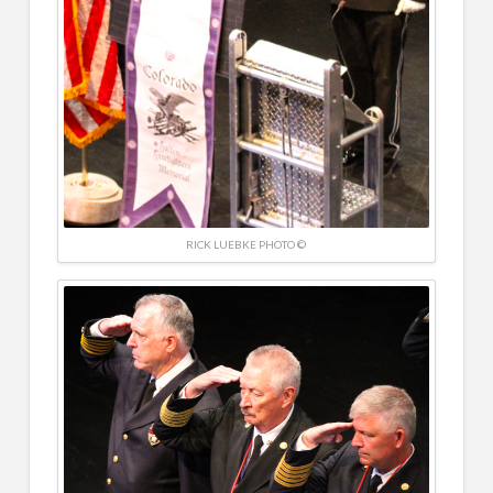
RICK LUEBKE PHOTO ©