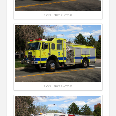
RICK LUEBKE PHOTO ©
RICK LUEBKE PHOTO ©