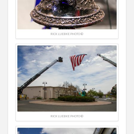
RICK LUEBKE PHOTO ©
RICK LUEBKE PHOTO ©