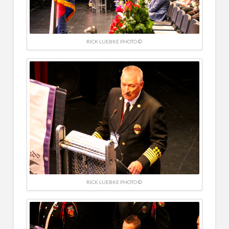
RICK LUEBKE PHOTO ©
RICK LUEBKE PHOTO ©