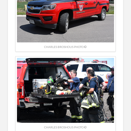
CHARLES BROSHOUS PHOTO ©
CHARLES BROSHOUS PHOTO ©