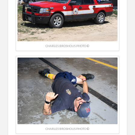
CHARLES BROSHOUS PHOTO ©
CHARLES BROSHOUS PHOTO ©