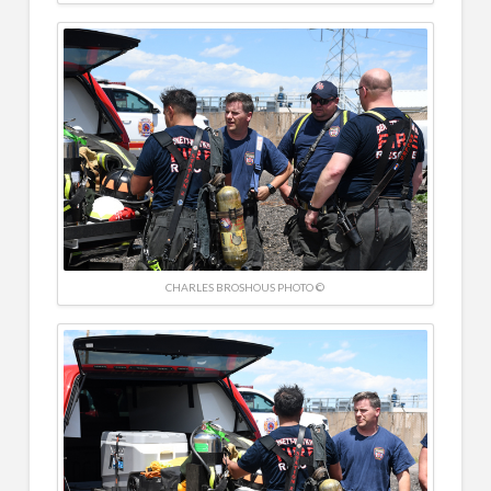
CHARLES BROSHOUS PHOTO ©