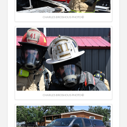
CHARLES BROSHOUS PHOTO ©
CHARLES BROSHOUS PHOTO ©