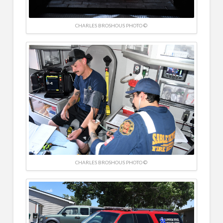
CHARLES BROSHOUS PHOTO ©
CHARLES BROSHOUS PHOTO ©