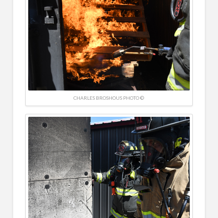
CHARLES BROSHOUS PHOTO ©