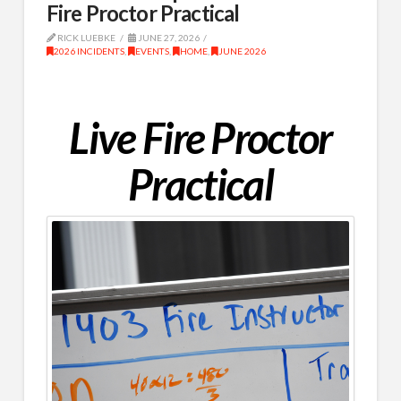
Fire Proctor Practical
RICK LUEBKE
JUNE 27, 2026
2026 INCIDENTS
,
EVENTS
,
HOME
,
JUNE 2026
Live Fire Proctor
Practical