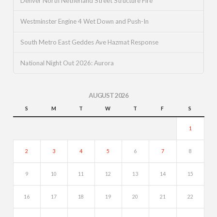
Denver North Netherland Street Structure Fire
Westminster Engine 4 Wet Down and Push-In
South Metro East Geddes Ave Hazmat Response
National Night Out 2026: Aurora
AUGUST 2026
S
M
T
W
T
F
S
1
2
3
4
5
6
7
8
9
10
11
12
13
14
15
16
17
18
19
20
21
22