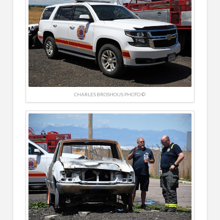
CHARLES BROSHOUS PHOTO ©