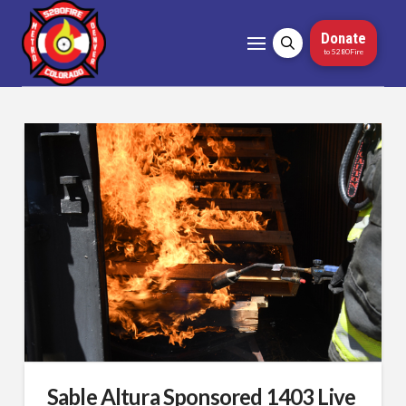
Donate
to 5280Fire
Sable Altura Sponsored 1403 Live