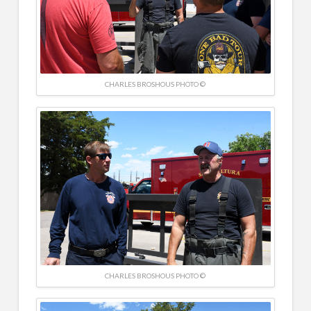
CHARLES BROSHOUS PHOTO ©
CHARLES BROSHOUS PHOTO ©