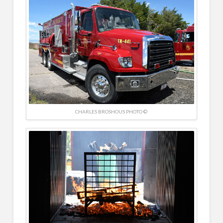
CHARLES BROSHOUS PHOTO ©