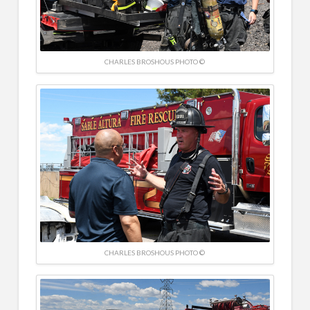
CHARLES BROSHOUS PHOTO ©
CHARLES BROSHOUS PHOTO ©