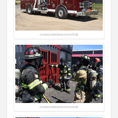
CHARLES BROSHOUS PHOTO ©
CHARLES BROSHOUS PHOTO ©