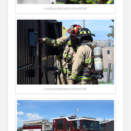
CHARLES BROSHOUS PHOTO ©
CHARLES BROSHOUS PHOTO ©