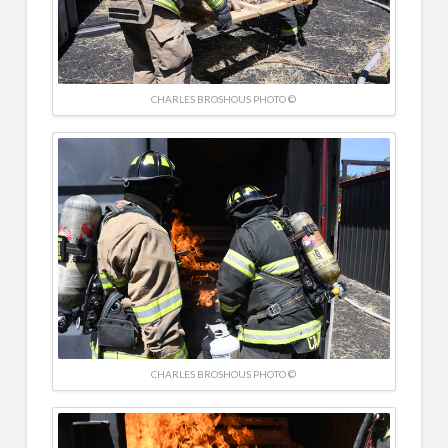
CHARLES BROSHOUS PHOTO ©
CHARLES BROSHOUS PHOTO ©