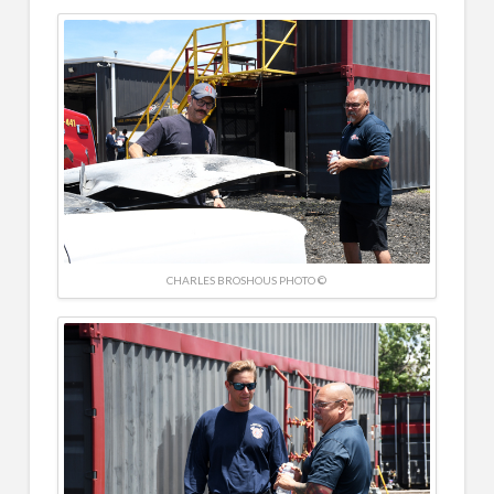
CHARLES BROSHOUS PHOTO ©