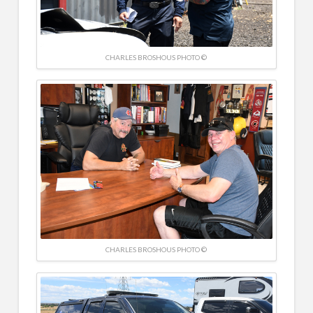
CHARLES BROSHOUS PHOTO ©
CHARLES BROSHOUS PHOTO ©