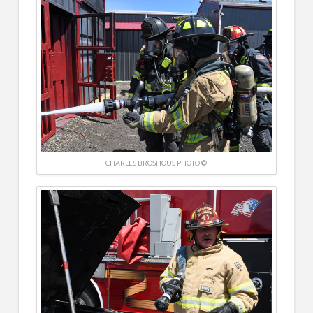
CHARLES BROSHOUS PHOTO ©