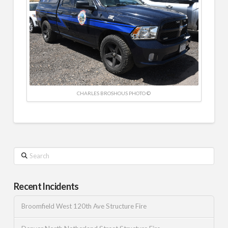
CHARLES BROSHOUS PHOTO ©
Search
Recent Incidents
Broomfield West 120th Ave Structure Fire