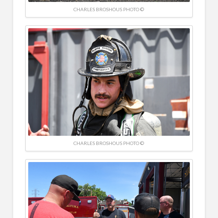
CHARLES BROSHOUS PHOTO ©
CHARLES BROSHOUS PHOTO ©