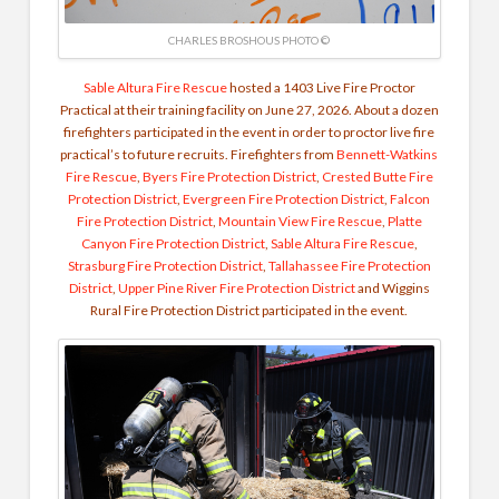
CHARLES BROSHOUS PHOTO ©
Sable Altura Fire Rescue
hosted a 1403 Live Fire Proctor
Practical at their training facility on June 27, 2026. About a dozen
firefighters participated in the event in order to proctor live fire
practical’s to future recruits. Firefighters from
Bennett-Watkins
Fire Rescue
,
Byers Fire Protection District
,
Crested Butte Fire
Protection District
,
Evergreen Fire Protection District
,
Falcon
Fire Protection District
,
Mountain View Fire Rescue
,
Platte
Canyon Fire Protection District
,
Sable Altura Fire Rescue
,
Strasburg Fire Protection District
,
Tallahassee Fire Protection
District
,
Upper Pine River Fire Protection District
and Wiggins
Rural Fire Protection District participated in the event.