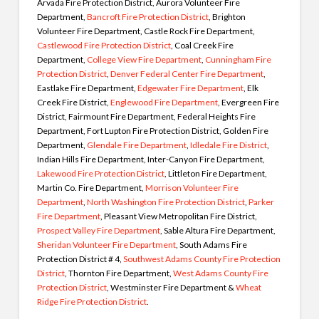
Arvada Fire Protection District, Aurora Volunteer Fire
Department,
Bancroft Fire Protection District
, Brighton
Volunteer Fire Department, Castle Rock Fire Department,
Castlewood Fire Protection District
, Coal Creek Fire
Department,
College View Fire Department
,
Cunningham Fire
Protection District
,
Denver Federal Center Fire Department
,
Eastlake Fire Department,
Edgewater Fire Department
, Elk
Creek Fire District,
Englewood Fire Department
, Evergreen Fire
District, Fairmount Fire Department, Federal Heights Fire
Department, Fort Lupton Fire Protection District, Golden Fire
Department,
Glendale Fire Department
,
Idledale Fire District
,
Indian Hills Fire Department, Inter-Canyon Fire Department,
Lakewood Fire Protection District
, Littleton Fire Department,
Martin Co. Fire Department,
Morrison Volunteer Fire
Department
,
North Washington Fire Protection District
,
Parker
Fire Department
, Pleasant View Metropolitan Fire District,
Prospect Valley Fire Department
, Sable Altura Fire Department,
Sheridan Volunteer Fire Department
, South Adams Fire
Protection District # 4,
Southwest Adams County Fire Protection
District
, Thornton Fire Department,
West Adams County Fire
Protection District
, Westminster Fire Department &
Wheat
Ridge Fire Protection District
.