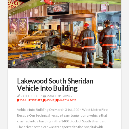
Lakewood South Sheridan
Vehicle Into Building
RICK LUEBKE
MARCH 31, 2024
2024 INCIDENTS
,
HOME
,
MARCH 2023
Vehicle Into Building On March 31st, 2024 West Metro Fire
Rescue Our technical rescue team tonight on a vehicle that
crashed into a building in the 1400 block of South Sheridan.
The driver of the car was transported to the hospital with