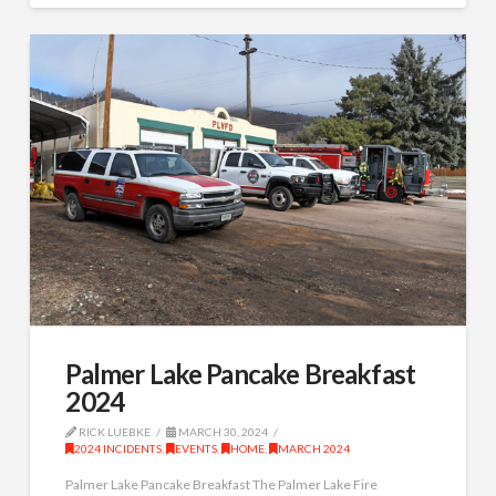
Palmer Lake Pancake Breakfast
2024
RICK LUEBKE
MARCH 30, 2024
2024 INCIDENTS
,
EVENTS
,
HOME
,
MARCH 2024
Palmer Lake Pancake Breakfast The Palmer Lake Fire