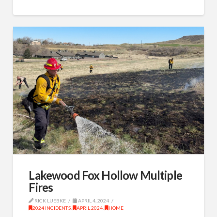
Lakewood Fox Hollow Multiple
Fires
RICK LUEBKE
APRIL 4, 2024
2024 INCIDENTS
,
APRIL 2024
,
HOME