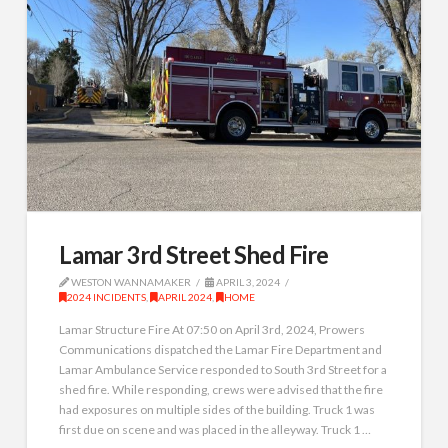
Lamar 3rd Street Shed Fire
WESTON WANNAMAKER
APRIL 3, 2024
2024 INCIDENTS
,
APRIL 2024
,
HOME
Lamar Structure Fire At 07:50 on April 3rd, 2024, Prowers
Communications dispatched the Lamar Fire Department and
Lamar Ambulance Service responded to South 3rd Street for a
shed fire. While responding, crews were advised that the fire
had exposures on multiple sides of the building. Truck 1 was
first due on scene and was placed in the alleyway. Truck 1 …