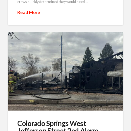
crews quickly determined they would need …
Read More
Colorado Springs West
Jefferson Street 2nd Alarm