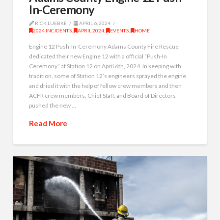
In-Ceremony
RICK LUEBKE
APRIL 6, 2024
2024 INCIDENTS
,
APRIL 2024
,
EVENTS
,
HOME
Engine 12 Push-In-Ceremony Adams County Fire Rescue
dedicated their new Engine 12 with a official “Push-In
Ceremony” at Station 12 on April 6th, 2024. In keeping with
tradition, some of Station 12’s engineers sprayed the engine
and dried it with the help of fellow crew members and then
ACFR crew members, Chief Staff, and Board of Directors
pushed the new …
Read More