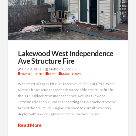
Lakewood West Independence
Ave Structure Fire
RICK LUEBKE
MARCH 31, 2024
2024 INCIDENTS
,
HOME
,
MARCH 2024
West Metro Duplex Fire On March 31st, 2024 at 07:00 West
Metro Fire Rescue responded to a possible structure fire in
the 11700 block of W. Independence Ave. in Lakewood.
Jeffcom advised 911 callers reporting heavy smoke from the
back of the structure. Engine 2 arrived to a small two-story
duplex with a working fire from the Charlie side and …
Read More