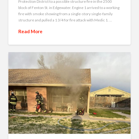
Protection District to a possible structure fire in the 2500
block of Fenton St. in Edgewater. Engine 1 arrived to a working
fire with smoke showing from a single-story single-family
structure and pulled a 1 3/4 for fire attack with Medic 1. …
Read More