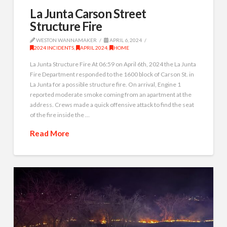
La Junta Carson Street
Structure Fire
WESTON WANNAMAKER
APRIL 6, 2024
2024 INCIDENTS
,
APRIL 2024
,
HOME
La Junta Structure Fire At 06:59 on April 6th, 2024 the La Junta
Fire Department responded to the 1600 block of Carson St. in
La Junta for a possible structure fire. On arrival, Engine 1
reported moderate smoke coming from an apartment at the
address. Crews made a quick offensive attack to find the seat
of the fire inside the …
Read More