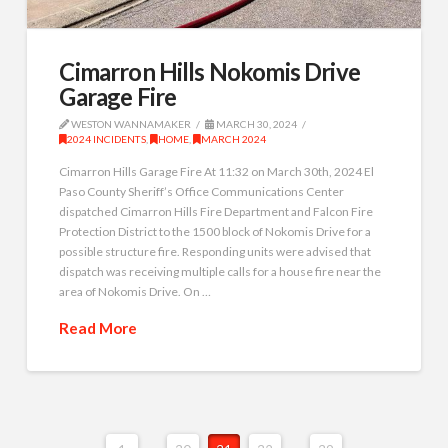
Cimarron Hills Nokomis Drive
Garage Fire
WESTON WANNAMAKER
MARCH 30, 2024
2024 INCIDENTS
,
HOME
,
MARCH 2024
Cimarron Hills Garage Fire At 11:32 on March 30th, 2024 El
Paso County Sheriff’s Office Communications Center
dispatched Cimarron Hills Fire Department and Falcon Fire
Protection District to the 1500 block of Nokomis Drive for a
possible structure fire. Responding units were advised that
dispatch was receiving multiple calls for a house fire near the
area of Nokomis Drive. On …
Read More