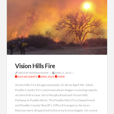
Vision Hills Fire
WESTON WANNAMAKER
APRIL 5, 2024
2024 INCIDENTS
,
APRIL 2024
,
HOME
Vision Hills Fire At approximately 12:40 on April 5th, 2024,
Pueblo County 911 Communications began receiving reports
of a brush fire near Jerry Murphy Road and Vision Hills
Parkway in Pueblo West. The Pueblo West Fire Department
and Pueblo County Sheriff’s Office Emergency Services
Division were dispatched to the area to investigate. On scene