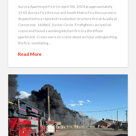
Aurora Apartment Fire On April 5th, 2024 at approximately
15:05 Aurora Fire Rescue and South Metro Fire Rescue were
dispatched to a reported residential structure fire at Acadia at
Cornerstar, 16086 E. Easter Circle. Firefighters arrived on
scene and found a working kitchen fire in a third floor
apartment. Crews were on scene about an hour extinguishing
the fire, ventilating …
Read More