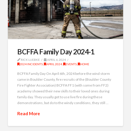
BCFFA Family Day 2024-1
RICK LUEBKE
APRIL 6, 2024
2024 INCIDENTS
,
APRIL 2024
,
EVENTS
,
HOME
BCFFA Family Day On April 6th, 2024 before the wind storm
came in Boulder County, fire recruits of the (Boulder County
Fire Fighter Association) BCFFA FF1 (with some from FF2)
academy showed their new skills to their loved ones during
family day. They usually get to use live fire during these
demonstrations, but do to the windy conditions, they still …
Read More