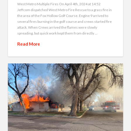
West Metro Multiple Fires On April 4th, 2024 at 14:52
Jeffcom dispatched West Metro Fire Rescue to a grass fire in
the area of the Fox Hollow Golf Course. Engine 9 arrived to
several fires burning in the golf course and crews started fire
attack. When Crews arrived the flames were slowly
spreading, but quick work kept them from directly …
Read More