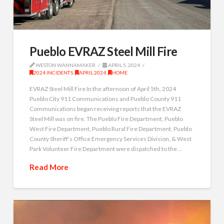
Pueblo EVRAZ Steel Mill Fire
WESTON WANNAMAKER
APRIL 5, 2024
2024 INCIDENTS
,
APRIL 2024
,
HOME
EVRAZ Steel Mill Fire In the afternoon of April 5th, 2024
Pueblo City 911 Communications and Pueblo County 911
Communications began receiving reports that the EVRAZ
Steel Mill was on fire. The Pueblo Fire Department, Pueblo
West Fire Department, Pueblo Rural Fire Department, Pueblo
County Sheriff’s Office Emergency Services Division, & West
Park Volunteer Fire Department were dispatched to the …
Read More