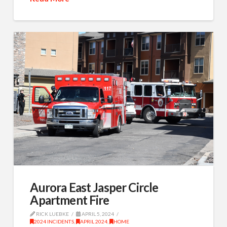
Aurora East Jasper Circle
Apartment Fire
RICK LUEBKE
APRIL 5, 2024
2024 INCIDENTS
,
APRIL 2024
,
HOME