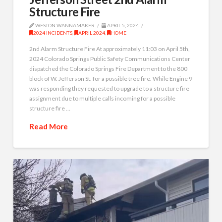
Structure Fire
WESTON WANNAMAKER
APRIL 5, 2024
2024 INCIDENTS
,
APRIL 2024
,
HOME
2nd Alarm Structure Fire At approximately 11:03 on April 5th,
2024 Colorado Springs Public Safety Communications Center
dispatched the Colorado Springs Fire Department to the 800
block of W. Jefferson St. for a possible tree fire. While Engine 9
was responding they requested to upgrade to a structure fire
assignment due to multiple calls incoming for a possible
structure fire …
Read More