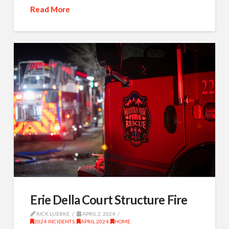
Read More
Erie Della Court Structure Fire
RICK LUEBKE
APRIL 2, 2024
2024 INCIDENTS
,
APRIL 2024
,
HOME