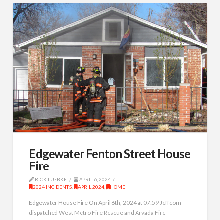
Edgewater Fenton Street House
Fire
RICK LUEBKE
APRIL 6, 2024
2024 INCIDENTS
,
APRIL 2024
,
HOME
Edgewater House Fire On April 6th, 2024 at 07:59 Jeffcom
dispatched West Metro Fire Rescue and Arvada Fire