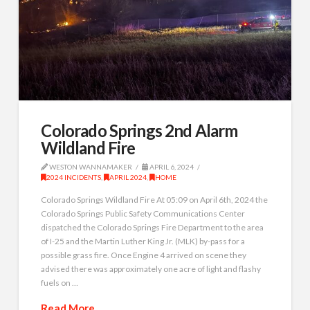
Colorado Springs 2nd Alarm
Wildland Fire
WESTON WANNAMAKER
APRIL 6, 2024
2024 INCIDENTS
,
APRIL 2024
,
HOME
Colorado Springs Wildland Fire At 05:09 on April 6th, 2024 the
Colorado Springs Public Safety Communications Center
dispatched the Colorado Springs Fire Department to the area
of I-25 and the Martin Luther King Jr. (MLK) by-pass for a
possible grass fire. Once Engine 4 arrived on scene they
advised there was approximately one acre of light and flashy
fuels on …
Read More