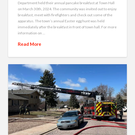
Department held their annual pancake breakfast at Town Hall
on March 30th, 2024. The community was invited out to enjoy
breakfast, meet with firefighters and check out some of the
apparatus. The town’s annual Easter egg hunt was held
immediately after the breakfast in front of town hall. For more
information on …
Read More