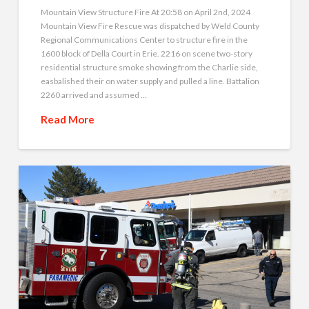
Mountain View Structure Fire At 20:58 on April 2nd, 2024
Mountain View Fire Rescue was dispatched by Weld County
Regional Communications Center to structure fire in the
1600 block of Della Court in Erie. 2216 on scene two-story
residential structure smoke showing from the Charlie side,
easbalished their on water supply and pulled a line. Battalion
2260 arrived and assumed …
Read More