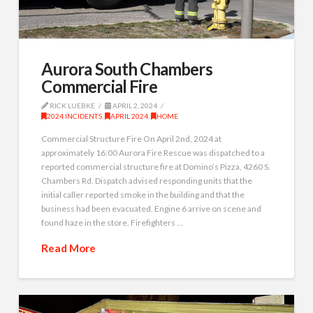
Aurora South Chambers
Commercial Fire
RICK LUEBKE
APRIL 2, 2024
2024 INCIDENTS
,
APRIL 2024
,
HOME
Commercial Structure Fire On April 2nd, 2024 at
approximately 16:00 Aurora Fire Rescue was dispatched to a
reported commercial structure fire at Domino’s Pizza, 4260 S.
Chambers Rd. Dispatch advised responding units that the
initial caller reported smoke in the building and that the
business had been evacuated. Engine 6 arrive on scene and
found haze in the store. Firefighters …
Read More