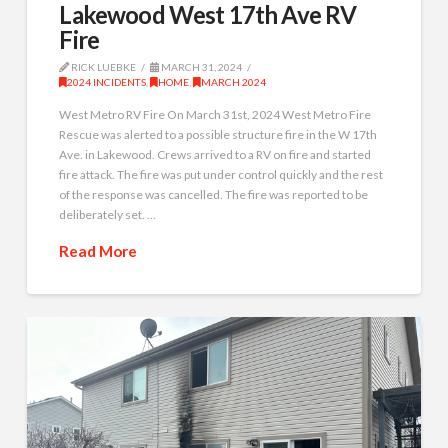
Lakewood West 17th Ave RV
Fire
RICK LUEBKE
MARCH 31, 2024
2024 INCIDENTS
,
HOME
,
MARCH 2024
West Metro RV Fire On March 31st, 2024 West Metro Fire
Rescue was alerted to a possible structure fire in the W 17th
Ave. in Lakewood. Crews arrived to a RV on fire and started
fire attack. The fire was put under control quickly and the rest
of the response was cancelled. The fire was reported to be
deliberately set. …
Read More