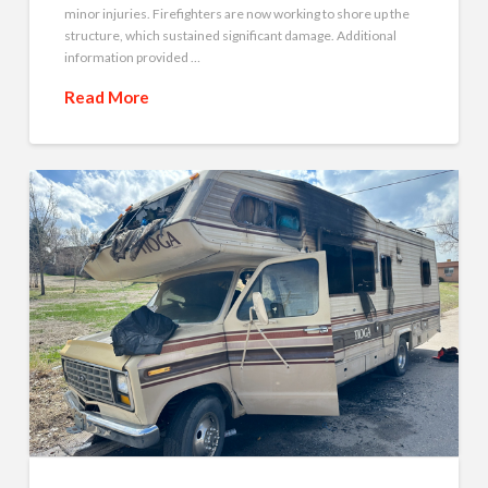
minor injuries. Firefighters are now working to shore up the
structure, which sustained significant damage. Additional
information provided …
Read More