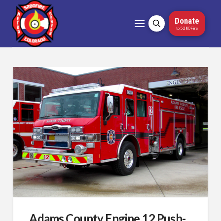
Donate
to 5280Fire
Adams County Engine 12 Push-