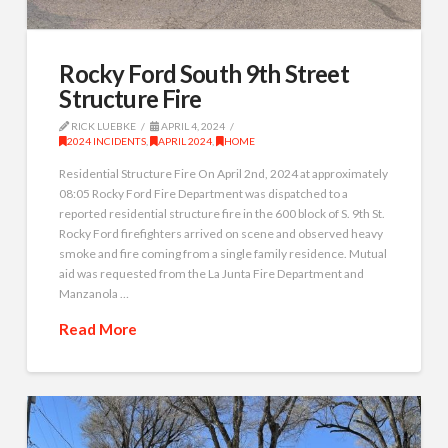
Rocky Ford South 9th Street
Structure Fire
RICK LUEBKE
APRIL 4, 2024
2024 INCIDENTS
,
APRIL 2024
,
HOME
Residential Structure Fire On April 2nd, 2024 at approximately
08:05 Rocky Ford Fire Department was dispatched to a
reported residential structure fire in the 600 block of S. 9th St.
Rocky Ford firefighters arrived on scene and observed heavy
smoke and fire coming from a single family residence. Mutual
aid was requested from the La Junta Fire Department and
Manzanola …
Read More