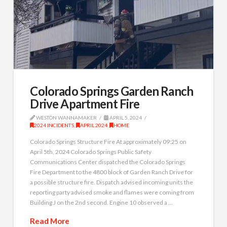
Colorado Springs Garden Ranch
Drive Apartment Fire
WESTON WANNAMAKER
APRIL 5, 2024
2024 INCIDENTS
,
APRIL 2024
,
HOME
Colorado Springs Structure Fire At approximately 09:25 on
April 5th, 2024 Colorado Springs Public Safety
Communications Center dispatched the Colorado Springs
Fire Department to the 4800 block of Garden Ranch Drive for
a possible structure fire. Dispatch advised incoming units the
reporting party advised smoke and flames were coming from
Building J on the 2nd second. Engine 10 observed a …
Read More